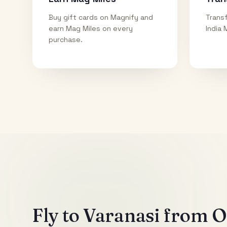
Buy gift cards on Magnify and
Transf
earn Mag Miles on every
India 
purchase.
Fly to
Varanasi
from Ot