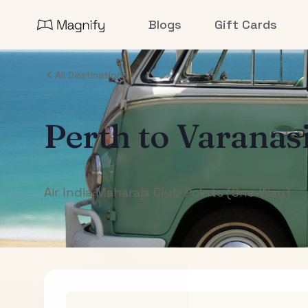
Blogs
Gift Cards
All Destinations
Perth
to
Varanas
Air India Maharaja Club Points (One-Way)