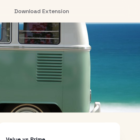
Download Extension
Value vs Prime