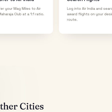
er your Mag Miles to Air
Log into Air India and sear
Maharaja Club at a 1:1 ratio.
award flights on your des
route.
her Cities