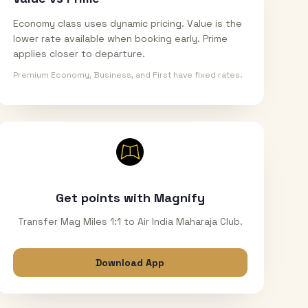
Economy class uses dynamic pricing. Value is the
lower rate available when booking early. Prime
applies closer to departure.
Premium Economy, Business, and First have fixed rates.
Get points with Magnify
Transfer Mag Miles 1:1 to Air India Maharaja Club.
Download App