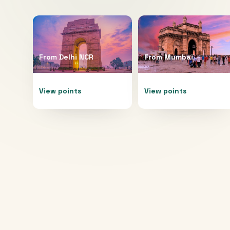
From
Delhi NCR
From
Mumbai
View points
View points