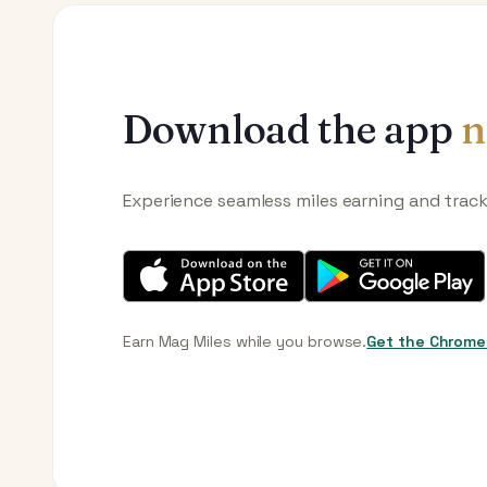
Download the app
n
Experience seamless miles earning and trac
Earn Mag Miles while you browse.
Get the Chrome