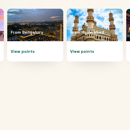
From
Bengaluru
From
Hyderabad
View points
View points