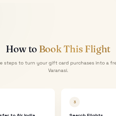
How to
Book This Flight
e steps to turn your gift card purchases into a fre
Varanasi
.
3
sfer to Air India
Search Flights