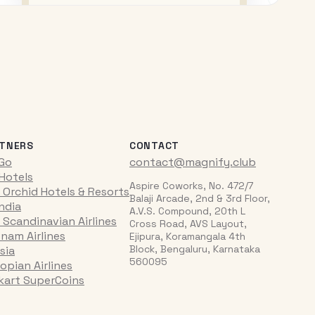
TNERS
CONTACT
iGo
contact@magnify.club
 Hotels
Aspire Coworks, No. 472/7
 Orchid Hotels & Resorts
Balaji Arcade, 2nd & 3rd Floor,
India
A.V.S. Compound, 20th L
 Scandinavian Airlines
Cross Road, AVS Layout,
tnam Airlines
Ejipura, Koramangala 4th
Block, Bengaluru, Karnataka
sia
560095
opian Airlines
pkart SuperCoins