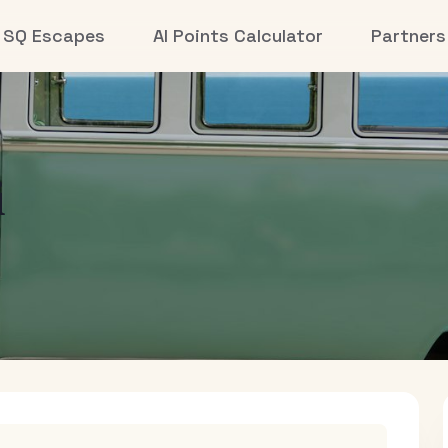
SQ Escapes
AI Points Calculator
Partners
i