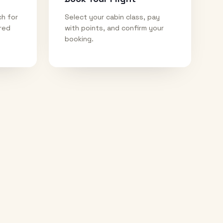
ch for
Select your cabin class, pay
ired
with points, and confirm your
booking.