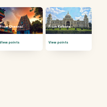
From
Chennai
From
Kolkata
View points
View points