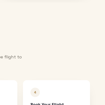
e flight to
4
Book Your Flight