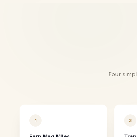
Four simpl
1
2
Earn Mag Miles
Tran