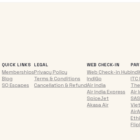
QUICK LINKS
LEGAL
WEB CHECK-IN
PAR
Memberships
Privacy Policy
Web Check-in Hub
Ind
Blog
Terms & Conditions
IndiGo
ITC
SQ Escapes
Cancellation & Refund
Air India
The
Air India Express
Air 
SpiceJet
SAS
Akasa Air
Vie
AirA
Ethi
Fli