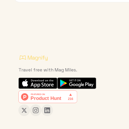
Travel free with Mag Miles.