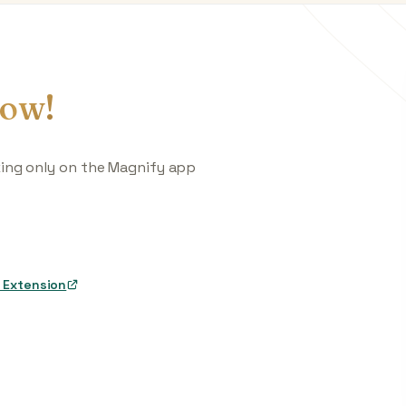
ow!
king only on the Magnify app
 Extension