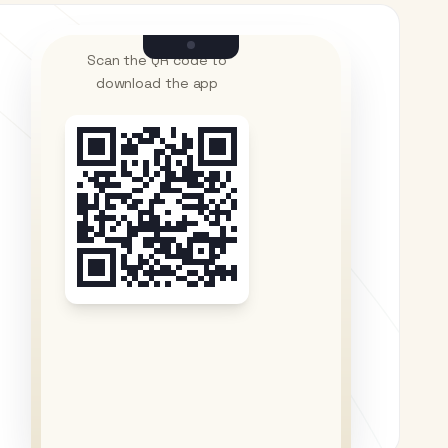
Scan the QR code to
download the app