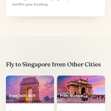
confirm your booking.
Fly to
Singapore
from Other Cities
From
Delhi NCR
From
Mumbai