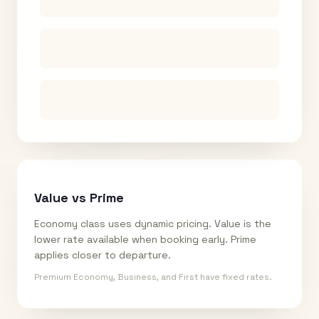
Value vs Prime
Economy class uses dynamic pricing. Value is the
lower rate available when booking early. Prime
applies closer to departure.
Premium Economy, Business, and First have fixed rates.