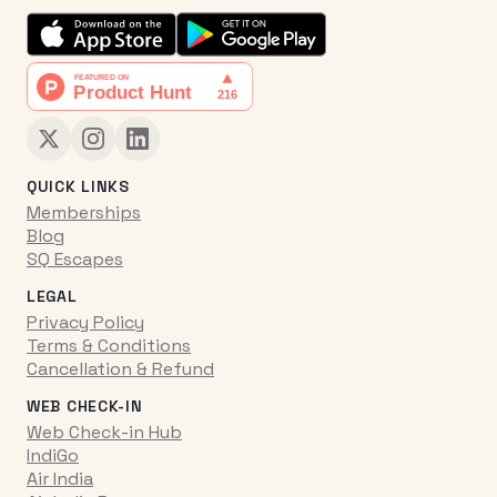
QUICK LINKS
Memberships
Blog
SQ Escapes
LEGAL
Privacy Policy
Terms & Conditions
Cancellation & Refund
WEB CHECK-IN
Web Check-in Hub
IndiGo
Air India