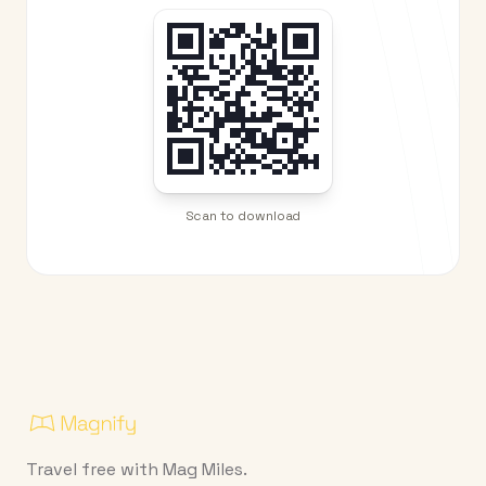
Scan to download
Travel free with Mag Miles.