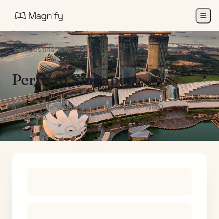
All Destinations
Perth
to
Singapore
Air India Maharaja Club Points (One-Way)