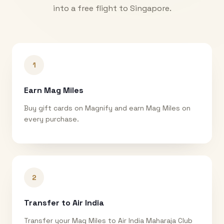
into a free flight to
Singapore
.
1
Earn Mag Miles
Buy gift cards on Magnify and earn Mag Miles on
every purchase.
2
Transfer to Air India
Transfer your Mag Miles to Air India Maharaja Club