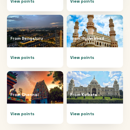
View points
View points
From
Bengaluru
From
Hyderabad
View points
View points
From
Chennai
From
Kolkata
View points
View points