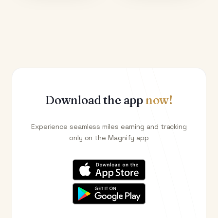
Download the app
now!
Experience seamless miles earning and tracking
only on the Magnify app