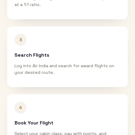
at a 1:1 ratio.
3
Search Flights
Log into Air India and search for award flights on
your desired route.
4
Book Your Flight
Select your cabin class, pay with points, and