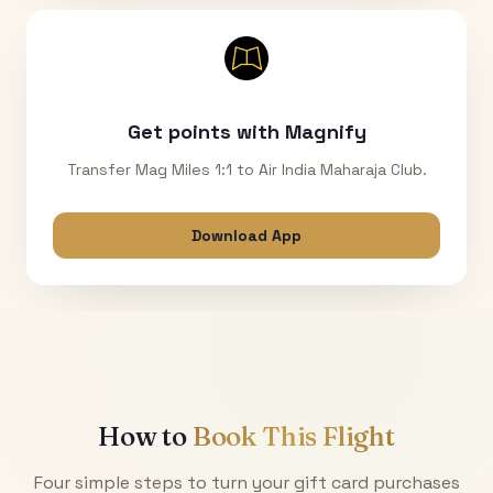
Get points with Magnify
Transfer Mag Miles 1:1 to Air India Maharaja Club.
Download App
How to
Book This Flight
Four simple steps to turn your gift card purchases