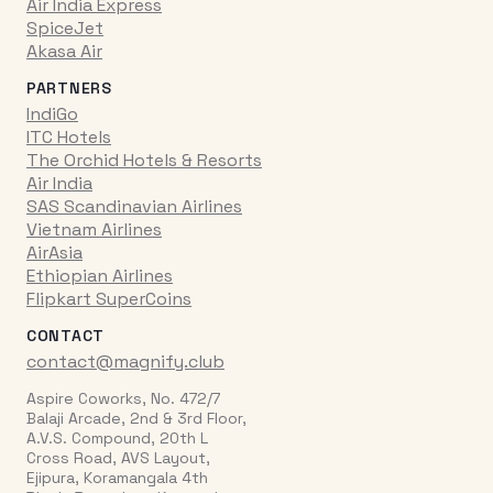
Air India Express
SpiceJet
Akasa Air
PARTNERS
IndiGo
ITC Hotels
The Orchid Hotels & Resorts
Air India
SAS Scandinavian Airlines
Vietnam Airlines
AirAsia
Ethiopian Airlines
Flipkart SuperCoins
CONTACT
contact@magnify.club
Aspire Coworks, No. 472/7
Balaji Arcade, 2nd & 3rd Floor,
A.V.S. Compound, 20th L
Cross Road, AVS Layout,
Ejipura, Koramangala 4th