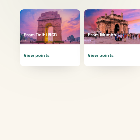
From
Delhi NCR
From
Mumbai
View points
View points