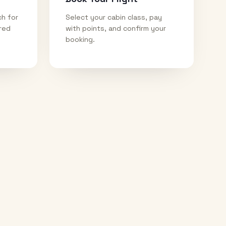
ch for
Select your cabin class, pay
ired
with points, and confirm your
booking.