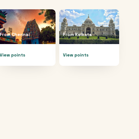
From
Chennai
From
Kolkata
View points
View points