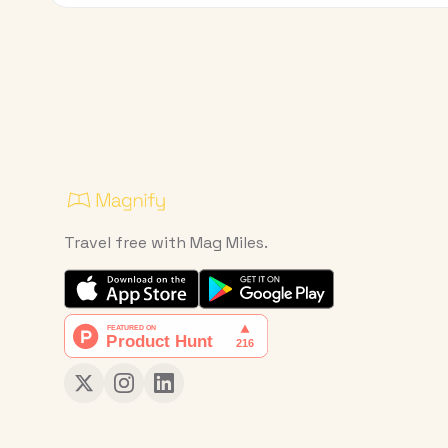
Travel free with Mag Miles.