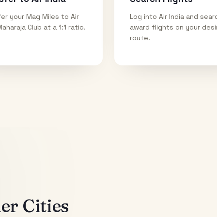
er your Mag Miles to Air
Log into Air India and sear
Maharaja Club at a 1:1 ratio.
award flights on your des
route.
r Cities