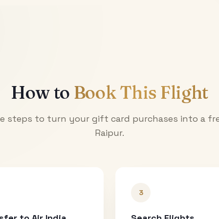
How to
Book This Flight
e steps to turn your gift card purchases into a fre
Raipur
.
3
sfer to Air India
Search Flights