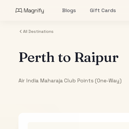
Blogs
Gift Cards
All Destinations
Perth
to
Raipur
Air India Maharaja Club Points (One-Way)