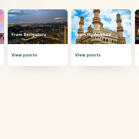
From
Bengaluru
From
Hyderabad
View points
View points