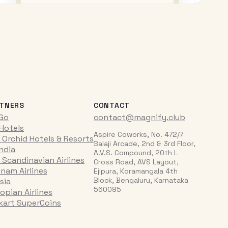
TNERS
CONTACT
iGo
contact@magnify.club
 Hotels
Aspire Coworks, No. 472/7
 Orchid Hotels & Resorts
Balaji Arcade, 2nd & 3rd Floor,
India
A.V.S. Compound, 20th L
 Scandinavian Airlines
Cross Road, AVS Layout,
tnam Airlines
Ejipura, Koramangala 4th
Block, Bengaluru, Karnataka
sia
560095
opian Airlines
pkart SuperCoins