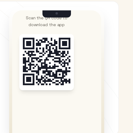
Scan the QR code to
download the app