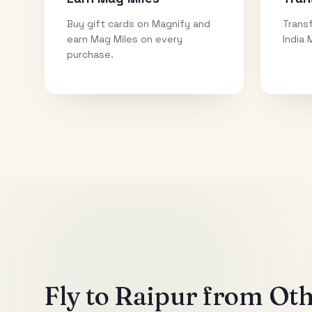
Buy gift cards on Magnify and
Transf
earn Mag Miles on every
India 
purchase.
Fly to
Raipur
from Othe