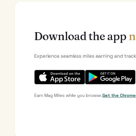
Download the app
n
Experience seamless miles earning and trac
Earn Mag Miles while you browse.
Get the Chrome