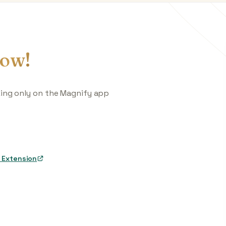
ow!
king only on the Magnify app
 Extension