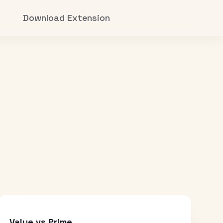
Download Extension
Value vs Prime