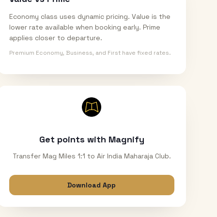
Economy class uses dynamic pricing. Value is the
lower rate available when booking early. Prime
applies closer to departure.
Premium Economy, Business, and First have fixed rates.
Get points with Magnify
Transfer Mag Miles 1:1 to Air India Maharaja Club.
Download App