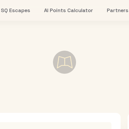
SQ Escapes
AI Points Calculator
Partners