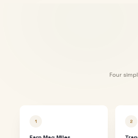
Four simpl
1
2
Earn Mag Miles
Tran