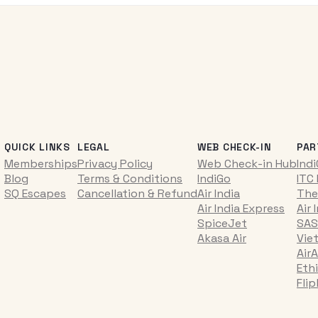
QUICK LINKS
LEGAL
WEB CHECK-IN
PAR
Memberships
Privacy Policy
Web Check-in Hub
Ind
Blog
Terms & Conditions
IndiGo
ITC
SQ Escapes
Cancellation & Refund
Air India
The
Air India Express
Air 
SpiceJet
SAS
Akasa Air
Vie
AirA
Ethi
Fli