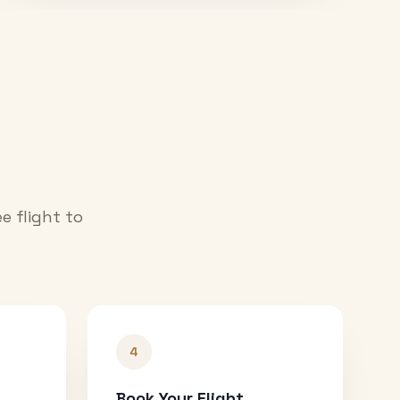
e flight to
4
Book Your Flight