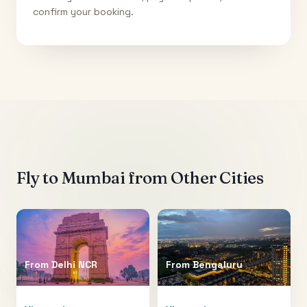
confirm your booking.
Fly to
Mumbai
from Other Cities
From
Delhi NCR
From
Bengaluru