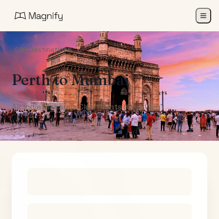
All Destinations
Perth
to
Mumbai
Air India Maharaja Club Points (One-Way)