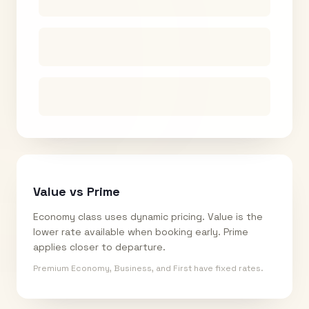
Value vs Prime
Economy class uses dynamic pricing. Value is the
lower rate available when booking early. Prime
applies closer to departure.
Premium Economy, Business, and First have fixed rates.