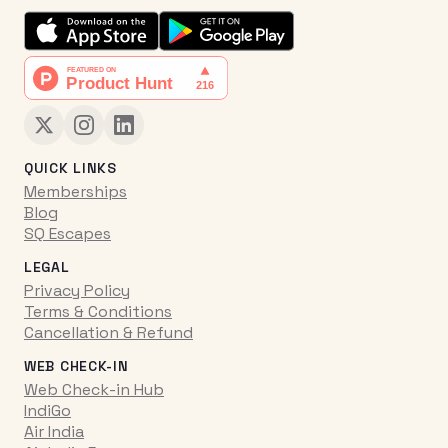
QUICK LINKS
Memberships
Blog
SQ Escapes
LEGAL
Privacy Policy
Terms & Conditions
Cancellation & Refund
WEB CHECK-IN
Web Check-in Hub
IndiGo
Air India