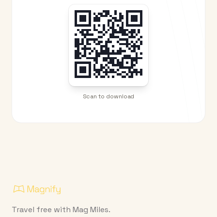
Scan to download
Travel free with Mag Miles.