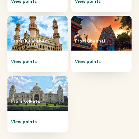
View points
View points
From
Hyderabad
From
Chennai
View points
View points
From
Kolkata
View points