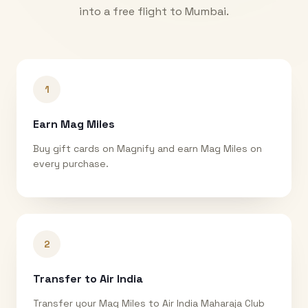
into a free flight to
Mumbai
.
1
Earn Mag Miles
Buy gift cards on Magnify and earn Mag Miles on
every purchase.
2
Transfer to Air India
Transfer your Mag Miles to Air India Maharaja Club