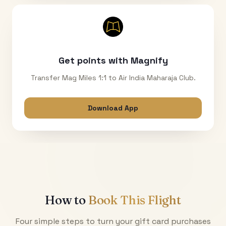
Get points with Magnify
Transfer Mag Miles 1:1 to Air India Maharaja Club.
Download App
How to
Book This Flight
Four simple steps to turn your gift card purchases