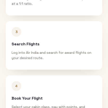
at a 1:1 ratio.
3
Search Flights
Log into Air India and search for award flights on
your desired route.
4
Book Your Flight
Select your cabin class, pay with points, and