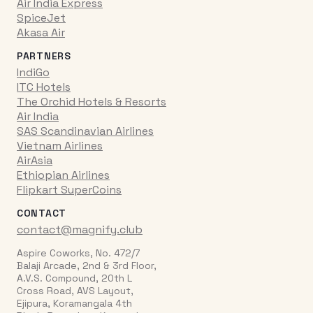
Air India Express
SpiceJet
Akasa Air
PARTNERS
IndiGo
ITC Hotels
The Orchid Hotels & Resorts
Air India
SAS Scandinavian Airlines
Vietnam Airlines
AirAsia
Ethiopian Airlines
Flipkart SuperCoins
CONTACT
contact@magnify.club
Aspire Coworks, No. 472/7
Balaji Arcade, 2nd & 3rd Floor,
A.V.S. Compound, 20th L
Cross Road, AVS Layout,
Ejipura, Koramangala 4th