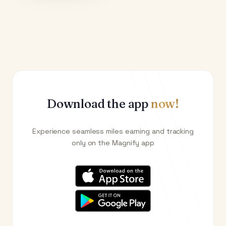
Download the app
now!
Experience seamless miles earning and tracking
only on the Magnify app