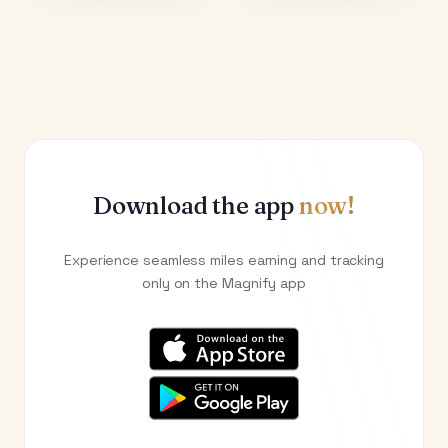
Download the app
now!
Experience seamless miles earning and tracking
only on the Magnify app