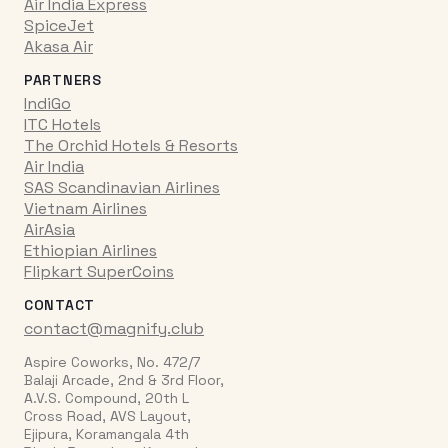
Air India Express
SpiceJet
Akasa Air
PARTNERS
IndiGo
ITC Hotels
The Orchid Hotels & Resorts
Air India
SAS Scandinavian Airlines
Vietnam Airlines
AirAsia
Ethiopian Airlines
Flipkart SuperCoins
CONTACT
contact@magnify.club
Aspire Coworks, No. 472/7
Balaji Arcade, 2nd & 3rd Floor,
A.V.S. Compound, 20th L
Cross Road, AVS Layout,
Ejipura, Koramangala 4th