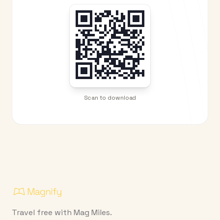
Scan to download
Travel free with Mag Miles.