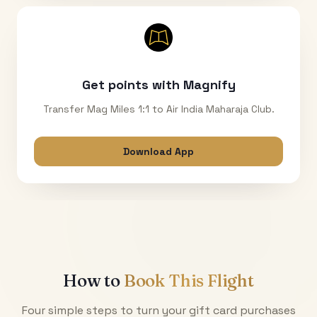
Get points with Magnify
Transfer Mag Miles 1:1 to Air India Maharaja Club.
Download App
How to
Book This Flight
Four simple steps to turn your gift card purchases