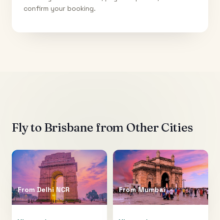
confirm your booking.
Fly to
Brisbane
from Other Cities
From
Delhi NCR
From
Mumbai