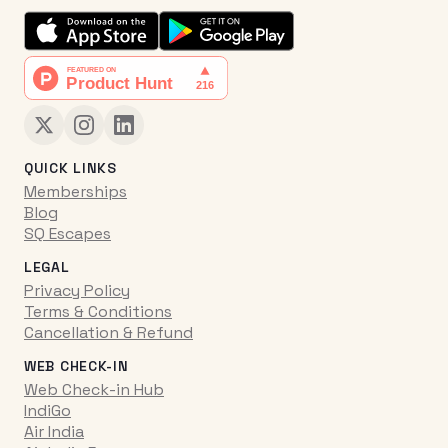
QUICK LINKS
Memberships
Blog
SQ Escapes
LEGAL
Privacy Policy
Terms & Conditions
Cancellation & Refund
WEB CHECK-IN
Web Check-in Hub
IndiGo
Air India