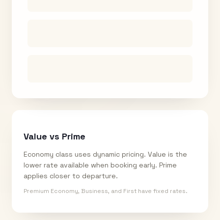
Value vs Prime
Economy class uses dynamic pricing. Value is the
lower rate available when booking early. Prime
applies closer to departure.
Premium Economy, Business, and First have fixed rates.