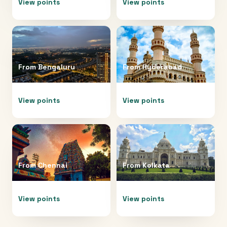
View points
View points
From
Bengaluru
From
Hyderabad
View points
View points
From
Chennai
From
Kolkata
View points
View points