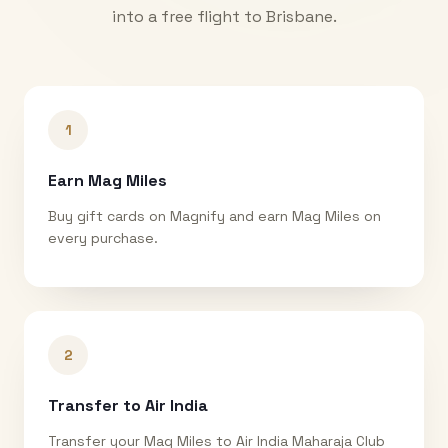
into a free flight to
Brisbane
.
1
Earn Mag Miles
Buy gift cards on Magnify and earn Mag Miles on
every purchase.
2
Transfer to Air India
Transfer your Mag Miles to Air India Maharaja Club