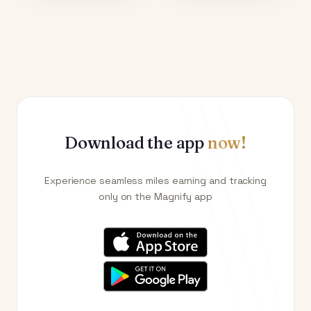
Download the app
now!
Experience seamless miles earning and tracking
only on the Magnify app