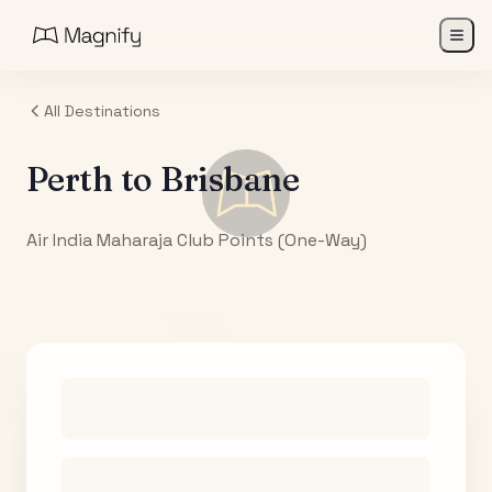
All Destinations
Perth
to
Brisbane
Air India Maharaja Club Points (One-Way)