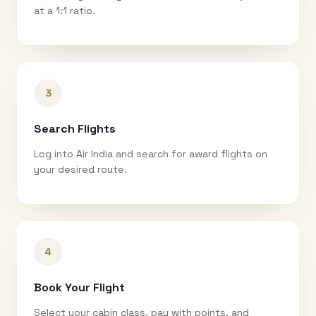
at a 1:1 ratio.
3
Search Flights
Log into Air India and search for award flights on
your desired route.
4
Book Your Flight
Select your cabin class, pay with points, and