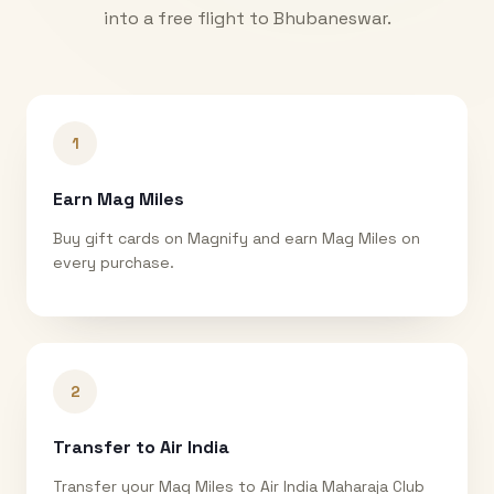
into a free flight to
Bhubaneswar
.
1
Earn Mag Miles
Buy gift cards on Magnify and earn Mag Miles on
every purchase.
2
Transfer to Air India
Transfer your Mag Miles to Air India Maharaja Club