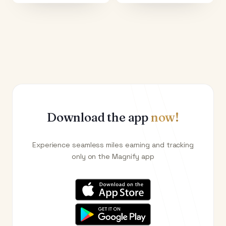
Download the app
now!
Experience seamless miles earning and tracking
only on the Magnify app