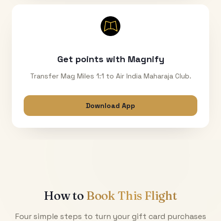
Get points with Magnify
Transfer Mag Miles 1:1 to Air India Maharaja Club.
Download App
How to
Book This Flight
Four simple steps to turn your gift card purchases