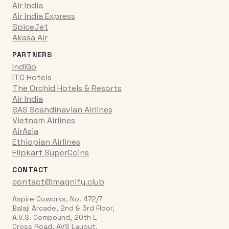
Air India
Air India Express
SpiceJet
Akasa Air
PARTNERS
IndiGo
ITC Hotels
The Orchid Hotels & Resorts
Air India
SAS Scandinavian Airlines
Vietnam Airlines
AirAsia
Ethiopian Airlines
Flipkart SuperCoins
CONTACT
contact@magnify.club
Aspire Coworks, No. 472/7
Balaji Arcade, 2nd & 3rd Floor,
A.V.S. Compound, 20th L
Cross Road, AVS Layout,