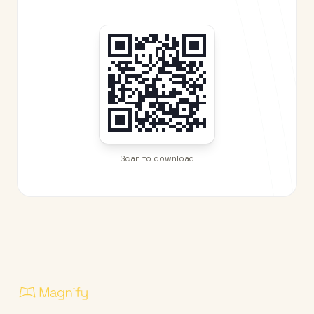
Scan to download