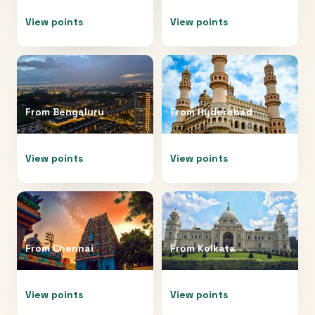
View points
View points
From
Bengaluru
From
Hyderabad
View points
View points
From
Chennai
From
Kolkata
View points
View points