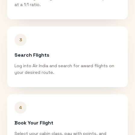
at a 1:1 ratio.
3
Search Flights
Log into Air India and search for award flights on
your desired route.
4
Book Your Flight
Select your cabin class, pay with points, and