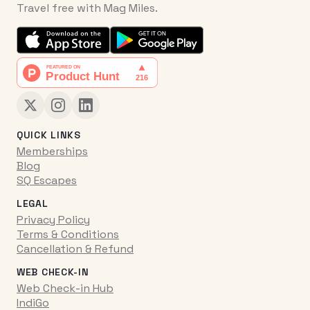
Travel free with Mag Miles.
QUICK LINKS
Memberships
Blog
SQ Escapes
LEGAL
Privacy Policy
Terms & Conditions
Cancellation & Refund
WEB CHECK-IN
Web Check-in Hub
IndiGo