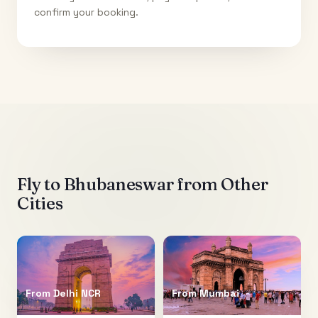
confirm your booking.
Fly to
Bhubaneswar
from Other
Cities
From
Delhi NCR
From
Mumbai