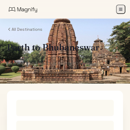
All Destinations
Perth
to
Bhubaneswar
Air India Maharaja Club Points (One-Way)