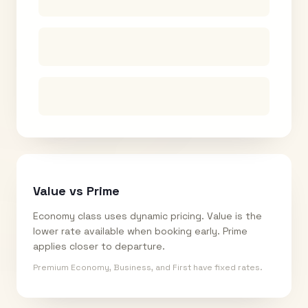
Value vs Prime
Economy class uses dynamic pricing. Value is the
lower rate available when booking early. Prime
applies closer to departure.
Premium Economy, Business, and First have fixed rates.