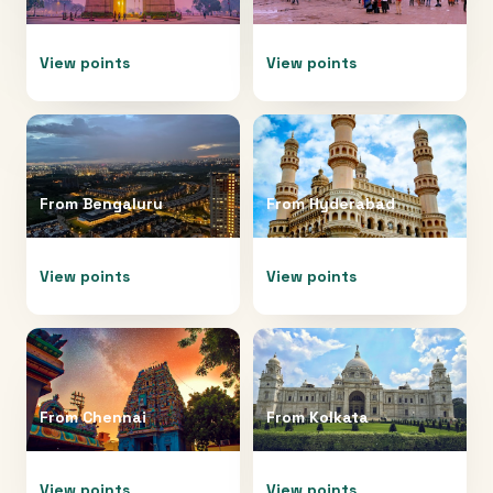
View points
View points
From
Bengaluru
From
Hyderabad
View points
View points
From
Chennai
From
Kolkata
View points
View points