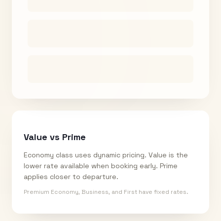
Value vs Prime
Economy class uses dynamic pricing. Value is the
lower rate available when booking early. Prime
applies closer to departure.
Premium Economy, Business, and First have fixed rates.