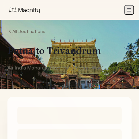
All Destinations
Patna
to
Trivandrum
Air India Maharaja Club Points (One-Way)