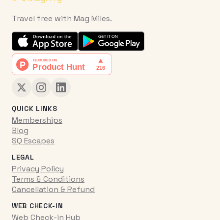
Travel free with Mag Miles.
QUICK LINKS
Memberships
Blog
SQ Escapes
LEGAL
Privacy Policy
Terms & Conditions
Cancellation & Refund
WEB CHECK-IN
Web Check-in Hub