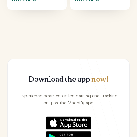
Download the app
now!
Experience seamless miles earning and tracking
only on the Magnify app