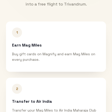
into a free flight to
Trivandrum
.
1
Earn Mag Miles
Buy gift cards on Magnify and earn Mag Miles on
every purchase.
2
Transfer to Air India
Transfer your Mag Miles to Air India Maharaja Club