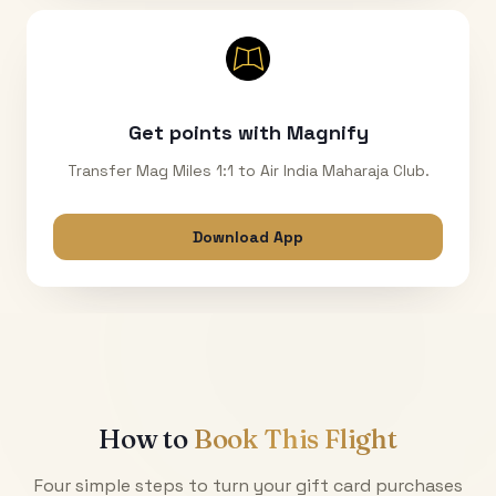
Get points with Magnify
Transfer Mag Miles 1:1 to Air India Maharaja Club.
Download App
How to
Book This Flight
Four simple steps to turn your gift card purchases