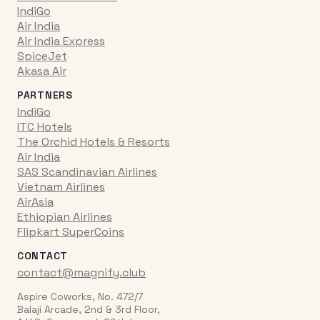
IndiGo
Air India
Air India Express
SpiceJet
Akasa Air
PARTNERS
IndiGo
ITC Hotels
The Orchid Hotels & Resorts
Air India
SAS Scandinavian Airlines
Vietnam Airlines
AirAsia
Ethiopian Airlines
Flipkart SuperCoins
CONTACT
contact@magnify.club
Aspire Coworks, No. 472/7
Balaji Arcade, 2nd & 3rd Floor,