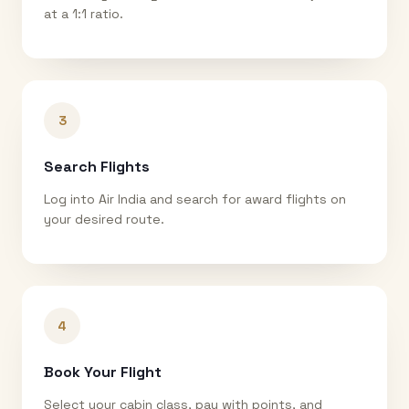
at a 1:1 ratio.
3
Search Flights
Log into Air India and search for award flights on
your desired route.
4
Book Your Flight
Select your cabin class, pay with points, and