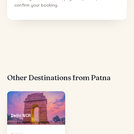
confirm your booking.
Other Destinations from
Patna
Delhi NCR