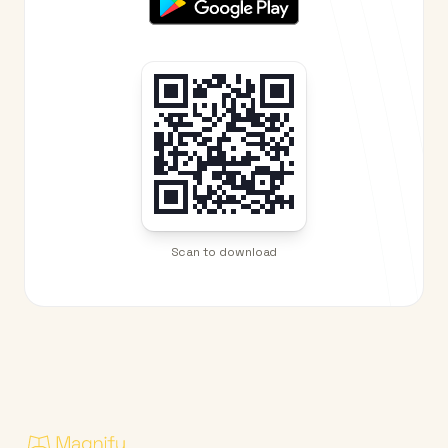
Scan to download