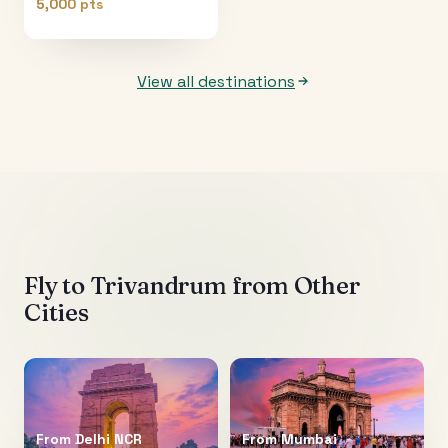
5,000 pts
View all destinations
Fly to
Trivandrum
from Other
Cities
From
Delhi NCR
From
Mumbai