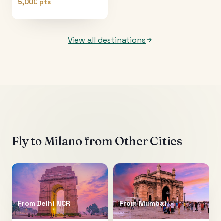
5,000 pts
View all destinations
Fly to
Milano
from Other Cities
From
Delhi NCR
From
Mumbai