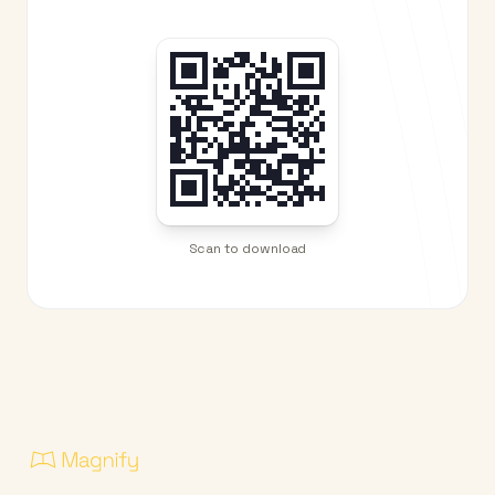
Scan to download