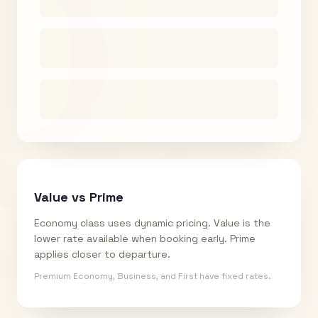
Value vs Prime
Economy class uses dynamic pricing. Value is the
lower rate available when booking early. Prime
applies closer to departure.
Premium Economy, Business, and First have fixed rates.