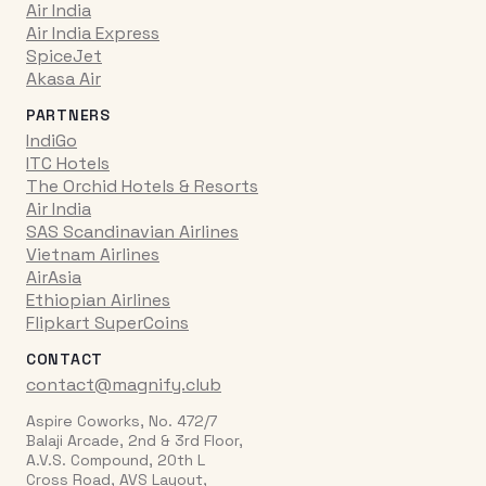
Air India
Air India Express
SpiceJet
Akasa Air
PARTNERS
IndiGo
ITC Hotels
The Orchid Hotels & Resorts
Air India
SAS Scandinavian Airlines
Vietnam Airlines
AirAsia
Ethiopian Airlines
Flipkart SuperCoins
CONTACT
contact@magnify.club
Aspire Coworks, No. 472/7
Balaji Arcade, 2nd & 3rd Floor,
A.V.S. Compound, 20th L
Cross Road, AVS Layout,