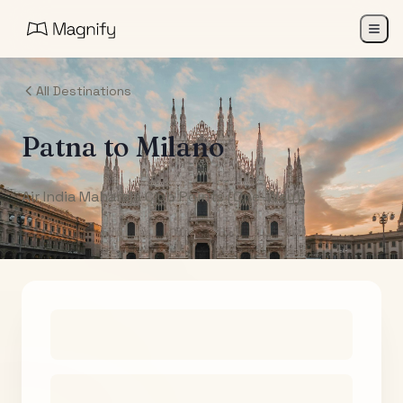
All Destinations
Patna
to
Milano
Air India Maharaja Club Points (One-Way)