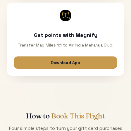
Get points with Magnify
Transfer Mag Miles 1:1 to Air India Maharaja Club.
Download App
How to
Book This Flight
Four simple steps to turn your gift card purchases