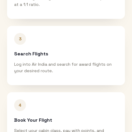
at a 1:1 ratio.
3
Search Flights
Log into Air India and search for award flights on
your desired route.
4
Book Your Flight
Select your cabin class, pay with points, and