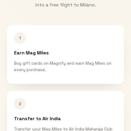
into a free flight to
Milano
.
1
Earn Mag Miles
Buy gift cards on Magnify and earn Mag Miles on
every purchase.
2
Transfer to Air India
Transfer your Mag Miles to Air India Maharaja Club