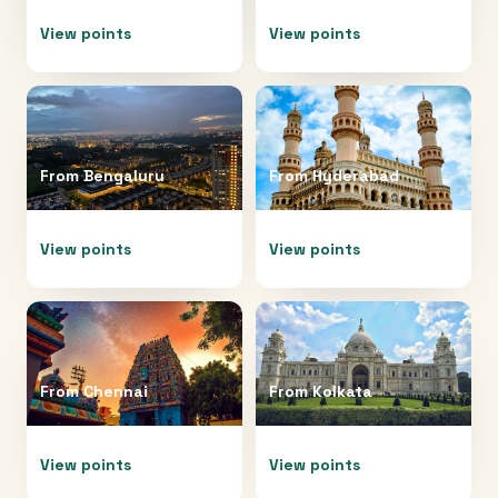
View points
View points
From
Bengaluru
From
Hyderabad
View points
View points
From
Chennai
From
Kolkata
View points
View points