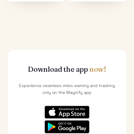
Download the app
now!
Experience seamless miles earning and tracking
only on the Magnify app