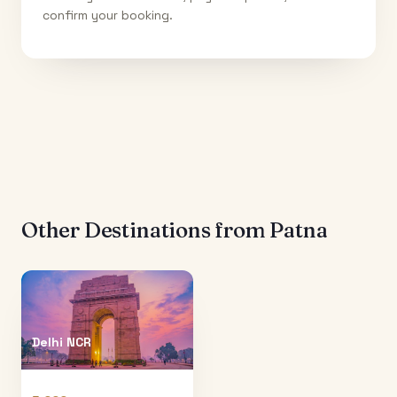
confirm your booking.
Other Destinations from
Patna
Delhi NCR