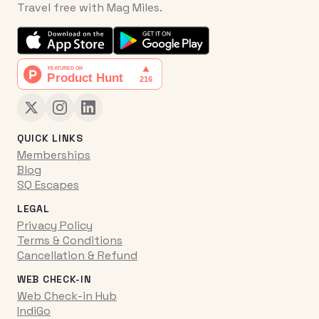
Travel free with Mag Miles.
QUICK LINKS
Memberships
Blog
SQ Escapes
LEGAL
Privacy Policy
Terms & Conditions
Cancellation & Refund
WEB CHECK-IN
Web Check-in Hub
IndiGo