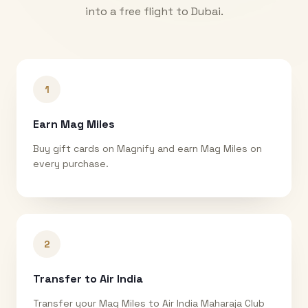
into a free flight to
Dubai
.
1
Earn Mag Miles
Buy gift cards on Magnify and earn Mag Miles on
every purchase.
2
Transfer to Air India
Transfer your Mag Miles to Air India Maharaja Club