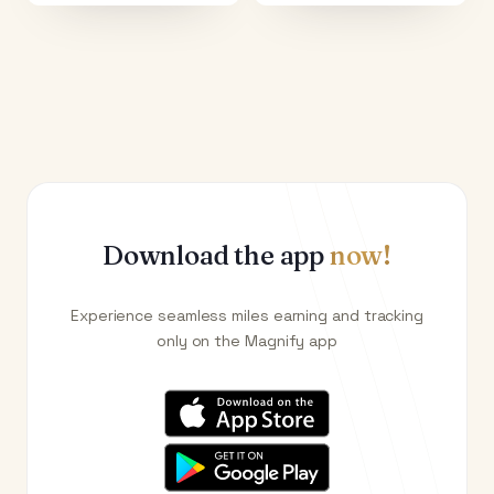
Download the app
now!
Experience seamless miles earning and tracking
only on the Magnify app