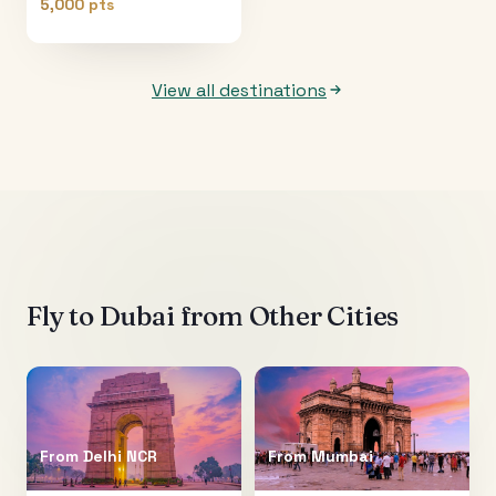
5,000 pts
View all destinations
Fly to
Dubai
from Other Cities
From
Delhi NCR
From
Mumbai