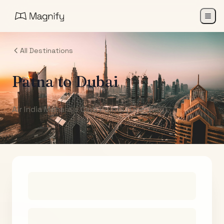
All Destinations
Patna
to
Dubai
Air India Maharaja Club Points (One-Way)