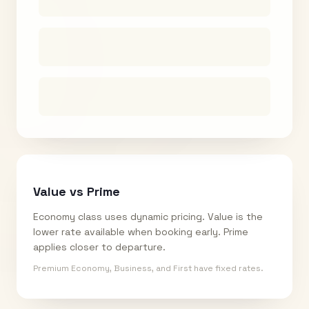
Value vs Prime
Economy class uses dynamic pricing. Value is the
lower rate available when booking early. Prime
applies closer to departure.
Premium Economy, Business, and First have fixed rates.