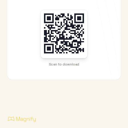
Scan to download