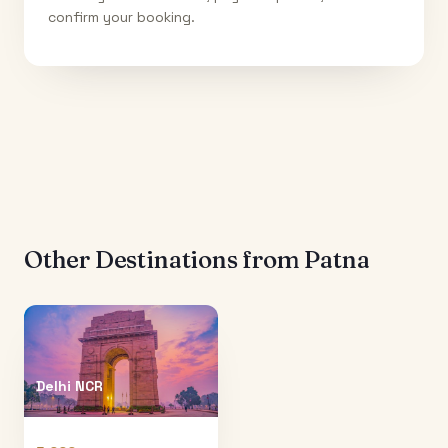
confirm your booking.
Other Destinations from
Patna
Delhi NCR