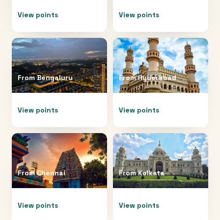
View points
View points
From
Bengaluru
From
Hyderabad
View points
View points
From
Chennai
From
Kolkata
View points
View points