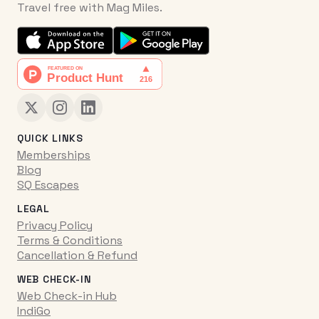
Travel free with Mag Miles.
QUICK LINKS
Memberships
Blog
SQ Escapes
LEGAL
Privacy Policy
Terms & Conditions
Cancellation & Refund
WEB CHECK-IN
Web Check-in Hub
IndiGo