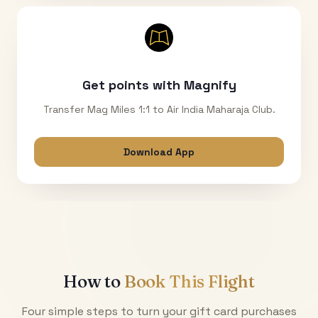
Get points with Magnify
Transfer Mag Miles 1:1 to Air India Maharaja Club.
Download App
How to
Book This Flight
Four simple steps to turn your gift card purchases