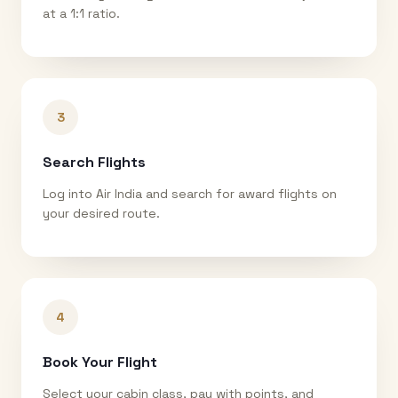
at a 1:1 ratio.
3
Search Flights
Log into Air India and search for award flights on
your desired route.
4
Book Your Flight
Select your cabin class, pay with points, and