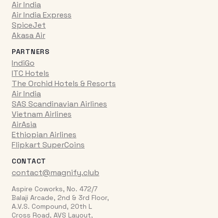
Air India
Air India Express
SpiceJet
Akasa Air
PARTNERS
IndiGo
ITC Hotels
The Orchid Hotels & Resorts
Air India
SAS Scandinavian Airlines
Vietnam Airlines
AirAsia
Ethiopian Airlines
Flipkart SuperCoins
CONTACT
contact@magnify.club
Aspire Coworks, No. 472/7
Balaji Arcade, 2nd & 3rd Floor,
A.V.S. Compound, 20th L
Cross Road, AVS Layout,