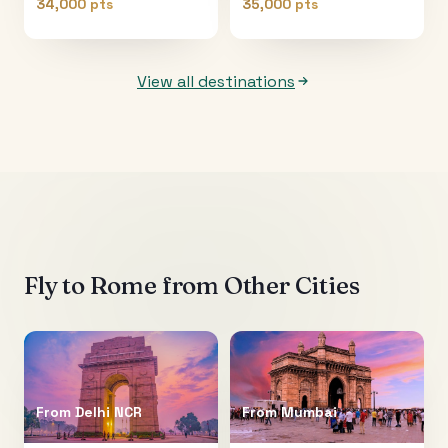
34,000 pts
35,000 pts
View all destinations
Fly to
Rome
from Other Cities
From
Delhi NCR
From
Mumbai