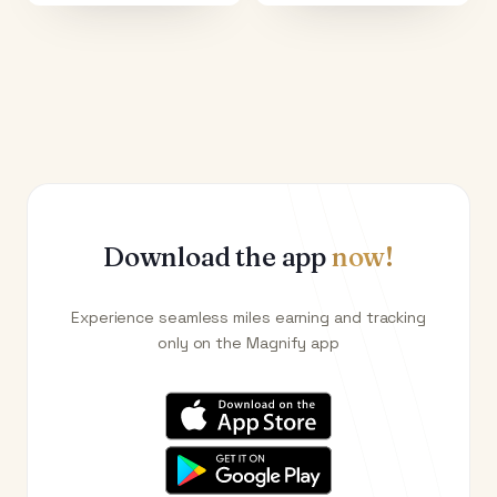
Download the app
now!
Experience seamless miles earning and tracking
only on the Magnify app