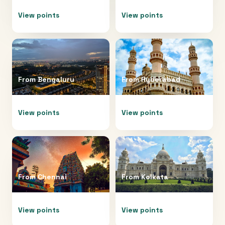
View points
View points
From
Bengaluru
From
Hyderabad
View points
View points
From
Chennai
From
Kolkata
View points
View points