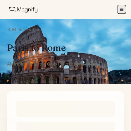
All Destinations
Paris
to
Rome
Air India Maharaja Club Points (One-Way)