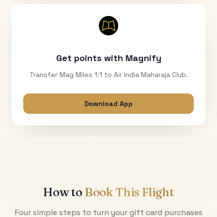
Get points with Magnify
Transfer Mag Miles 1:1 to Air India Maharaja Club.
Download App
How to
Book This Flight
Four simple steps to turn your gift card purchases