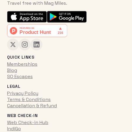
Travel free with Mag Miles.
QUICK LINKS
Memberships
Blog
SQ Escapes
LEGAL
Privacy Policy
Terms & Conditions
Cancellation & Refund
WEB CHECK-IN
Web Check-in Hub
IndiGo