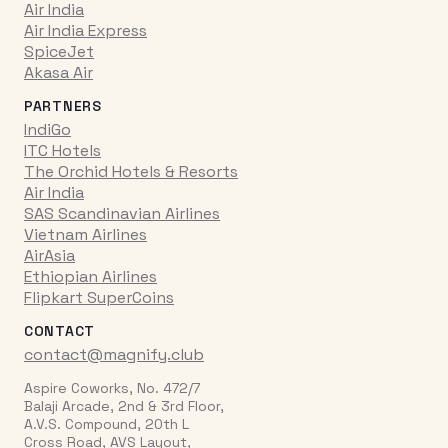
Air India
Air India Express
SpiceJet
Akasa Air
PARTNERS
IndiGo
ITC Hotels
The Orchid Hotels & Resorts
Air India
SAS Scandinavian Airlines
Vietnam Airlines
AirAsia
Ethiopian Airlines
Flipkart SuperCoins
CONTACT
contact@magnify.club
Aspire Coworks, No. 472/7
Balaji Arcade, 2nd & 3rd Floor,
A.V.S. Compound, 20th L
Cross Road, AVS Layout,