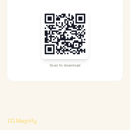
Scan to download