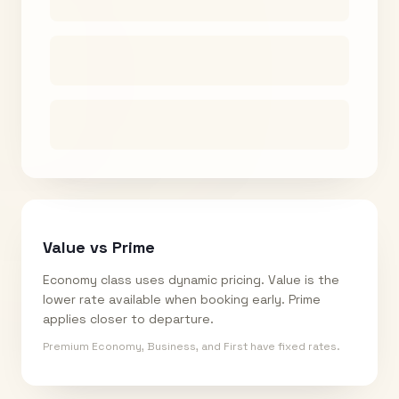
Value vs Prime
Economy class uses dynamic pricing. Value is the
lower rate available when booking early. Prime
applies closer to departure.
Premium Economy, Business, and First have fixed rates.