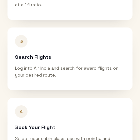
at a 1:1 ratio.
3
Search Flights
Log into Air India and search for award flights on
your desired route.
4
Book Your Flight
Select your cabin class, pay with points, and