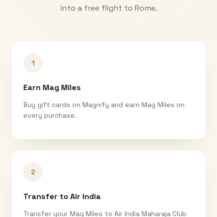
into a free flight to
Rome
.
1
Earn Mag Miles
Buy gift cards on Magnify and earn Mag Miles on
every purchase.
2
Transfer to Air India
Transfer your Mag Miles to Air India Maharaja Club