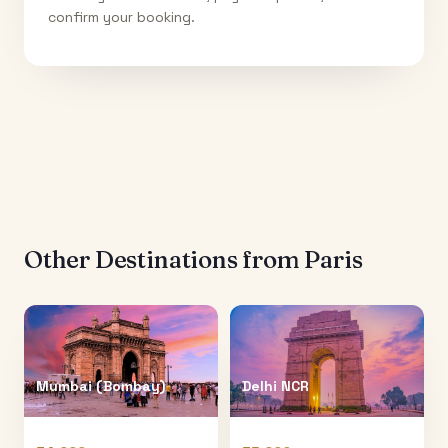
confirm your booking.
Other Destinations from
Paris
Mumbai (Bombay)
Delhi NCR