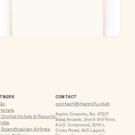
TNERS
CONTACT
iGo
contact@magnify.club
 Hotels
Aspire Coworks, No. 472/7
 Orchid Hotels & Resorts
Balaji Arcade, 2nd & 3rd Floor,
India
A.V.S. Compound, 20th L
 Scandinavian Airlines
Cross Road, AVS Layout,