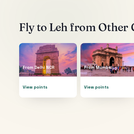
Fly to
Leh
from Other C
From
Delhi NCR
From
Mumbai
View points
View points