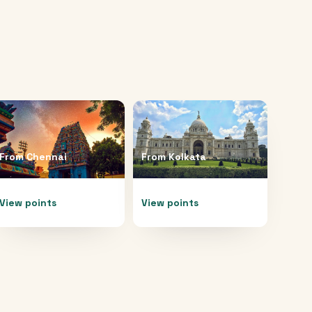
From
Chennai
From
Kolkata
View points
View points