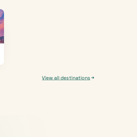
View all destinations