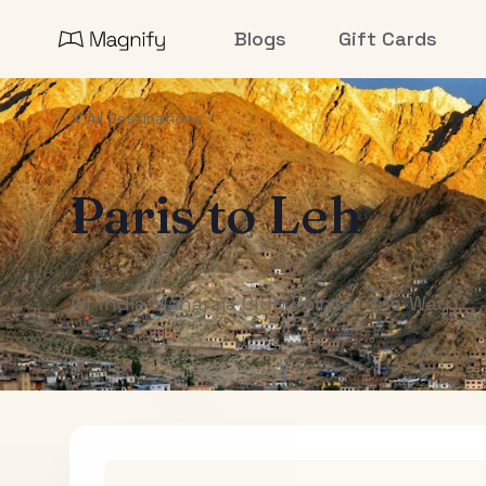
Blogs
Gift Cards
All Destinations
Paris
to
Leh
Air India Maharaja Club Points (One-Way)