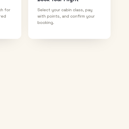
ch for
Select your cabin class, pay
ired
with points, and confirm your
booking.