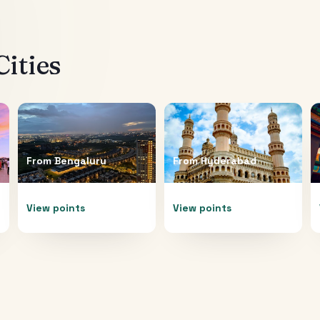
ities
From
Bengaluru
From
Hyderabad
View points
View points