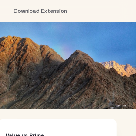
Download Extension
Value vs Prime