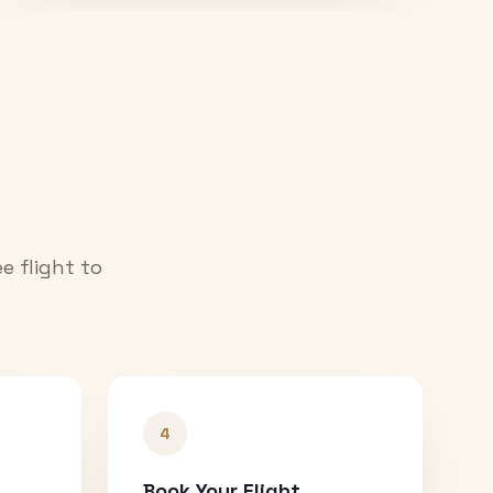
e flight to
4
Book Your Flight