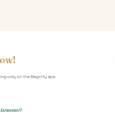
ow!
king only on the Magnify app
 Extension