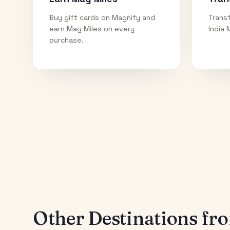
Buy gift cards on Magnify and
Transf
earn Mag Miles on every
India 
purchase.
Other Destinations f