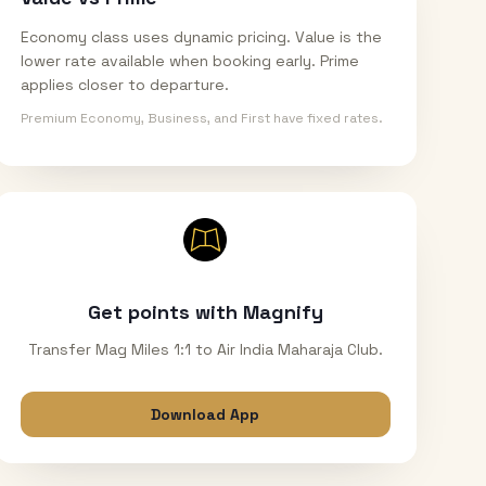
Economy class uses dynamic pricing. Value is the
lower rate available when booking early. Prime
applies closer to departure.
Premium Economy, Business, and First have fixed rates.
Get points with Magnify
Transfer Mag Miles 1:1 to Air India Maharaja Club.
Download App