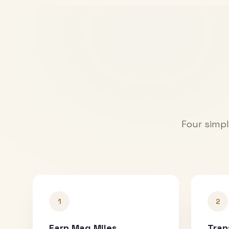
Four simpl
1
2
Earn Mag Miles
Tran