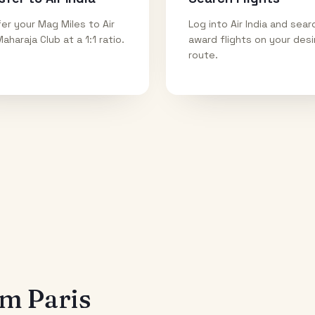
er your Mag Miles to Air
Log into Air India and sear
Maharaja Club at a 1:1 ratio.
award flights on your des
route.
rom
Paris