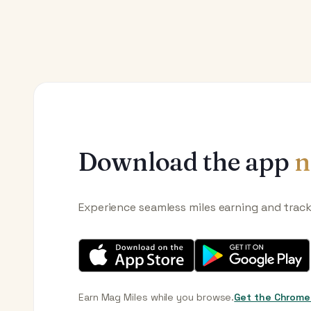
Download the app
n
Experience seamless miles earning and trac
Earn Mag Miles while you browse.
Get the Chrome