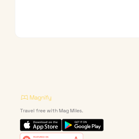
Travel free with Mag Miles.