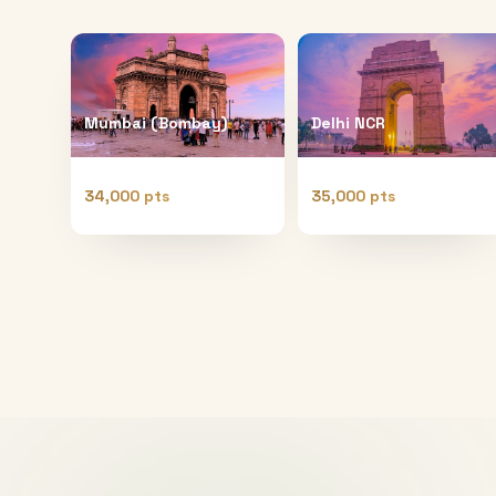
Mumbai (Bombay)
Delhi NCR
34,000 pts
35,000 pts