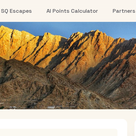
SQ Escapes
AI Points Calculator
Partners