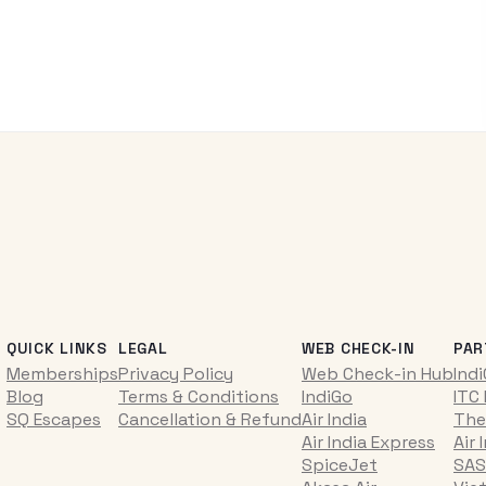
QUICK LINKS
LEGAL
WEB CHECK-IN
PAR
Memberships
Privacy Policy
Web Check-in Hub
Ind
Blog
Terms & Conditions
IndiGo
ITC
SQ Escapes
Cancellation & Refund
Air India
The
Air India Express
Air 
SpiceJet
SAS