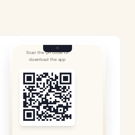
Scan the QR code to
download the app