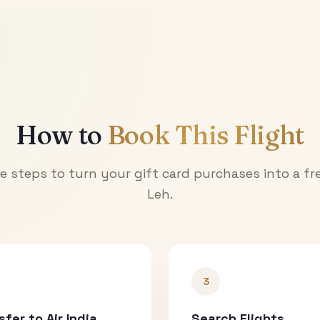
How to
Book This Flight
e steps to turn your gift card purchases into a fre
Leh
.
3
sfer to Air India
Search Flights