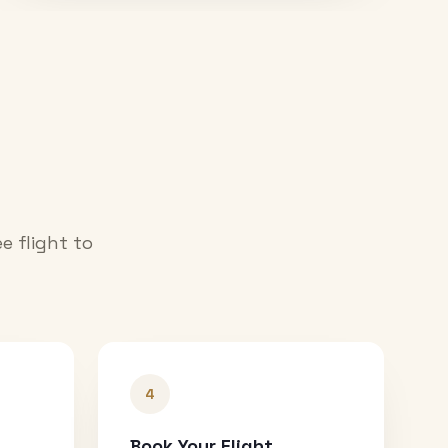
e flight to
4
Book Your Flight