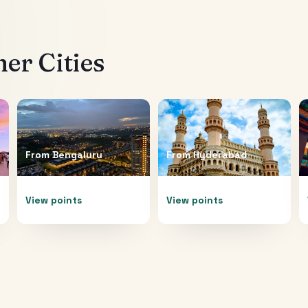
er Cities
From
Bengaluru
From
Hyderabad
View points
View points