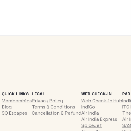
QUICK LINKS
LEGAL
WEB CHECK-IN
PAR
Memberships
Privacy Policy
Web Check-in Hub
Ind
Blog
Terms & Conditions
IndiGo
ITC
SQ Escapes
Cancellation & Refund
Air India
The
Air India Express
Air 
SpiceJet
SAS