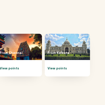
From
Chennai
From
Kolkata
View points
View points