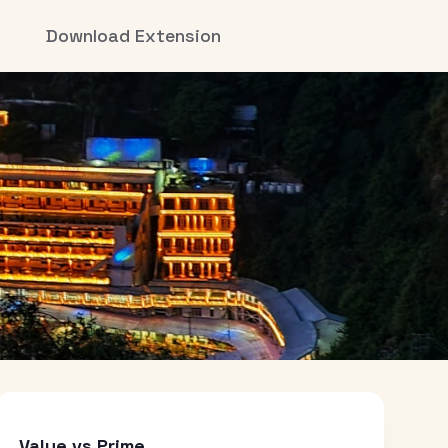
Download Extension
Value vs Prime