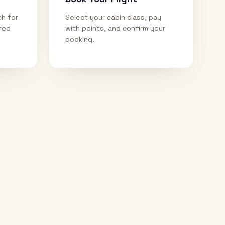
ch for
Select your cabin class, pay
ired
with points, and confirm your
booking.