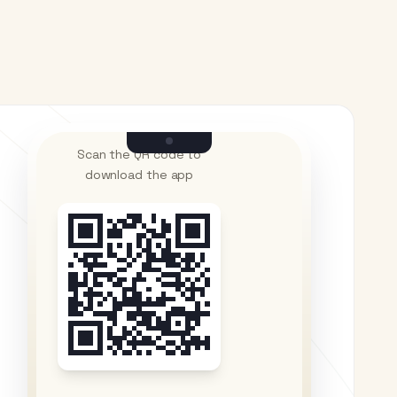
Scan the QR code to
download the app