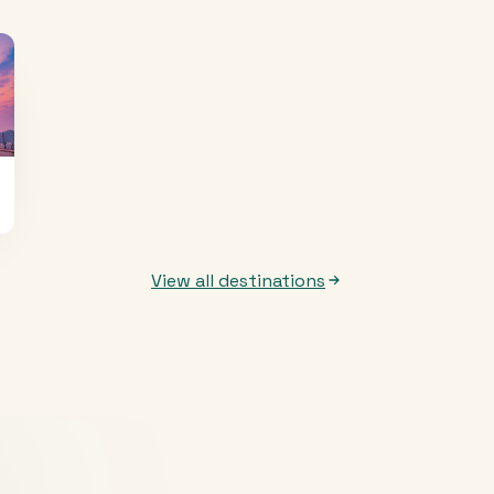
View all destinations