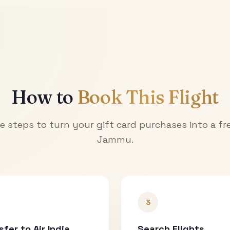
How to
Book This Flight
e steps to turn your gift card purchases into a fre
Jammu
.
3
sfer to Air India
Search Flights