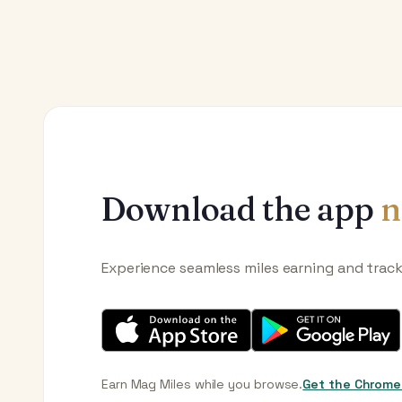
Download the app
n
Experience seamless miles earning and trac
Earn Mag Miles while you browse.
Get the Chrome