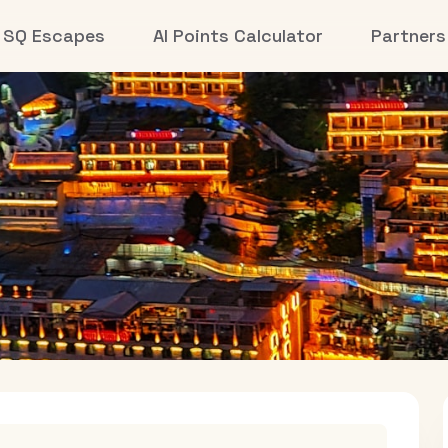
SQ Escapes
AI Points Calculator
Partners