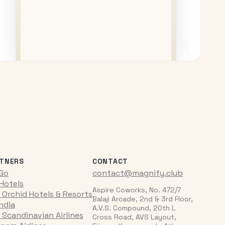
TNERS
CONTACT
iGo
contact@magnify.club
 Hotels
Aspire Coworks, No. 472/7
 Orchid Hotels & Resorts
Balaji Arcade, 2nd & 3rd Floor,
India
A.V.S. Compound, 20th L
 Scandinavian Airlines
Cross Road, AVS Layout,