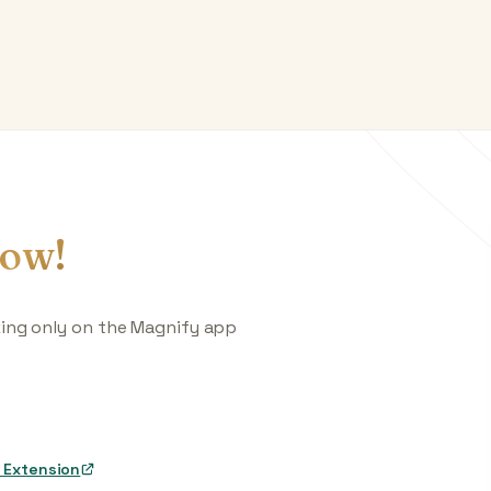
ow!
king only on the Magnify app
 Extension