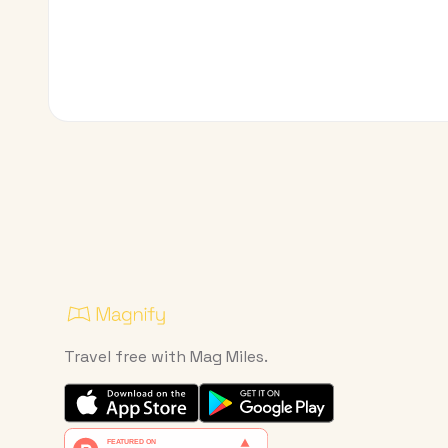
Travel free with Mag Miles.