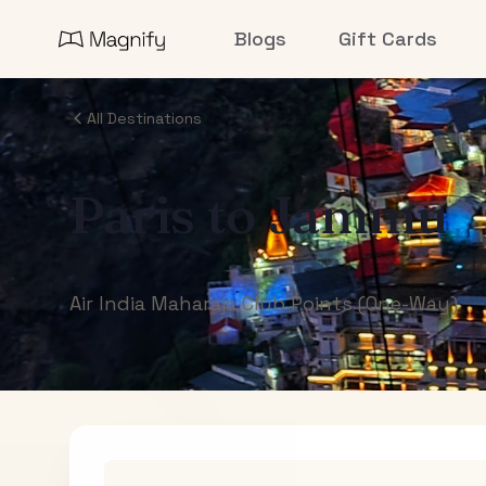
Blogs
Gift Cards
All Destinations
Paris
to
Jammu
Air India Maharaja Club Points (One-Way)