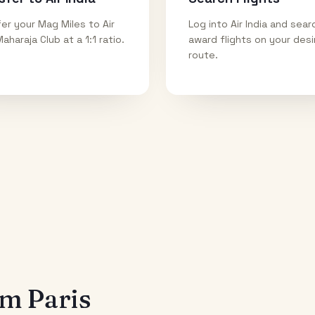
er your Mag Miles to Air
Log into Air India and sear
Maharaja Club at a 1:1 ratio.
award flights on your des
route.
rom
Paris