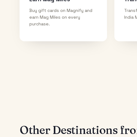
Buy gift cards on Magnify and
Transf
earn Mag Miles on every
India 
purchase.
Other Destinations f