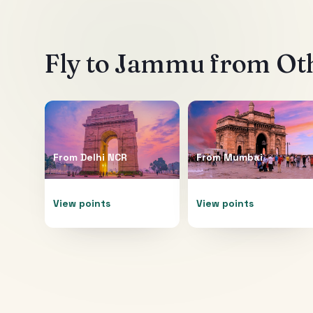
Fly to
Jammu
from Oth
From
Delhi NCR
From
Mumbai
View points
View points