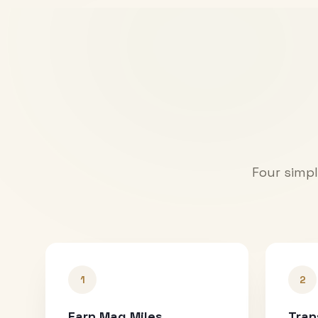
Four simpl
1
2
Earn Mag Miles
Tran