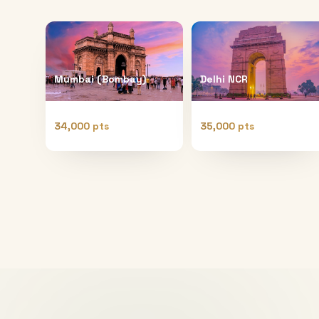
Mumbai (Bombay)
Delhi NCR
34,000 pts
35,000 pts