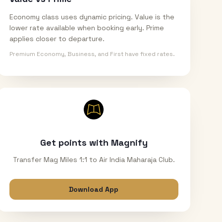
Economy class uses dynamic pricing. Value is the
lower rate available when booking early. Prime
applies closer to departure.
Premium Economy, Business, and First have fixed rates.
Get points with Magnify
Transfer Mag Miles 1:1 to Air India Maharaja Club.
Download App