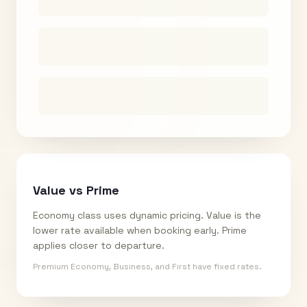
Value vs Prime
Economy class uses dynamic pricing. Value is the
lower rate available when booking early. Prime
applies closer to departure.
Premium Economy, Business, and First have fixed rates.