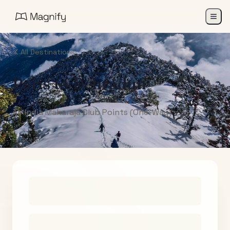
All Destinations
Paris
to
Dehradun
Air India Maharaja Club Points (One-Way)