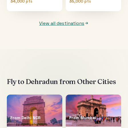
34,000 pts
35,000 pts
View all destinations
Fly to
Dehradun
from Other Cities
From
Delhi NCR
From
Mumbai