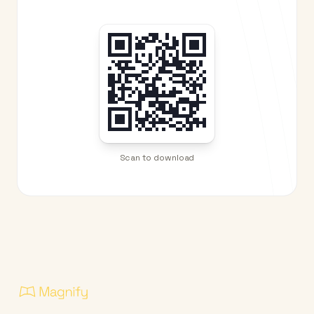
Scan to download