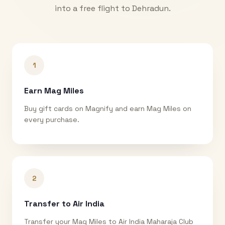
into a free flight to
Dehradun
.
1
Earn Mag Miles
Buy gift cards on Magnify and earn Mag Miles on
every purchase.
2
Transfer to Air India
Transfer your Mag Miles to Air India Maharaja Club