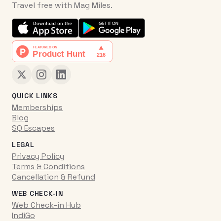
Travel free with Mag Miles.
QUICK LINKS
Memberships
Blog
SQ Escapes
LEGAL
Privacy Policy
Terms & Conditions
Cancellation & Refund
WEB CHECK-IN
Web Check-in Hub
IndiGo