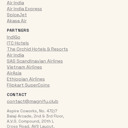
Air India
Air India Express
SpiceJet
Akasa Air
PARTNERS
IndiGo
ITC Hotels
The Orchid Hotels & Resorts
Air India
SAS Scandinavian Airlines
Vietnam Airlines
AirAsia
Ethiopian Airlines
Flipkart SuperCoins
CONTACT
contact@magnify.club
Aspire Coworks, No. 472/7
Balaji Arcade, 2nd & 3rd Floor,
A.V.S. Compound, 20th L
Cross Road, AVS Layout,