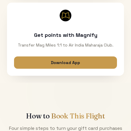
Get points with Magnify
Transfer Mag Miles 1:1 to Air India Maharaja Club.
Download App
How to
Book This Flight
Four simple steps to turn your gift card purchases