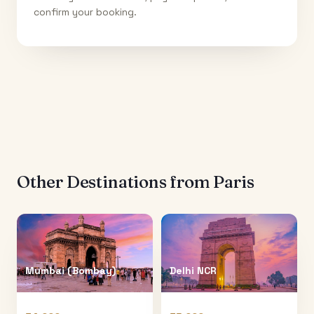
confirm your booking.
Other Destinations from
Paris
Mumbai (Bombay)
Delhi NCR