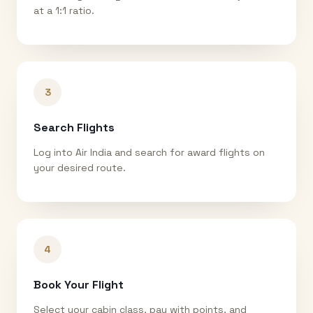
at a 1:1 ratio.
3
Search Flights
Log into Air India and search for award flights on
your desired route.
4
Book Your Flight
Select your cabin class, pay with points, and