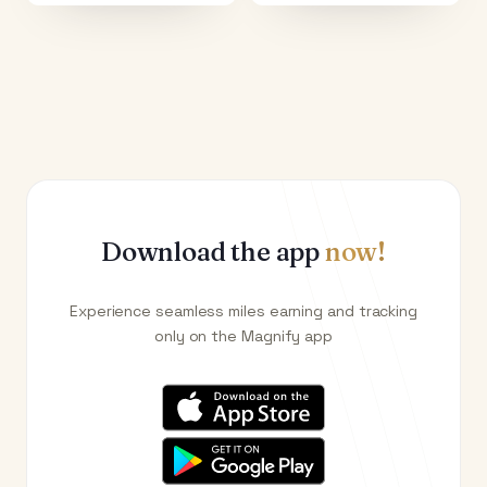
Download the app
now!
Experience seamless miles earning and tracking
only on the Magnify app