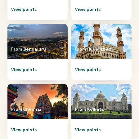
View points
View points
From
Bengaluru
From
Hyderabad
View points
View points
From
Chennai
From
Kolkata
View points
View points