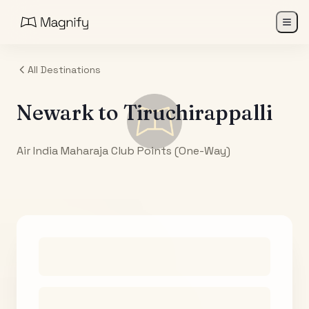
All Destinations
Newark
to
Tiruchirappalli
Air India Maharaja Club Points (One-Way)