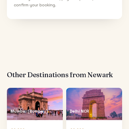
confirm your booking.
Other Destinations from
Newark
Mumbai (Bombay)
Delhi NCR