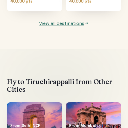
40,000 pts
40,000 pts
View all destinations
Fly to
Tiruchirappalli
from Other
Cities
From
Delhi NCR
From
Mumbai