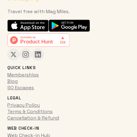
Travel free with Mag Miles.
QUICK LINKS
Memberships
Blog
SQ Escapes
LEGAL
Privacy Policy
Terms & Conditions
Cancellation & Refund
WEB CHECK-IN
Web Check-in Hub