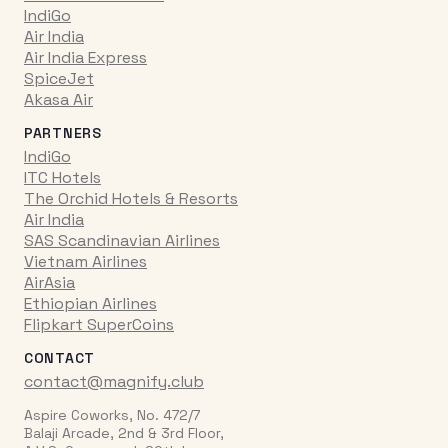
IndiGo
Air India
Air India Express
SpiceJet
Akasa Air
PARTNERS
IndiGo
ITC Hotels
The Orchid Hotels & Resorts
Air India
SAS Scandinavian Airlines
Vietnam Airlines
AirAsia
Ethiopian Airlines
Flipkart SuperCoins
CONTACT
contact@magnify.club
Aspire Coworks, No. 472/7
Balaji Arcade, 2nd & 3rd Floor,