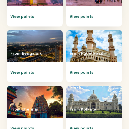
View points
View points
From
Bengaluru
From
Hyderabad
View points
View points
From
Chennai
From
Kolkata
View points
View points