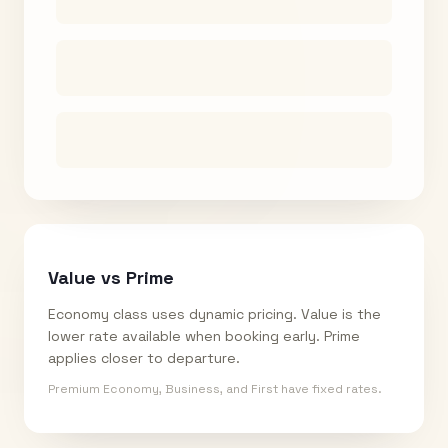
Value vs Prime
Economy class uses dynamic pricing. Value is the
lower rate available when booking early. Prime
applies closer to departure.
Premium Economy, Business, and First have fixed rates.