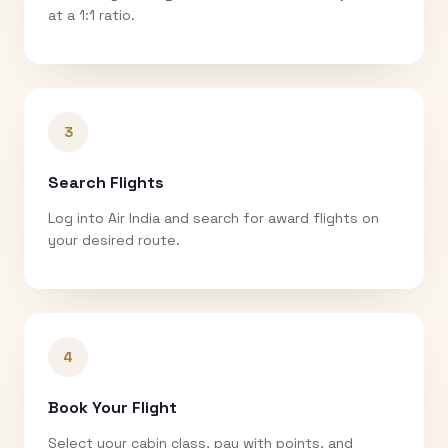
at a 1:1 ratio.
3
Search Flights
Log into Air India and search for award flights on
your desired route.
4
Book Your Flight
Select your cabin class, pay with points, and