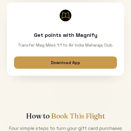
Get points with Magnify
Transfer Mag Miles 1:1 to Air India Maharaja Club.
Download App
How to
Book This Flight
Four simple steps to turn your gift card purchases