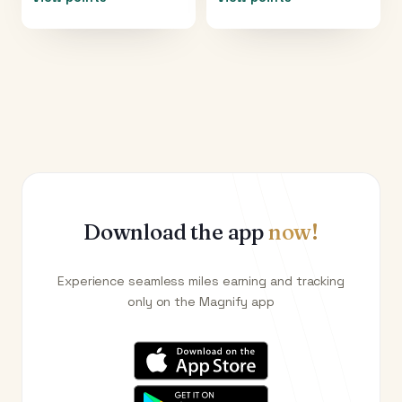
Download the app
now!
Experience seamless miles earning and tracking
only on the Magnify app