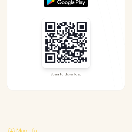
Scan to download