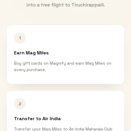
into a free flight to
Tiruchirappalli
.
1
Earn Mag Miles
Buy gift cards on Magnify and earn Mag Miles on
every purchase.
2
Transfer to Air India
Transfer your Mag Miles to Air India Maharaja Club