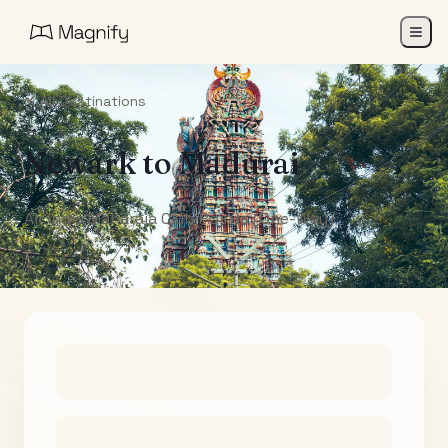
All Destinations
Newark
to
Madurai
Air India Maharaja Club Points (One-Way)