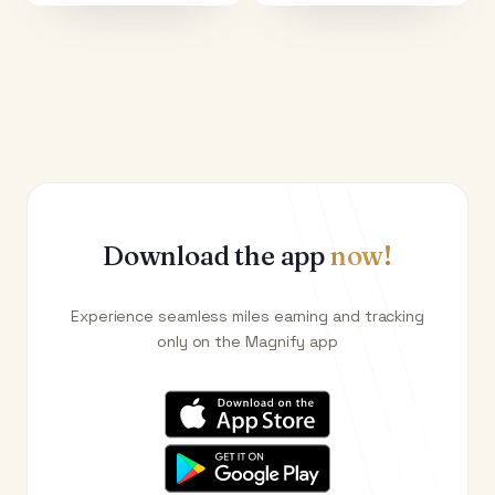
Download the app
now!
Experience seamless miles earning and tracking
only on the Magnify app