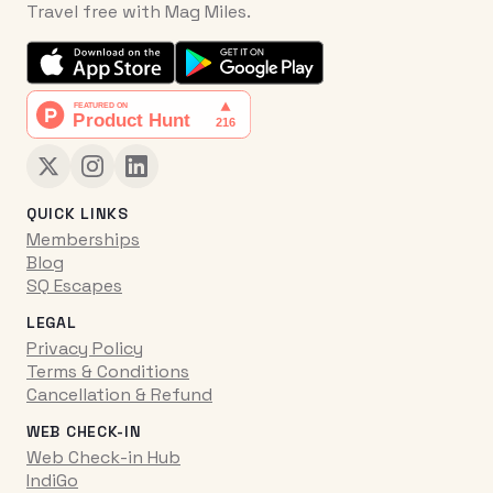
Travel free with Mag Miles.
QUICK LINKS
Memberships
Blog
SQ Escapes
LEGAL
Privacy Policy
Terms & Conditions
Cancellation & Refund
WEB CHECK-IN
Web Check-in Hub
IndiGo