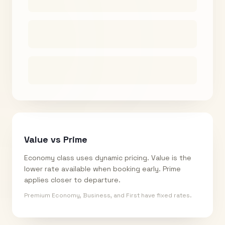
Value vs Prime
Economy class uses dynamic pricing. Value is the
lower rate available when booking early. Prime
applies closer to departure.
Premium Economy, Business, and First have fixed rates.