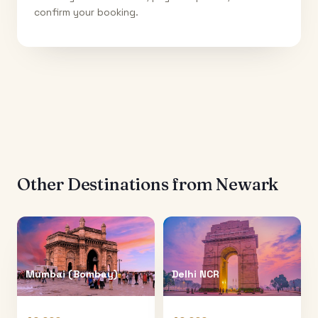
confirm your booking.
Other Destinations from
Newark
Mumbai (Bombay)
Delhi NCR