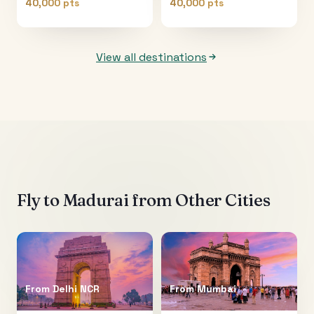
40,000 pts
40,000 pts
View all destinations
Fly to
Madurai
from Other Cities
From
Delhi NCR
From
Mumbai