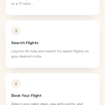
at a 1:1 ratio.
3
Search Flights
Log into Air India and search for award flights on
your desired route.
4
Book Your Flight
Select your cabin class, pay with points, and