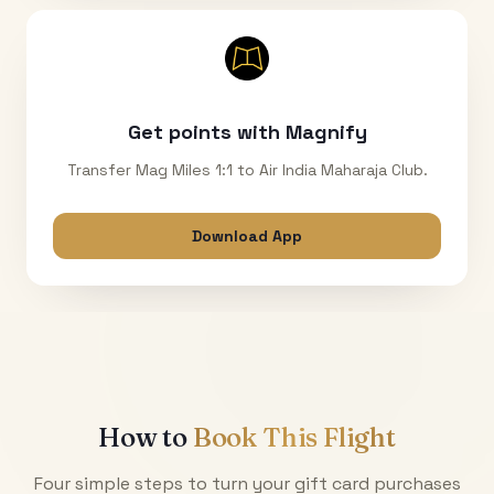
Get points with Magnify
Transfer Mag Miles 1:1 to Air India Maharaja Club.
Download App
How to
Book This Flight
Four simple steps to turn your gift card purchases