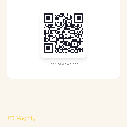
Scan to download