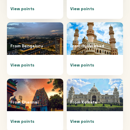
View points
View points
From
Bengaluru
From
Hyderabad
View points
View points
From
Chennai
From
Kolkata
View points
View points