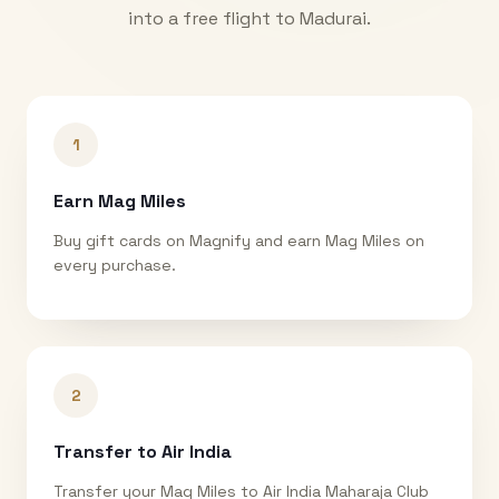
into a free flight to
Madurai
.
1
Earn Mag Miles
Buy gift cards on Magnify and earn Mag Miles on
every purchase.
2
Transfer to Air India
Transfer your Mag Miles to Air India Maharaja Club