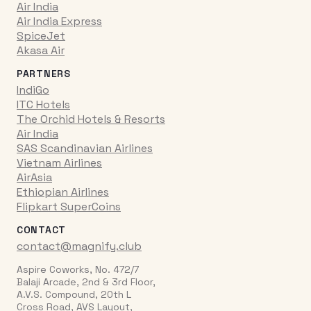
Air India
Air India Express
SpiceJet
Akasa Air
PARTNERS
IndiGo
ITC Hotels
The Orchid Hotels & Resorts
Air India
SAS Scandinavian Airlines
Vietnam Airlines
AirAsia
Ethiopian Airlines
Flipkart SuperCoins
CONTACT
contact@magnify.club
Aspire Coworks, No. 472/7
Balaji Arcade, 2nd & 3rd Floor,
A.V.S. Compound, 20th L
Cross Road, AVS Layout,