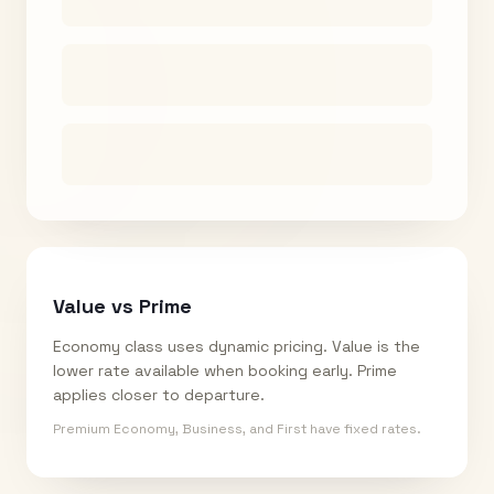
Value vs Prime
Economy class uses dynamic pricing. Value is the
lower rate available when booking early. Prime
applies closer to departure.
Premium Economy, Business, and First have fixed rates.