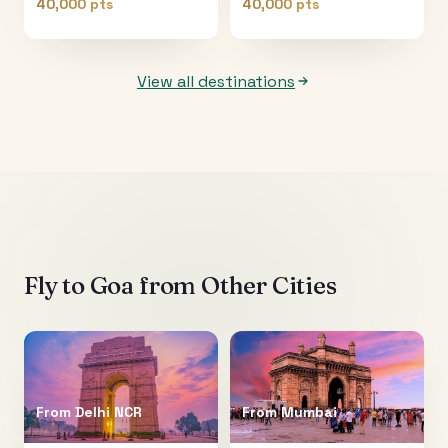
40,000 pts
40,000 pts
View all destinations
Fly to
Goa
from Other Cities
From
Delhi NCR
From
Mumbai