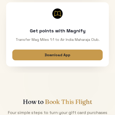
Get points with Magnify
Transfer Mag Miles 1:1 to Air India Maharaja Club.
Download App
How to
Book This Flight
Four simple steps to turn your gift card purchases