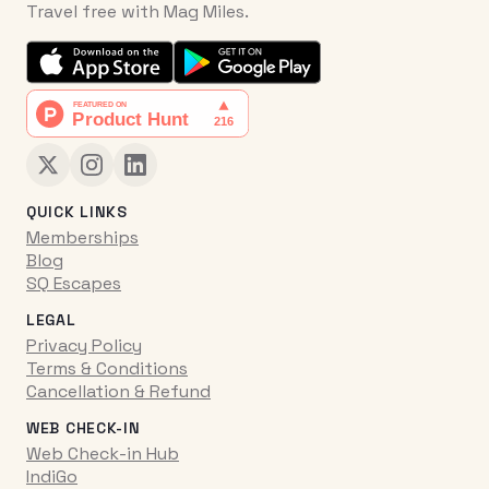
Travel free with Mag Miles.
QUICK LINKS
Memberships
Blog
SQ Escapes
LEGAL
Privacy Policy
Terms & Conditions
Cancellation & Refund
WEB CHECK-IN
Web Check-in Hub
IndiGo