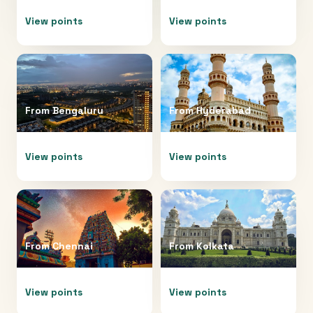
View points
View points
From
Bengaluru
From
Hyderabad
View points
View points
From
Chennai
From
Kolkata
View points
View points