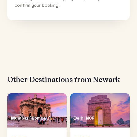
confirm your booking.
Other Destinations from
Newark
Mumbai (Bombay)
Delhi NCR