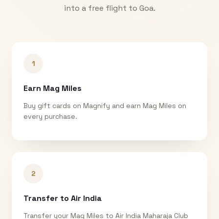
into a free flight to
Goa
.
1
Earn Mag Miles
Buy gift cards on Magnify and earn Mag Miles on
every purchase.
2
Transfer to Air India
Transfer your Mag Miles to Air India Maharaja Club