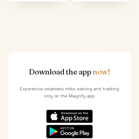
Download the app
now!
Experience seamless miles earning and tracking
only on the Magnify app