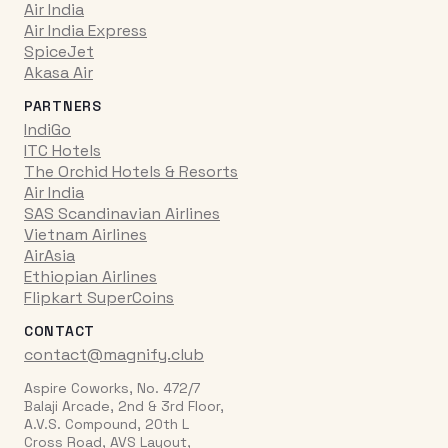
Air India
Air India Express
SpiceJet
Akasa Air
PARTNERS
IndiGo
ITC Hotels
The Orchid Hotels & Resorts
Air India
SAS Scandinavian Airlines
Vietnam Airlines
AirAsia
Ethiopian Airlines
Flipkart SuperCoins
CONTACT
contact@magnify.club
Aspire Coworks, No. 472/7
Balaji Arcade, 2nd & 3rd Floor,
A.V.S. Compound, 20th L
Cross Road, AVS Layout,