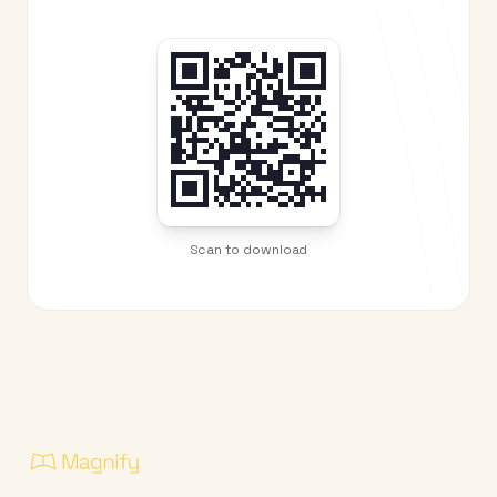
Scan to download