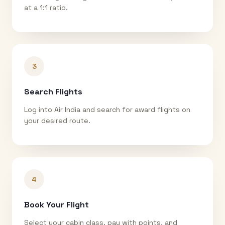
at a 1:1 ratio.
3
Search Flights
Log into Air India and search for award flights on
your desired route.
4
Book Your Flight
Select your cabin class, pay with points, and