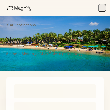
All Destinations
Newark
to
Goa
Air India Maharaja Club Points (One-Way)