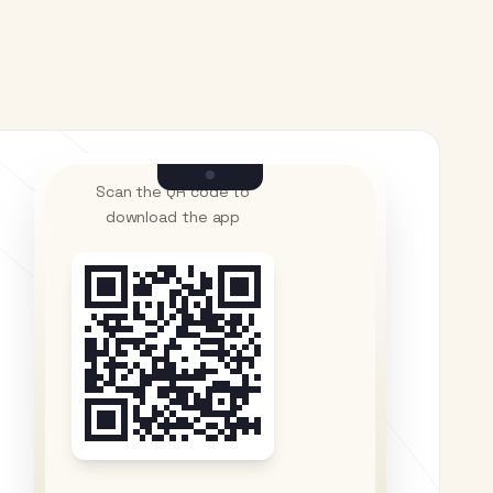
Scan the QR code to
download the app