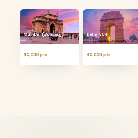
Mumbai (Bombay)
Delhi NCR
40,000 pts
40,000 pts