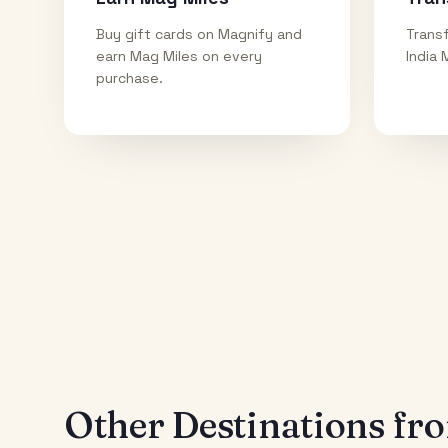
Buy gift cards on Magnify and
Transf
earn Mag Miles on every
India 
purchase.
Other Destinations f