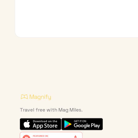
Travel free with Mag Miles.