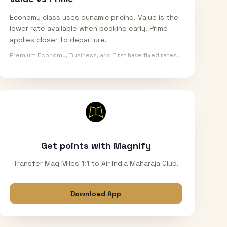
Economy class uses dynamic pricing. Value is the
lower rate available when booking early. Prime
applies closer to departure.
Premium Economy, Business, and First have fixed rates.
Get points with Magnify
Transfer Mag Miles 1:1 to Air India Maharaja Club.
Download App