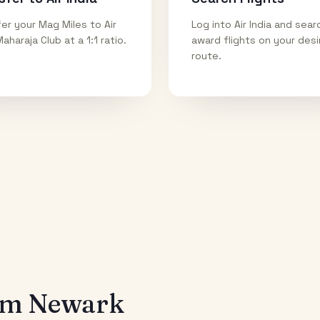
er your Mag Miles to Air
Log into Air India and sear
Maharaja Club at a 1:1 ratio.
award flights on your des
route.
rom
Newark