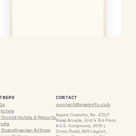
TNERS
CONTACT
iGo
contact@magnify.club
 Hotels
Aspire Coworks, No. 472/7
 Orchid Hotels & Resorts
Balaji Arcade, 2nd & 3rd Floor,
India
A.V.S. Compound, 20th L
 Scandinavian Airlines
Cross Road, AVS Layout,