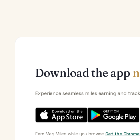
Download the app
n
Experience seamless miles earning and trac
Earn Mag Miles while you browse.
Get the Chrome