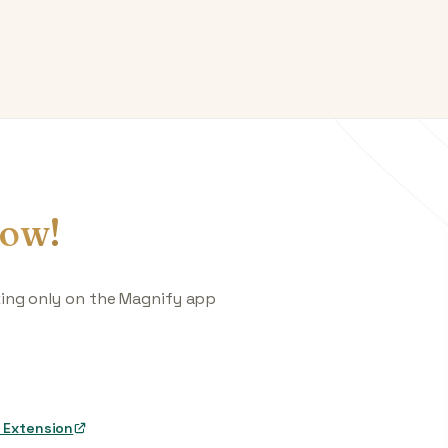
ow!
king only on the Magnify app
 Extension