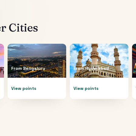
 Cities
From
Bengaluru
From
Hyderabad
View points
View points