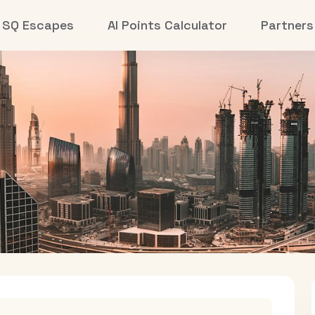
SQ Escapes
AI Points Calculator
Partners