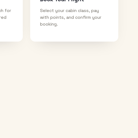
ch for
Select your cabin class, pay
ired
with points, and confirm your
booking.