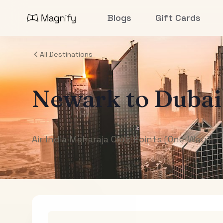
Blogs
Gift Cards
All Destinations
Newark
to
Dubai
Air India Maharaja Club Points (One-Way)