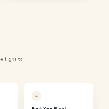
e flight to
4
Book Your Flight