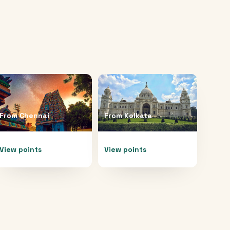
From
Chennai
From
Kolkata
View points
View points