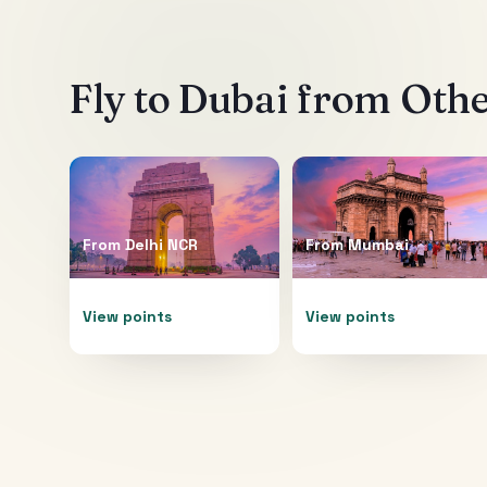
Fly to
Dubai
from Other
From
Delhi NCR
From
Mumbai
View points
View points