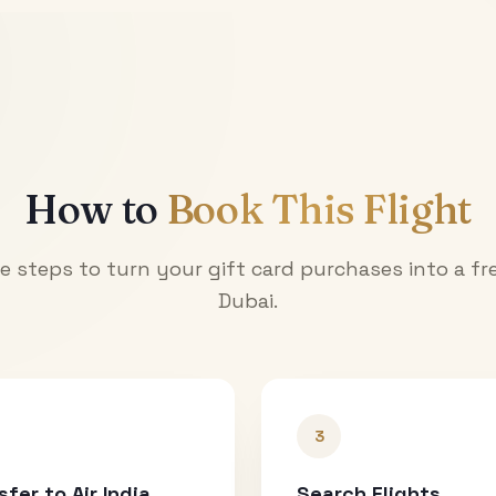
How to
Book This Flight
e steps to turn your gift card purchases into a fre
Dubai
.
3
sfer to Air India
Search Flights