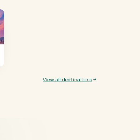
View all destinations