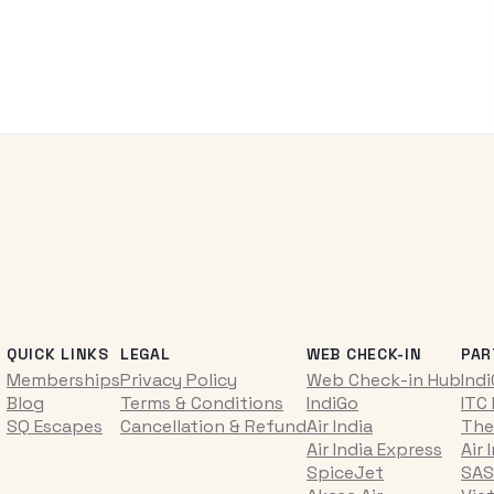
QUICK LINKS
LEGAL
WEB CHECK-IN
PAR
Memberships
Privacy Policy
Web Check-in Hub
Ind
Blog
Terms & Conditions
IndiGo
ITC
SQ Escapes
Cancellation & Refund
Air India
The
Air India Express
Air 
SpiceJet
SAS