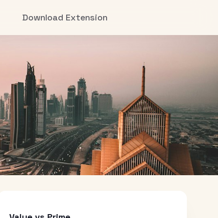
Download Extension
Value vs Prime