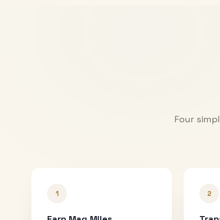
Four simpl
1
2
Earn Mag Miles
Tran