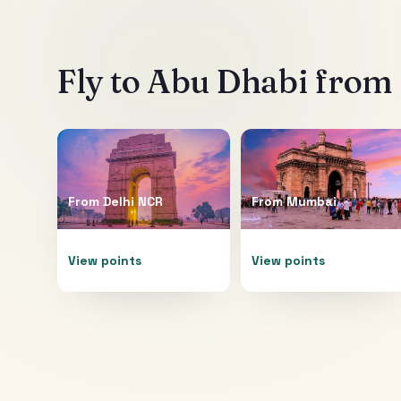
Fly to
Abu Dhabi
from 
From
Delhi NCR
From
Mumbai
View points
View points