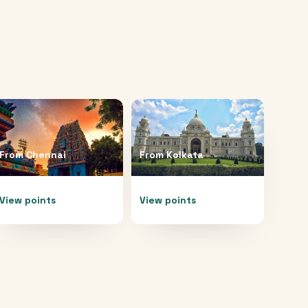
From
Chennai
From
Kolkata
View points
View points