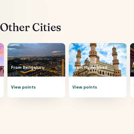
Other Cities
From
Bengaluru
From
Hyderabad
View points
View points