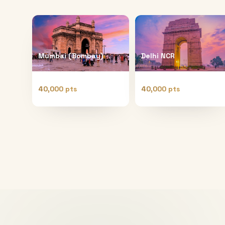
Mumbai (Bombay)
Delhi NCR
40,000 pts
40,000 pts