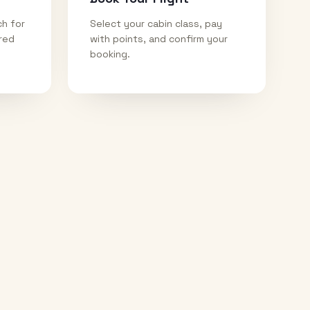
ch for
Select your cabin class, pay
ired
with points, and confirm your
booking.