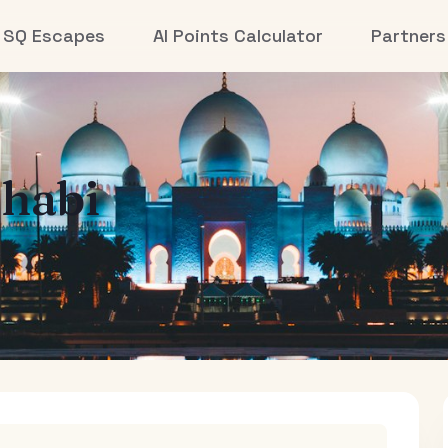
SQ Escapes
AI Points Calculator
Partners
habi