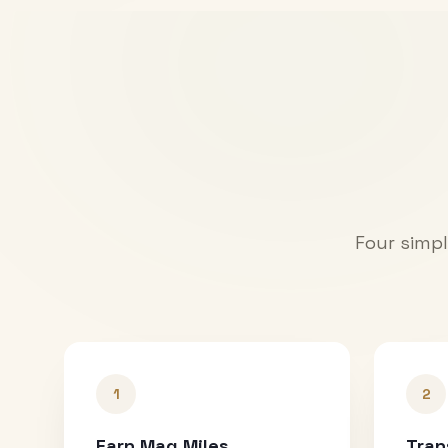
Four simpl
1
2
Earn Mag Miles
Tran