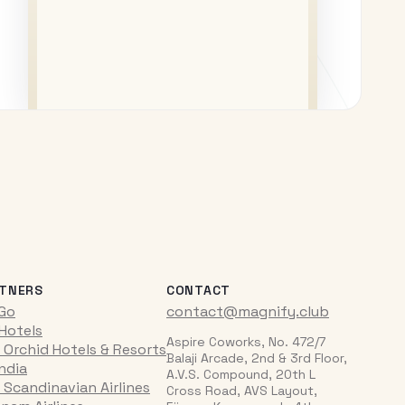
TNERS
CONTACT
iGo
contact@magnify.club
 Hotels
Aspire Coworks, No. 472/7
 Orchid Hotels & Resorts
Balaji Arcade, 2nd & 3rd Floor,
India
A.V.S. Compound, 20th L
 Scandinavian Airlines
Cross Road, AVS Layout,