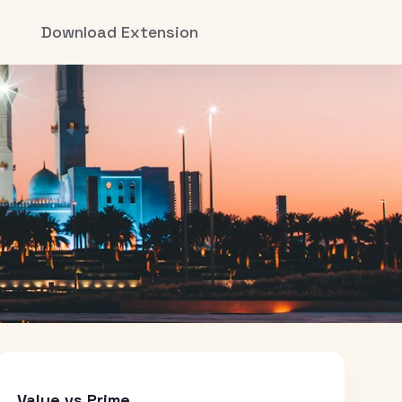
Download Extension
Value vs Prime