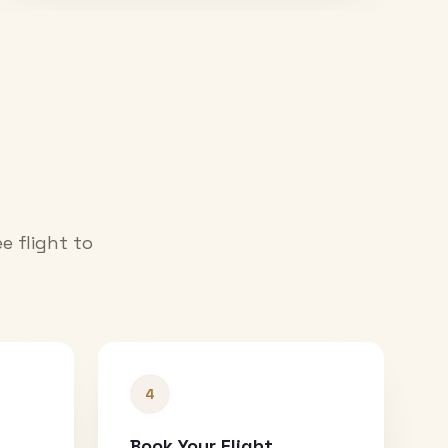
e flight to
4
Book Your Flight