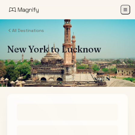
All Destinations
New York
to
Lucknow
Air India Maharaja Club Points (One-Way)