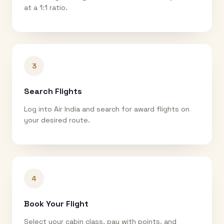
at a 1:1 ratio.
3
Search Flights
Log into Air India and search for award flights on
your desired route.
4
Book Your Flight
Select your cabin class, pay with points, and