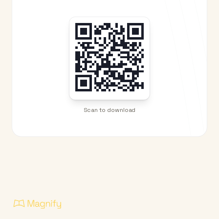
Scan to download