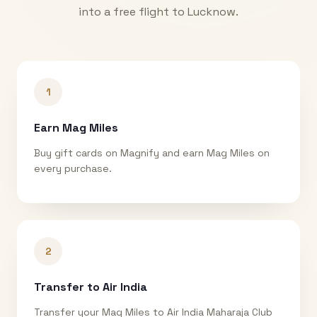
into a free flight to
Lucknow
.
1
Earn Mag Miles
Buy gift cards on Magnify and earn Mag Miles on
every purchase.
2
Transfer to Air India
Transfer your Mag Miles to Air India Maharaja Club