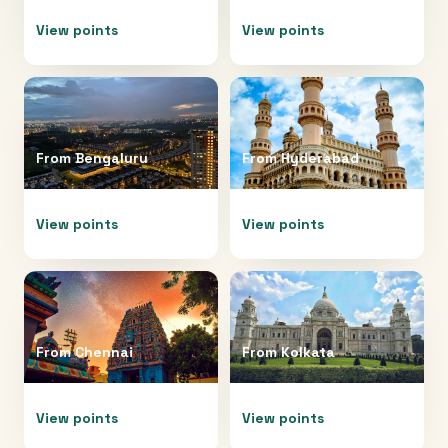
View points
View points
From
Bengaluru
From
Hyderabad
View points
View points
From
Chennai
From
Kolkata
View points
View points