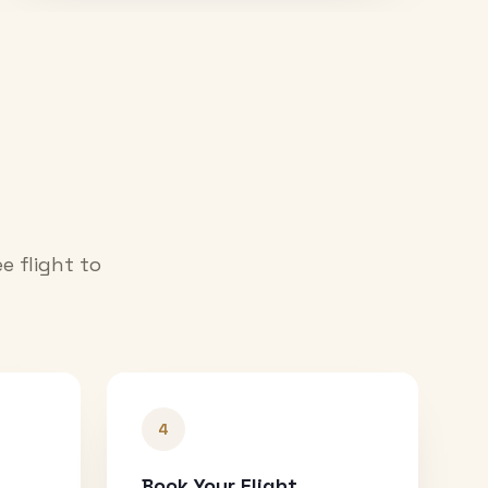
e flight to
4
Book Your Flight