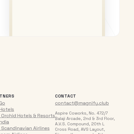
TNERS
CONTACT
iGo
contact@magnify.club
 Hotels
Aspire Coworks, No. 472/7
 Orchid Hotels & Resorts
Balaji Arcade, 2nd & 3rd Floor,
India
A.V.S. Compound, 20th L
 Scandinavian Airlines
Cross Road, AVS Layout,