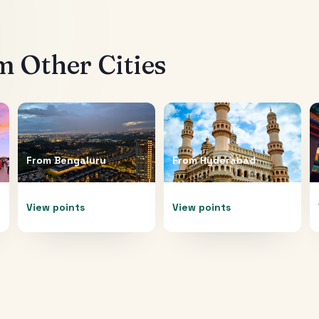
 Other Cities
From
Bengaluru
From
Hyderabad
View points
View points