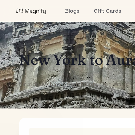
Blogs
Gift Cards
All Destinations
New York
to
Aur
Air India Maharaja Club Points (One-Way)