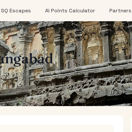
SQ Escapes
AI Points Calculator
Partners
angabad