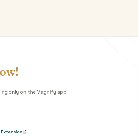
ow!
king only on the Magnify app
 Extension