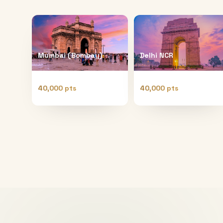
Mumbai (Bombay)
Delhi NCR
40,000 pts
40,000 pts