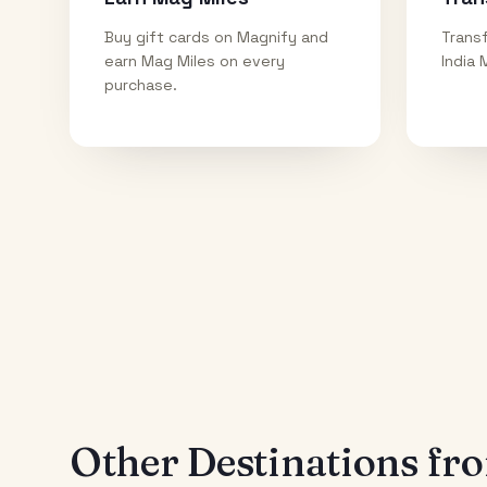
Buy gift cards on Magnify and
Transf
earn Mag Miles on every
India 
purchase.
Other Destinations f