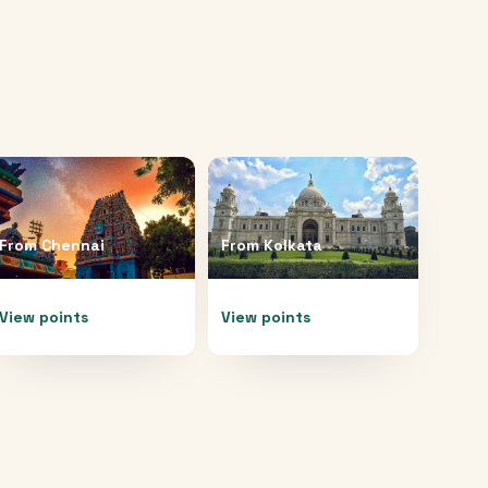
From
Chennai
From
Kolkata
View points
View points