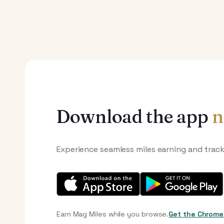
Download the app
n
Experience seamless miles earning and trac
Earn Mag Miles while you browse.
Get the Chrome