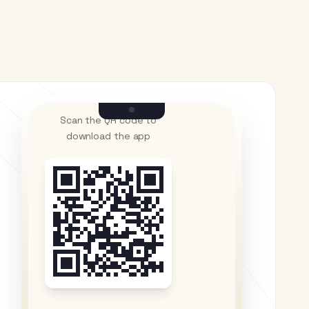
Scan the QR code to
download the app