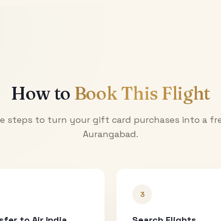
How to
Book This Flight
e steps to turn your gift card purchases into a fre
Aurangabad
.
3
sfer to Air India
Search Flights