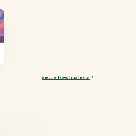
View all destinations