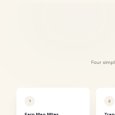
Four simpl
1
2
Earn Mag Miles
Tran