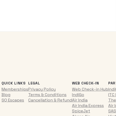
QUICK LINKS
LEGAL
WEB CHECK-IN
PAR
Memberships
Privacy Policy
Web Check-in Hub
Ind
Blog
Terms & Conditions
IndiGo
ITC
SQ Escapes
Cancellation & Refund
Air India
The
Air India Express
Air 
SpiceJet
SAS