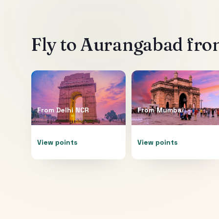
Fly to
Aurangabad
from
From
Delhi NCR
From
Mumbai
View points
View points