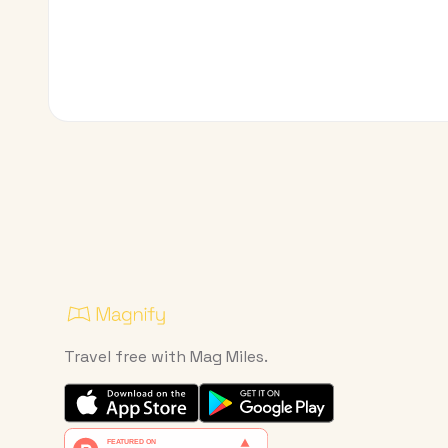
Travel free with Mag Miles.