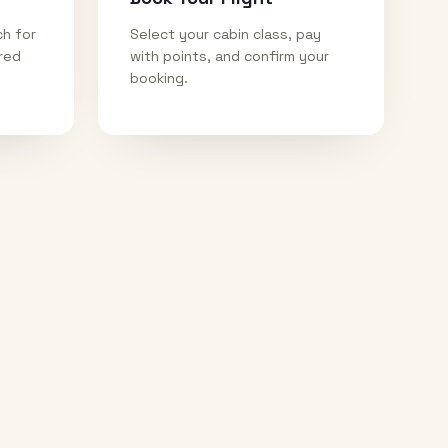
ch for
Select your cabin class, pay
ired
with points, and confirm your
booking.