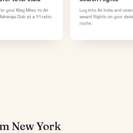
er your Mag Miles to Air
Log into Air India and sear
Maharaja Club at a 1:1 ratio.
award flights on your des
route.
rom
New York