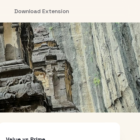
Download Extension
Value vs Prime