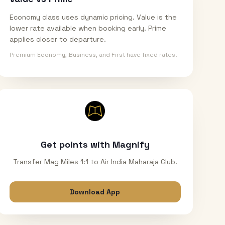
Economy class uses dynamic pricing. Value is the
lower rate available when booking early. Prime
applies closer to departure.
Premium Economy, Business, and First have fixed rates.
Get points with Magnify
Transfer Mag Miles 1:1 to Air India Maharaja Club.
Download App