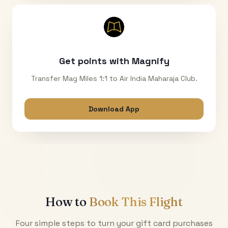
Get points with Magnify
Transfer Mag Miles 1:1 to Air India Maharaja Club.
Download App
How to
Book This Flight
Four simple steps to turn your gift card purchases