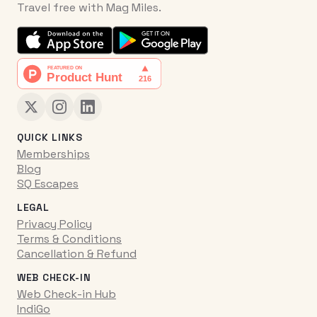
Travel free with Mag Miles.
QUICK LINKS
Memberships
Blog
SQ Escapes
LEGAL
Privacy Policy
Terms & Conditions
Cancellation & Refund
WEB CHECK-IN
Web Check-in Hub
IndiGo