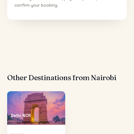
confirm your booking.
Other Destinations from
Nairobi
Delhi NCR