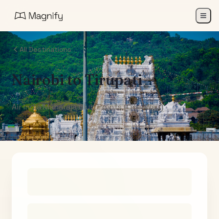
All Destinations
Nairobi
to
Tirupati
Air India Maharaja Club Points (One-Way)