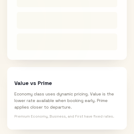
Value vs Prime
Economy class uses dynamic pricing. Value is the
lower rate available when booking early. Prime
applies closer to departure.
Premium Economy, Business, and First have fixed rates.