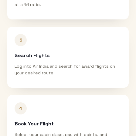
at a 1:1 ratio.
3
Search Flights
Log into Air India and search for award flights on
your desired route.
4
Book Your Flight
Select your cabin class, pay with points, and