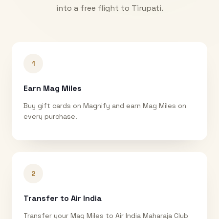
into a free flight to
Tirupati
.
1
Earn Mag Miles
Buy gift cards on Magnify and earn Mag Miles on
every purchase.
2
Transfer to Air India
Transfer your Mag Miles to Air India Maharaja Club