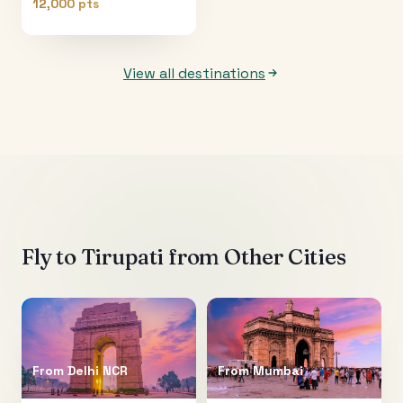
12,000 pts
View all destinations
Fly to
Tirupati
from Other Cities
From
Delhi NCR
From
Mumbai