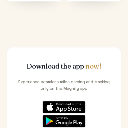
Download the app
now!
Experience seamless miles earning and tracking
only on the Magnify app