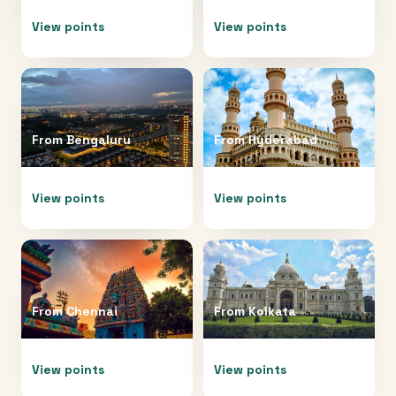
View points
View points
From
Bengaluru
From
Hyderabad
View points
View points
From
Chennai
From
Kolkata
View points
View points