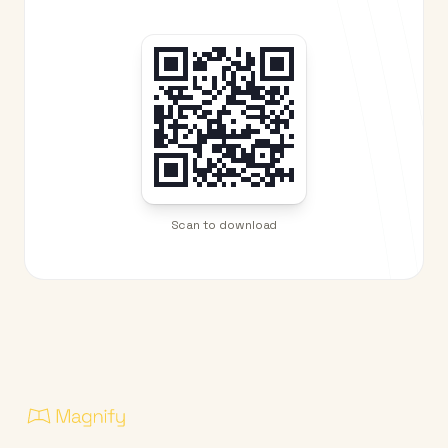
Scan to download