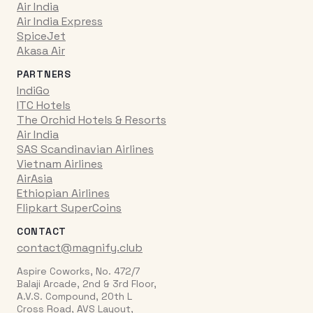
Air India
Air India Express
SpiceJet
Akasa Air
PARTNERS
IndiGo
ITC Hotels
The Orchid Hotels & Resorts
Air India
SAS Scandinavian Airlines
Vietnam Airlines
AirAsia
Ethiopian Airlines
Flipkart SuperCoins
CONTACT
contact@magnify.club
Aspire Coworks, No. 472/7
Balaji Arcade, 2nd & 3rd Floor,
A.V.S. Compound, 20th L
Cross Road, AVS Layout,