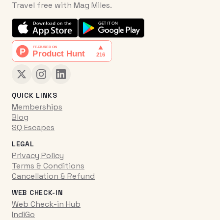
Travel free with Mag Miles.
QUICK LINKS
Memberships
Blog
SQ Escapes
LEGAL
Privacy Policy
Terms & Conditions
Cancellation & Refund
WEB CHECK-IN
Web Check-in Hub
IndiGo