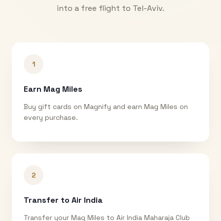
into a free flight to
Tel-Aviv
.
1
Earn Mag Miles
Buy gift cards on Magnify and earn Mag Miles on
every purchase.
2
Transfer to Air India
Transfer your Mag Miles to Air India Maharaja Club