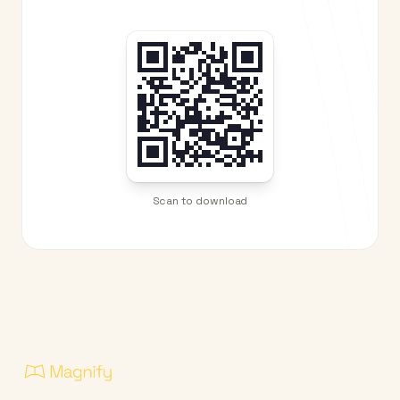
Scan to download