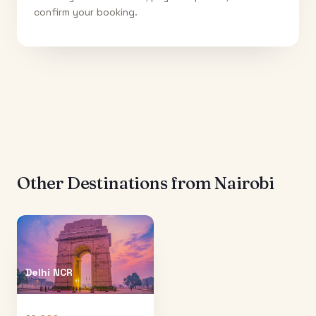
confirm your booking.
Other Destinations from
Nairobi
Delhi NCR