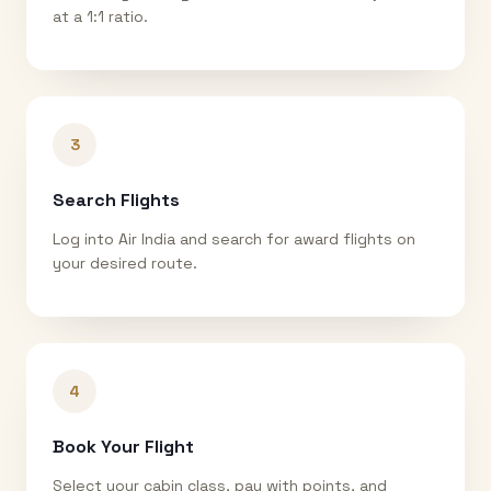
at a 1:1 ratio.
3
Search Flights
Log into Air India and search for award flights on
your desired route.
4
Book Your Flight
Select your cabin class, pay with points, and