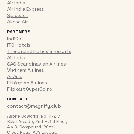
Air India
Air India Express
SpiceJet
Akasa Air
PARTNERS
IndiGo
ITC Hotels
The Orchid Hotels & Resorts
Air India
SAS Scandinavian Airlines
Vietnam Airlines
AirAsia
Ethiopian Airlines
Flipkart SuperCoins
CONTACT
contact@magnify.club
Aspire Coworks, No. 472/7
Balaji Arcade, 2nd & 3rd Floor,
A.V.S. Compound, 20th L
Cross Road, AVS Layout,