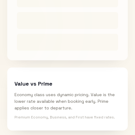
Value vs Prime
Economy class uses dynamic pricing. Value is the
lower rate available when booking early. Prime
applies closer to departure.
Premium Economy, Business, and First have fixed rates.