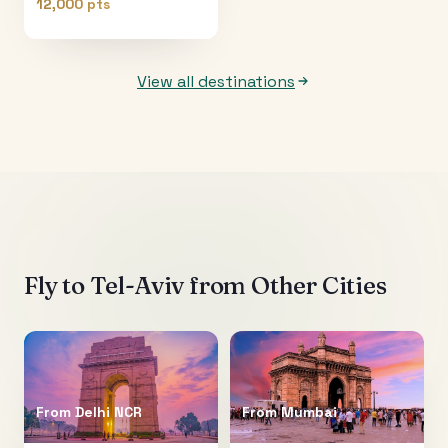
12,000 pts
View all destinations
Fly to
Tel-Aviv
from Other Cities
From
Delhi NCR
From
Mumbai