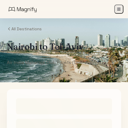
All Destinations
Nairobi
to
Tel-Aviv
Air India Maharaja Club Points (One-Way)