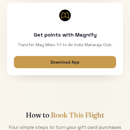
Get points with Magnify
Transfer Mag Miles 1:1 to Air India Maharaja Club.
Download App
How to
Book This Flight
Four simple steps to turn your gift card purchases