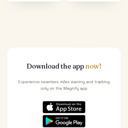
Download the app
now!
Experience seamless miles earning and tracking
only on the Magnify app