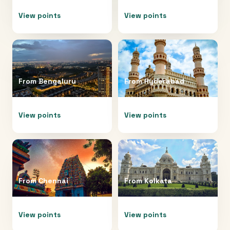
View points
View points
From
Bengaluru
From
Hyderabad
View points
View points
From
Chennai
From
Kolkata
View points
View points