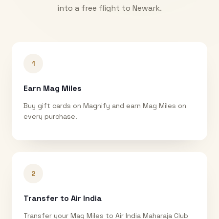
into a free flight to
Newark
.
1
Earn Mag Miles
Buy gift cards on Magnify and earn Mag Miles on
every purchase.
2
Transfer to Air India
Transfer your Mag Miles to Air India Maharaja Club