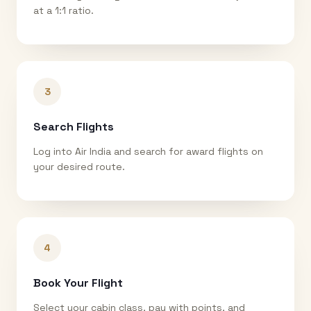
at a 1:1 ratio.
3
Search Flights
Log into Air India and search for award flights on
your desired route.
4
Book Your Flight
Select your cabin class, pay with points, and