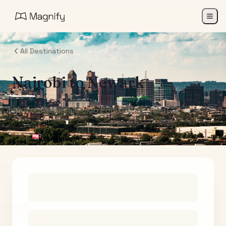
All Destinations
Nairobi
to
Newark
Air India Maharaja Club Points (One-Way)