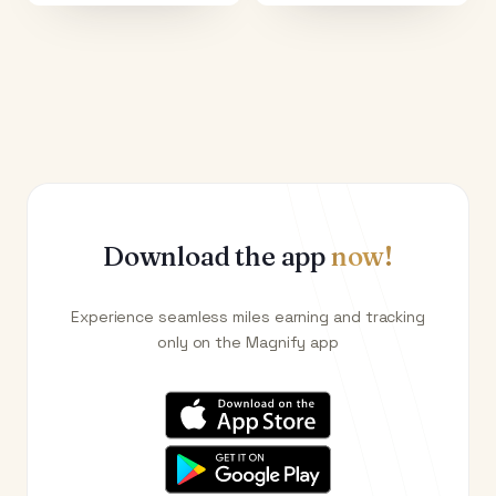
Download the app
now!
Experience seamless miles earning and tracking
only on the Magnify app