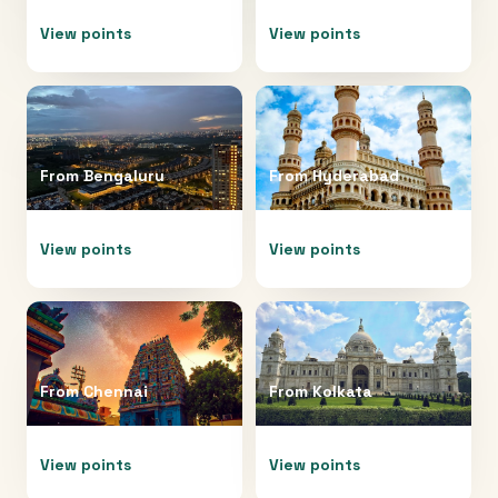
View points
View points
From
Bengaluru
From
Hyderabad
View points
View points
From
Chennai
From
Kolkata
View points
View points