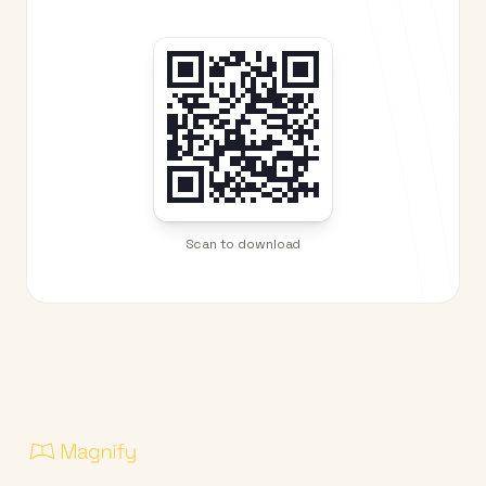
Scan to download