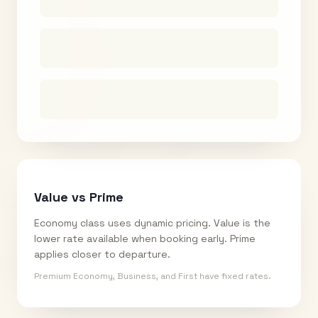
Value vs Prime
Economy class uses dynamic pricing. Value is the
lower rate available when booking early. Prime
applies closer to departure.
Premium Economy, Business, and First have fixed rates.