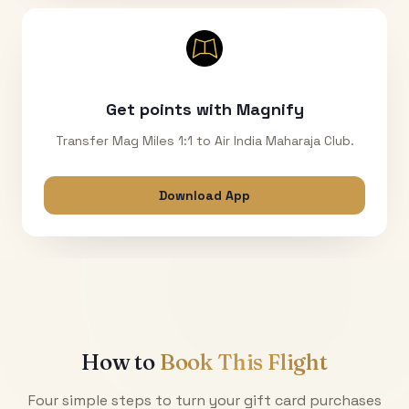
Get points with Magnify
Transfer Mag Miles 1:1 to Air India Maharaja Club.
Download App
How to
Book This Flight
Four simple steps to turn your gift card purchases