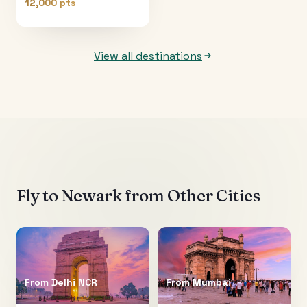
12,000 pts
View all destinations
Fly to
Newark
from Other Cities
From
Delhi NCR
From
Mumbai