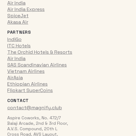
Air India
Air India Express
SpiceJet
Akasa Air
PARTNERS
IndiGo
ITC Hotels
The Orchid Hotels & Resorts
Air India
SAS Scandinavian Airlines
Vietnam Airlines
AirAsia
Ethiopian Airlines
Flipkart SuperCoins
CONTACT
contact@magnify.club
Aspire Coworks, No. 472/7
Balaji Arcade, 2nd & 3rd Floor,
A.V.S. Compound, 20th L
Cross Road, AVS Layout,