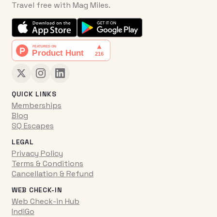
Travel free with Mag Miles.
QUICK LINKS
Memberships
Blog
SQ Escapes
LEGAL
Privacy Policy
Terms & Conditions
Cancellation & Refund
WEB CHECK-IN
Web Check-in Hub
IndiGo