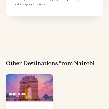
confirm your booking.
Other Destinations from
Nairobi
Delhi NCR