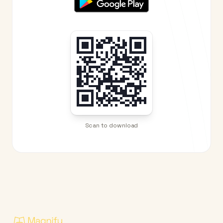
Scan to download