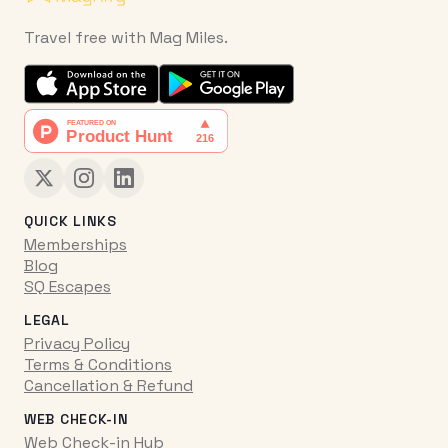
Travel free with Mag Miles.
QUICK LINKS
Memberships
Blog
SQ Escapes
LEGAL
Privacy Policy
Terms & Conditions
Cancellation & Refund
WEB CHECK-IN
Web Check-in Hub