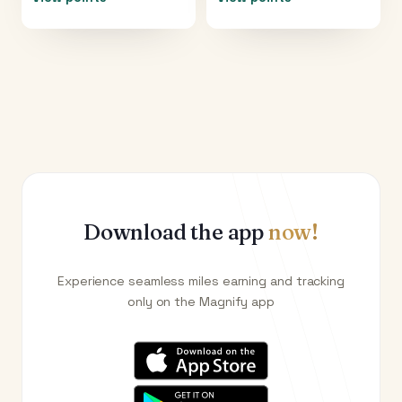
Download the app
now!
Experience seamless miles earning and tracking
only on the Magnify app