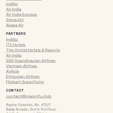
IndiGo
Air India
Air India Express
SpiceJet
Akasa Air
PARTNERS
IndiGo
ITC Hotels
The Orchid Hotels & Resorts
Air India
SAS Scandinavian Airlines
Vietnam Airlines
AirAsia
Ethiopian Airlines
Flipkart SuperCoins
CONTACT
contact@magnify.club
Aspire Coworks, No. 472/7
Balaji Arcade, 2nd & 3rd Floor,