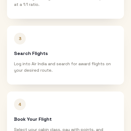
at a 1:1 ratio.
3
Search Flights
Log into Air India and search for award flights on
your desired route.
4
Book Your Flight
Select your cabin class, pay with points, and