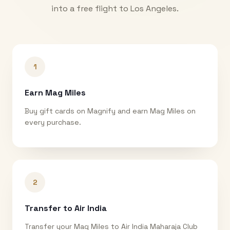
into a free flight to
Los Angeles
.
1
Earn Mag Miles
Buy gift cards on Magnify and earn Mag Miles on
every purchase.
2
Transfer to Air India
Transfer your Mag Miles to Air India Maharaja Club