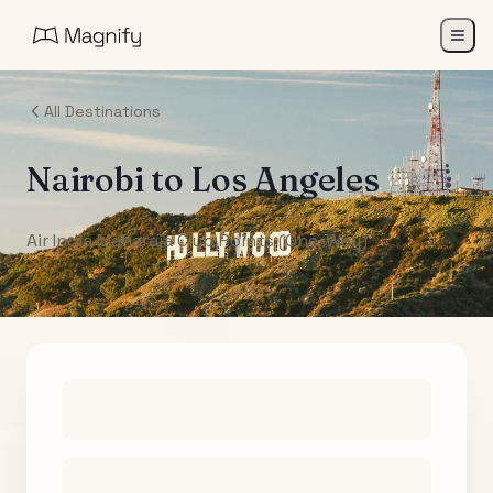
All Destinations
Nairobi
to
Los Angeles
Air India Maharaja Club Points (One-Way)