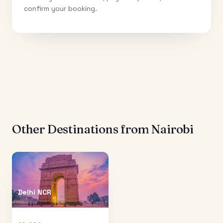
confirm your booking.
Other Destinations from
Nairobi
Delhi NCR