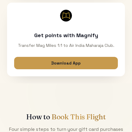
Get points with Magnify
Transfer Mag Miles 1:1 to Air India Maharaja Club.
Download App
How to
Book This Flight
Four simple steps to turn your gift card purchases