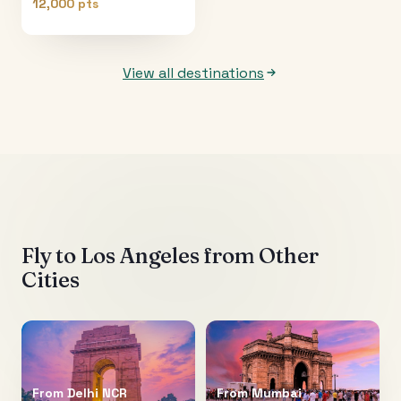
12,000 pts
View all destinations
Fly to
Los Angeles
from Other
Cities
From
Delhi NCR
From
Mumbai