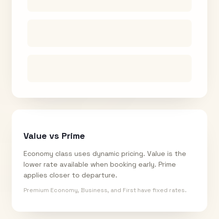
Value vs Prime
Economy class uses dynamic pricing. Value is the
lower rate available when booking early. Prime
applies closer to departure.
Premium Economy, Business, and First have fixed rates.