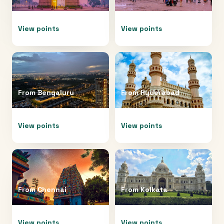
View points
View points
From
Bengaluru
From
Hyderabad
View points
View points
From
Chennai
From
Kolkata
View points
View points