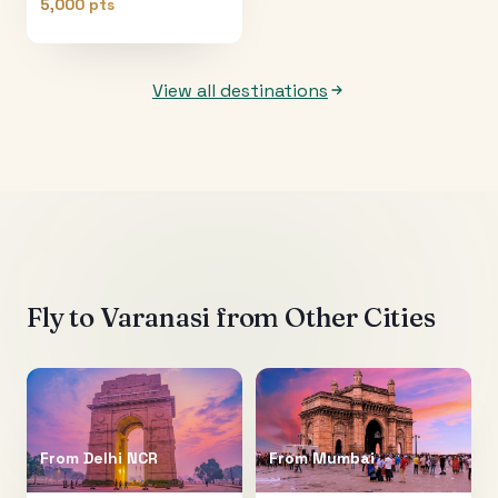
5,000 pts
View all destinations
Fly to
Varanasi
from Other Cities
From
Delhi NCR
From
Mumbai