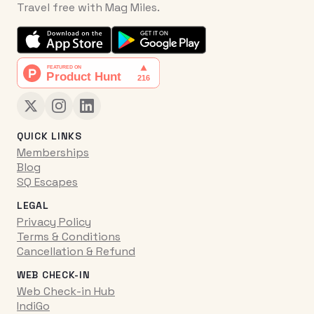
Travel free with Mag Miles.
QUICK LINKS
Memberships
Blog
SQ Escapes
LEGAL
Privacy Policy
Terms & Conditions
Cancellation & Refund
WEB CHECK-IN
Web Check-in Hub
IndiGo