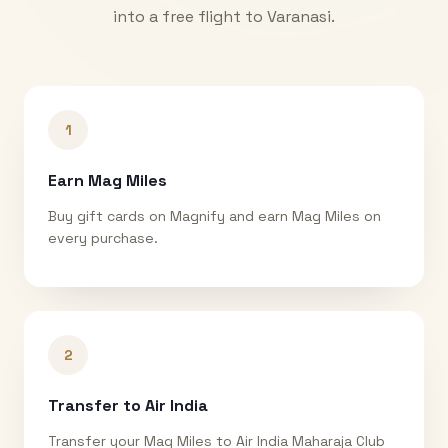
into a free flight to
Varanasi
.
1
Earn Mag Miles
Buy gift cards on Magnify and earn Mag Miles on
every purchase.
2
Transfer to Air India
Transfer your Mag Miles to Air India Maharaja Club