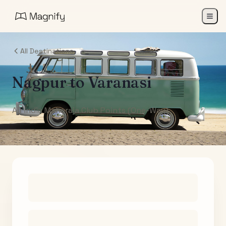
All Destinations
Nagpur
to
Varanasi
Air India Maharaja Club Points (One-Way)