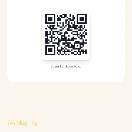
Scan to download