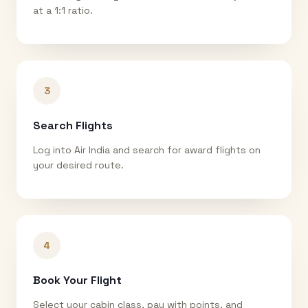
at a 1:1 ratio.
3
Search Flights
Log into Air India and search for award flights on
your desired route.
4
Book Your Flight
Select your cabin class, pay with points, and