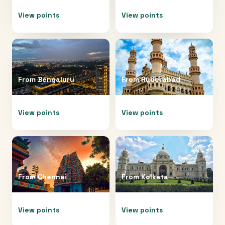
View points
View points
From
Bengaluru
From
Hyderabad
View points
View points
From
Chennai
From
Kolkata
View points
View points