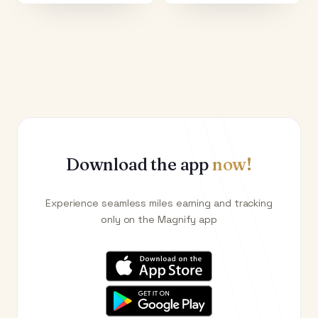
Download the app
now!
Experience seamless miles earning and tracking
only on the Magnify app