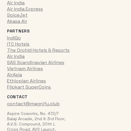
Air India
Air India Express
SpiceJet
Akasa Air
PARTNERS
IndiGo
ITC Hotels
The Orchid Hotels & Resorts
Air India
SAS Scandinavian Airlines
Vietnam Airlines
AirAsia
Ethiopian Airlines
Flipkart SuperCoins
CONTACT
contact@magnify.club
Aspire Coworks, No. 472/7
Balaji Arcade, 2nd & 3rd Floor,
A.V.S. Compound, 20th L
Cross Road, AVS Layout,