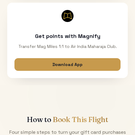
Get points with Magnify
Transfer Mag Miles 1:1 to Air India Maharaja Club.
Download App
How to
Book This Flight
Four simple steps to turn your gift card purchases