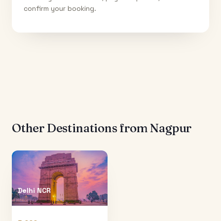
confirm your booking.
Other Destinations from
Nagpur
Delhi NCR