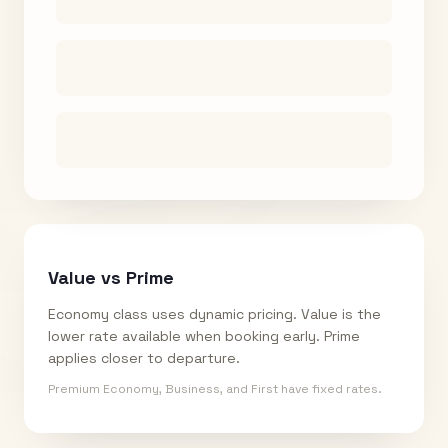
Value vs Prime
Economy class uses dynamic pricing. Value is the
lower rate available when booking early. Prime
applies closer to departure.
Premium Economy, Business, and First have fixed rates.