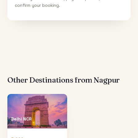
confirm your booking.
Other Destinations from
Nagpur
Delhi NCR