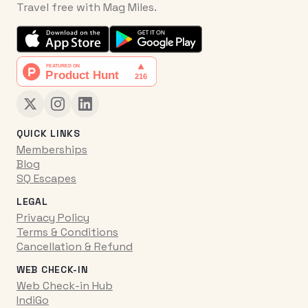
Travel free with Mag Miles.
QUICK LINKS
Memberships
Blog
SQ Escapes
LEGAL
Privacy Policy
Terms & Conditions
Cancellation & Refund
WEB CHECK-IN
Web Check-in Hub
IndiGo