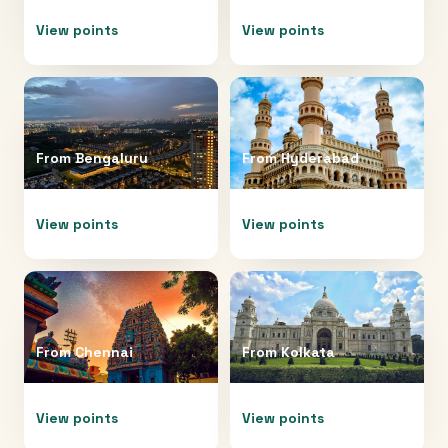
View points
View points
From
Bengaluru
From
Hyderabad
View points
View points
From
Chennai
From
Kolkata
View points
View points