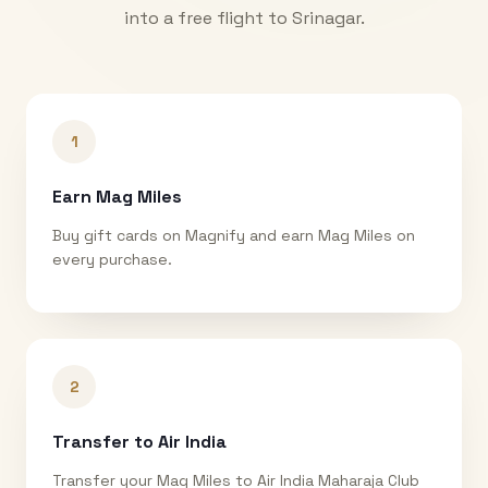
into a free flight to
Srinagar
.
1
Earn Mag Miles
Buy gift cards on Magnify and earn Mag Miles on
every purchase.
2
Transfer to Air India
Transfer your Mag Miles to Air India Maharaja Club