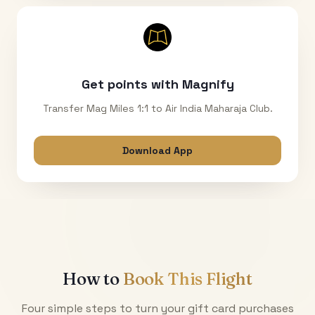
Get points with Magnify
Transfer Mag Miles 1:1 to Air India Maharaja Club.
Download App
How to
Book This Flight
Four simple steps to turn your gift card purchases