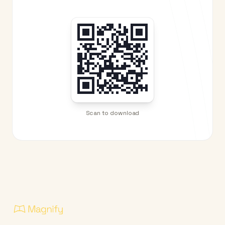
Scan to download