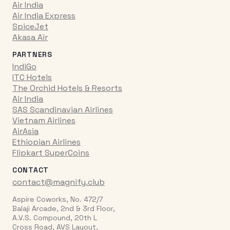
Air India
Air India Express
SpiceJet
Akasa Air
PARTNERS
IndiGo
ITC Hotels
The Orchid Hotels & Resorts
Air India
SAS Scandinavian Airlines
Vietnam Airlines
AirAsia
Ethiopian Airlines
Flipkart SuperCoins
CONTACT
contact@magnify.club
Aspire Coworks, No. 472/7
Balaji Arcade, 2nd & 3rd Floor,
A.V.S. Compound, 20th L
Cross Road, AVS Layout,