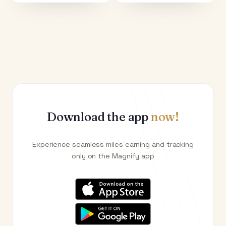
Download the app
now!
Experience seamless miles earning and tracking
only on the Magnify app