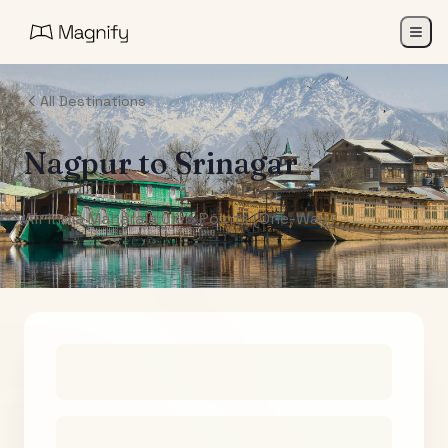
All Destinations
Nagpur
to
Srinagar
Air India Maharaja Club Points (One-Way)