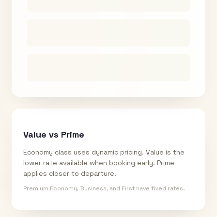
Value vs Prime
Economy class uses dynamic pricing. Value is the
lower rate available when booking early. Prime
applies closer to departure.
Premium Economy, Business, and First have fixed rates.