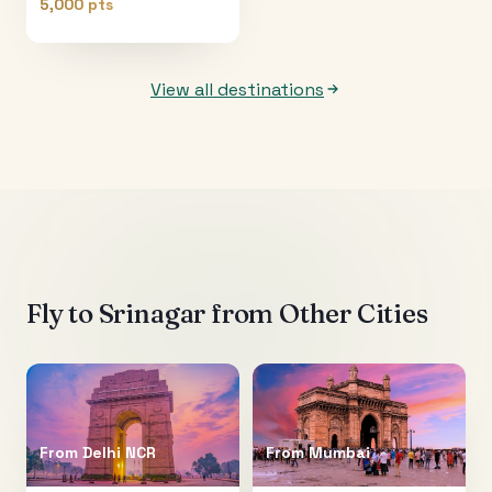
5,000 pts
View all destinations
Fly to
Srinagar
from Other Cities
From
Delhi NCR
From
Mumbai