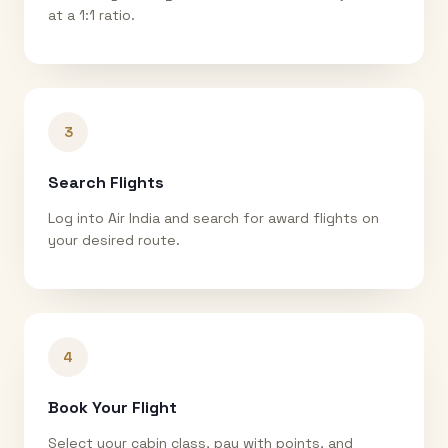
at a 1:1 ratio.
3
Search Flights
Log into Air India and search for award flights on
your desired route.
4
Book Your Flight
Select your cabin class, pay with points, and