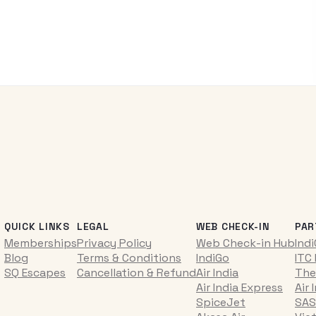
QUICK LINKS
LEGAL
WEB CHECK-IN
PAR
Memberships
Privacy Policy
Web Check-in Hub
Ind
Blog
Terms & Conditions
IndiGo
ITC
SQ Escapes
Cancellation & Refund
Air India
The
Air India Express
Air 
SpiceJet
SAS