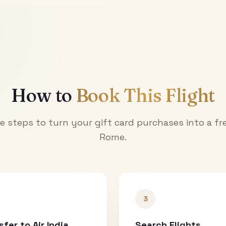
How to
Book This Flight
e steps to turn your gift card purchases into a fre
Rome
.
3
sfer to Air India
Search Flights