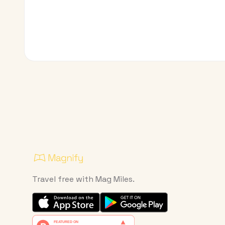
Travel free with Mag Miles.