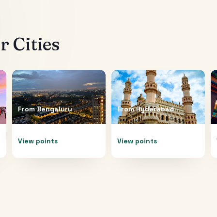
 Cities
From
Bengaluru
From
Hyderabad
View points
View points