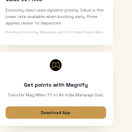
Economy class uses dynamic pricing. Value is the
lower rate available when booking early. Prime
applies closer to departure.
Premium Economy, Business, and First have fixed rates.
Get points with Magnify
Transfer Mag Miles 1:1 to Air India Maharaja Club.
Download App