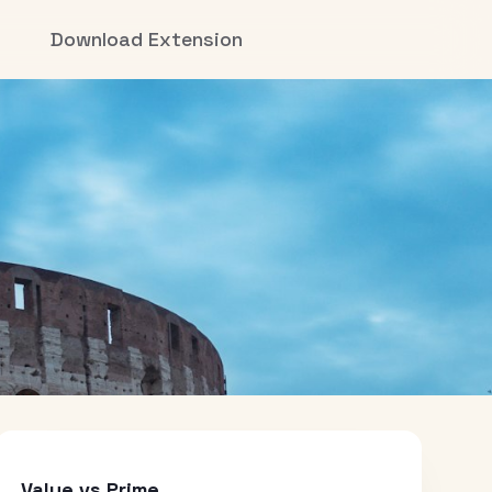
Download Extension
Value vs Prime