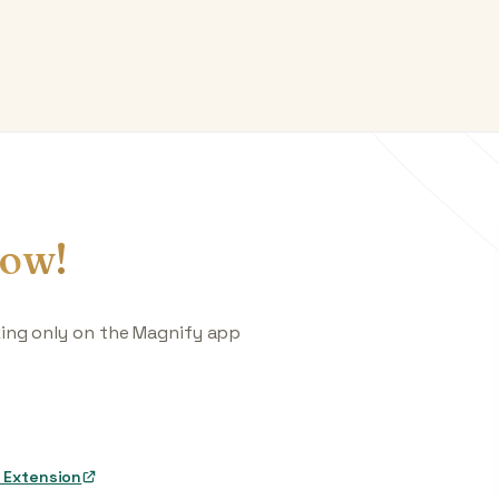
ow!
king only on the Magnify app
 Extension