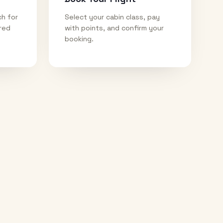
ch for
Select your cabin class, pay
ired
with points, and confirm your
booking.