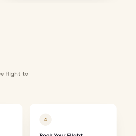
e flight to
4
Book Your Flight