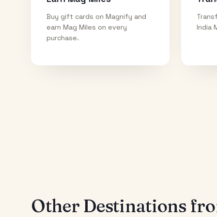
Buy gift cards on Magnify and
Transf
earn Mag Miles on every
India 
purchase.
Other Destinations f