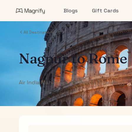
Blogs
Gift Cards
All Destinations
Nagpur
to
Rome
Air India Maharaja Club Points (One-Way)