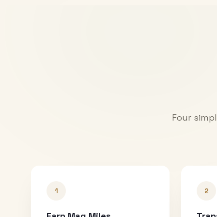
Four simpl
1
2
Earn Mag Miles
Tran