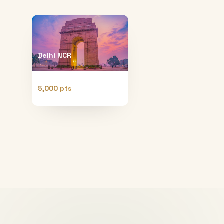
Delhi NCR
5,000 pts