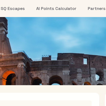
SQ Escapes
AI Points Calculator
Partners