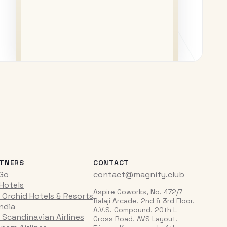
TNERS
CONTACT
iGo
contact@magnify.club
 Hotels
Aspire Coworks, No. 472/7
 Orchid Hotels & Resorts
Balaji Arcade, 2nd & 3rd Floor,
India
A.V.S. Compound, 20th L
 Scandinavian Airlines
Cross Road, AVS Layout,