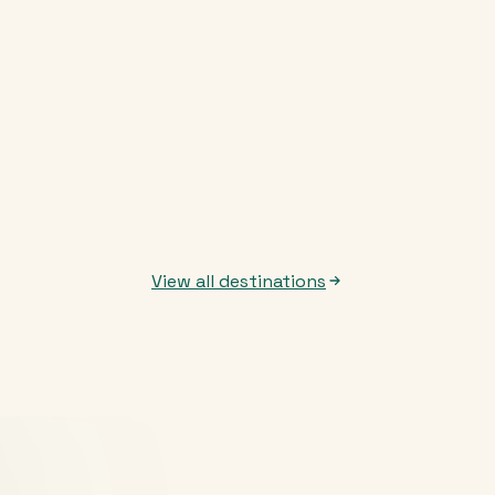
View all destinations