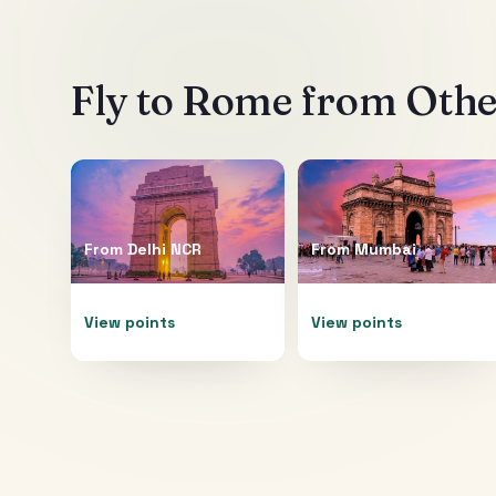
Fly to
Rome
from Other
From
Delhi NCR
From
Mumbai
View points
View points