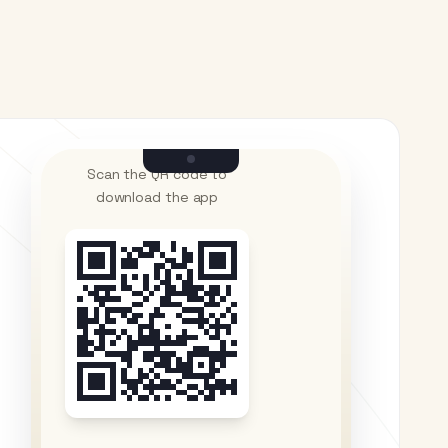
Scan the QR code to
download the app