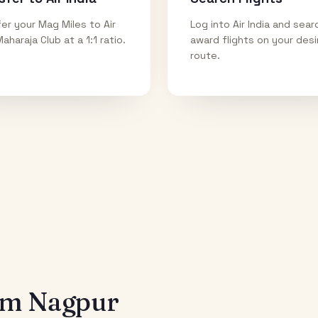
er your Mag Miles to Air
Log into Air India and sear
Maharaja Club at a 1:1 ratio.
award flights on your des
route.
rom
Nagpur