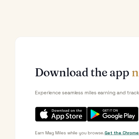
Download the app
n
Experience seamless miles earning and trac
Earn Mag Miles while you browse.
Get the Chrome