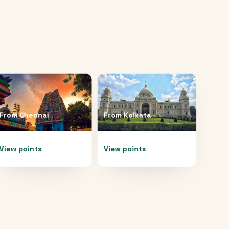
From
Chennai
From
Kolkata
View points
View points