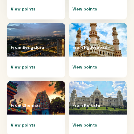
View points
View points
From
Bengaluru
From
Hyderabad
View points
View points
From
Chennai
From
Kolkata
View points
View points