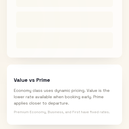
Value vs Prime
Economy class uses dynamic pricing. Value is the
lower rate available when booking early. Prime
applies closer to departure.
Premium Economy, Business, and First have fixed rates.