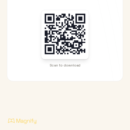
Scan to download