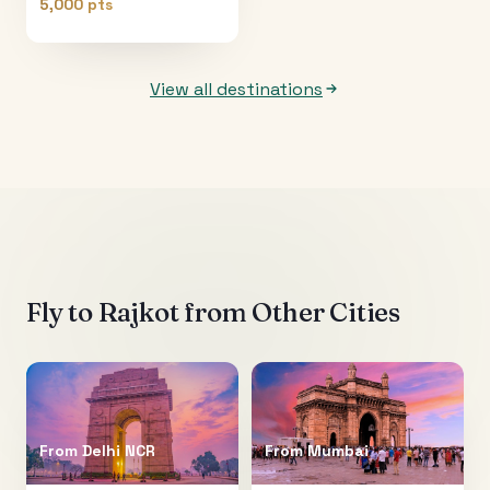
5,000 pts
View all destinations
Fly to
Rajkot
from Other Cities
From
Delhi NCR
From
Mumbai