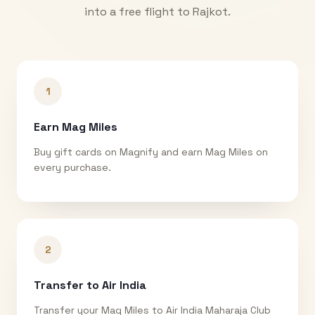
into a free flight to
Rajkot
.
1
Earn Mag Miles
Buy gift cards on Magnify and earn Mag Miles on
every purchase.
2
Transfer to Air India
Transfer your Mag Miles to Air India Maharaja Club