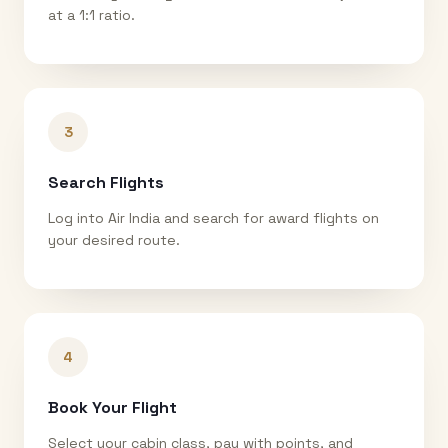
at a 1:1 ratio.
3
Search Flights
Log into Air India and search for award flights on
your desired route.
4
Book Your Flight
Select your cabin class, pay with points, and