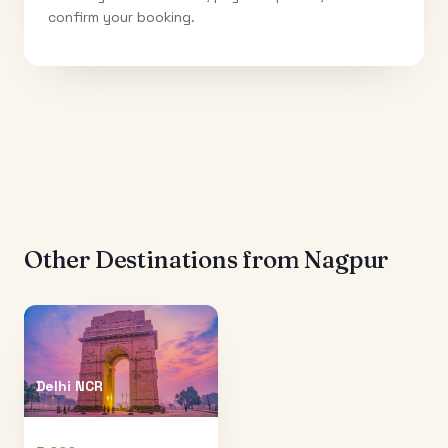
confirm your booking.
Other Destinations from
Nagpur
Delhi NCR