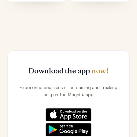
Download the app
now!
Experience seamless miles earning and tracking
only on the Magnify app