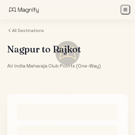
All Destinations
Nagpur
to
Rajkot
Air India Maharaja Club Points (One-Way)