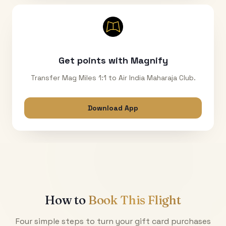
Get points with Magnify
Transfer Mag Miles 1:1 to Air India Maharaja Club.
Download App
How to
Book This Flight
Four simple steps to turn your gift card purchases