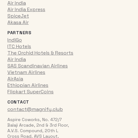
Air India
Air India Express
SpiceJet
Akasa Air
PARTNERS
IndiGo
ITC Hotels
The Orchid Hotels & Resorts
Air India
SAS Scandinavian Airlines
Vietnam Airlines
AirAsia
Ethiopian Airlines
Flipkart SuperCoins
CONTACT
contact@magnify.club
Aspire Coworks, No. 472/7
Balaji Arcade, 2nd & 3rd Floor,
A.V.S. Compound, 20th L
Cross Road, AVS Layout,