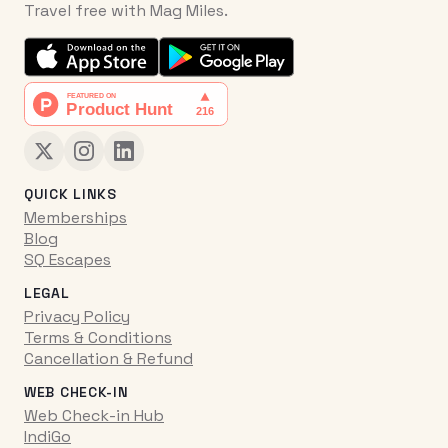
Travel free with Mag Miles.
QUICK LINKS
Memberships
Blog
SQ Escapes
LEGAL
Privacy Policy
Terms & Conditions
Cancellation & Refund
WEB CHECK-IN
Web Check-in Hub
IndiGo