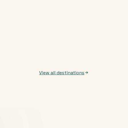
View all destinations