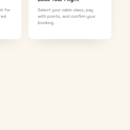
ch for
Select your cabin class, pay
ired
with points, and confirm your
booking.