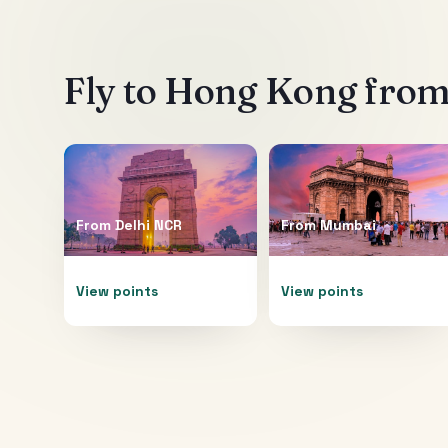
Fly to
Hong Kong
from 
From
Delhi NCR
From
Mumbai
View points
View points