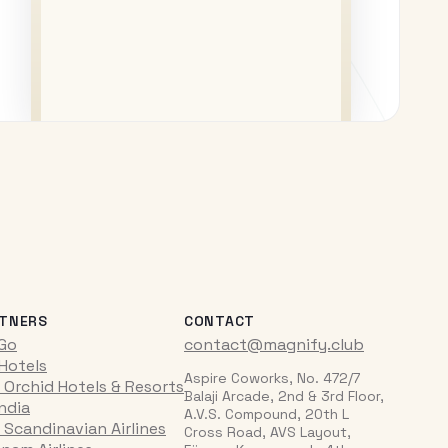
TNERS
CONTACT
iGo
contact@magnify.club
 Hotels
Aspire Coworks, No. 472/7
 Orchid Hotels & Resorts
Balaji Arcade, 2nd & 3rd Floor,
India
A.V.S. Compound, 20th L
 Scandinavian Airlines
Cross Road, AVS Layout,