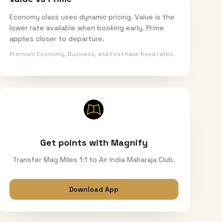
Economy class uses dynamic pricing. Value is the
lower rate available when booking early. Prime
applies closer to departure.
Premium Economy, Business, and First have fixed rates.
Get points with Magnify
Transfer Mag Miles 1:1 to Air India Maharaja Club.
Download App