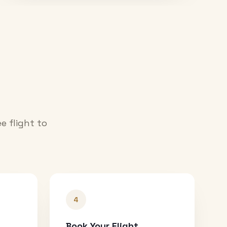
e flight to
4
Book Your Flight