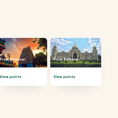
From
Chennai
From
Kolkata
View points
View points