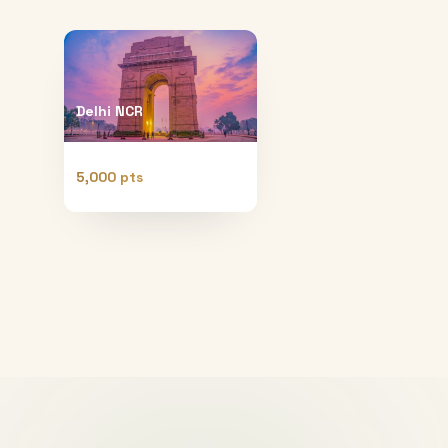
Delhi NCR
5,000 pts