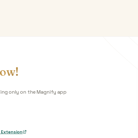
ow!
king only on the Magnify app
 Extension