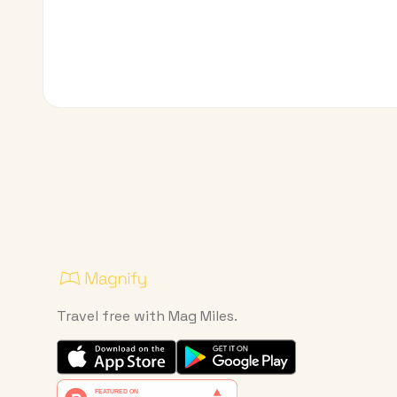
Travel free with Mag Miles.