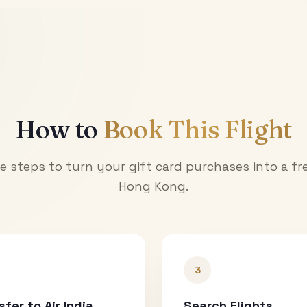
How to
Book This Flight
e steps to turn your gift card purchases into a fre
Hong Kong
.
3
sfer to Air India
Search Flights