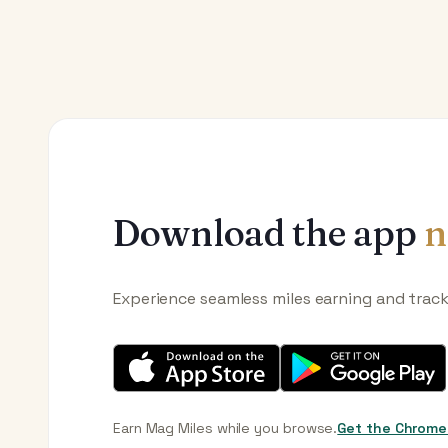
Download the app
n
Experience seamless miles earning and trac
Earn Mag Miles while you browse.
Get the Chrome