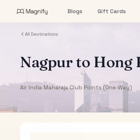
Blogs
Gift Cards
All Destinations
Nagpur
to
Hong 
Air India Maharaja Club Points (One-Way)