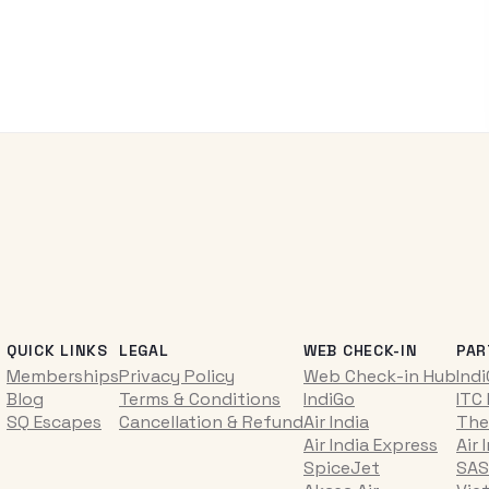
QUICK LINKS
LEGAL
WEB CHECK-IN
PAR
Memberships
Privacy Policy
Web Check-in Hub
Ind
Blog
Terms & Conditions
IndiGo
ITC
SQ Escapes
Cancellation & Refund
Air India
The
Air India Express
Air 
SpiceJet
SAS