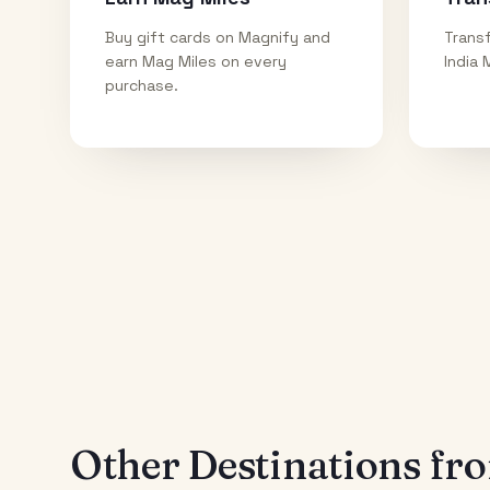
Buy gift cards on Magnify and
Transf
earn Mag Miles on every
India 
purchase.
Other Destinations f