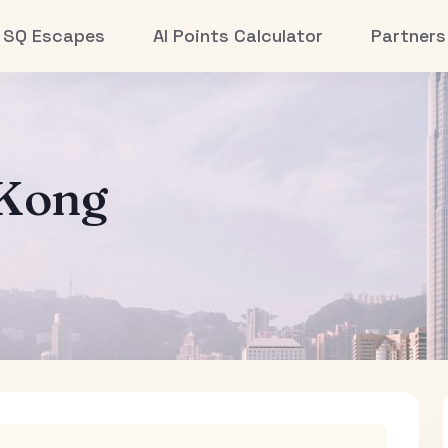
SQ Escapes
AI Points Calculator
Partners
Kong