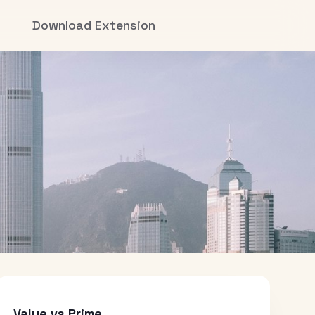
Download Extension
Value vs Prime