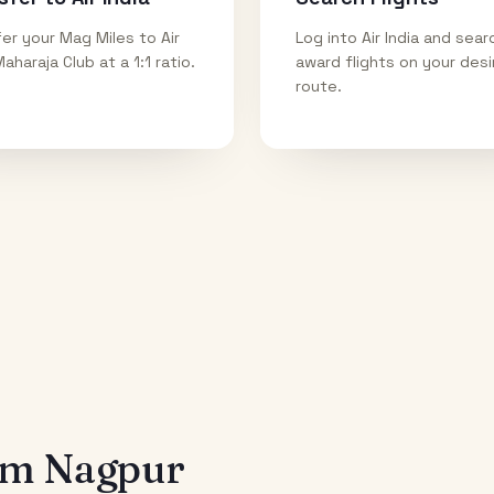
er your Mag Miles to Air
Log into Air India and sear
Maharaja Club at a 1:1 ratio.
award flights on your des
route.
rom
Nagpur