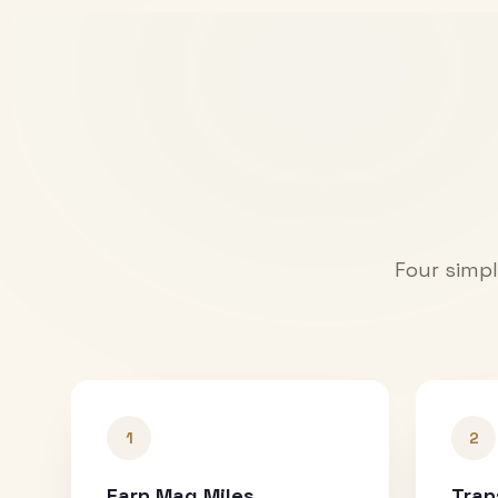
Four simpl
1
2
Earn Mag Miles
Tran