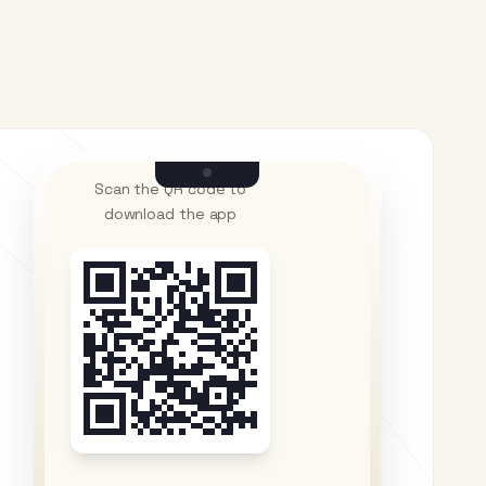
Scan the QR code to
download the app