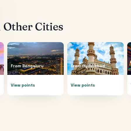
Other Cities
From
Bengaluru
From
Hyderabad
View points
View points