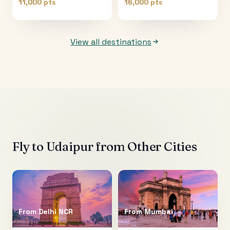
11,000 pts
16,000 pts
View all destinations
Fly to
Udaipur
from Other Cities
From
Delhi NCR
From
Mumbai