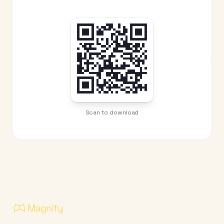
Scan to download