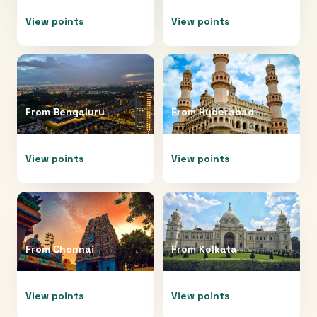
View points
View points
From
Bengaluru
From
Hyderabad
View points
View points
From
Chennai
From
Kolkata
View points
View points