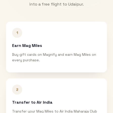
into a free flight to
Udaipur
.
1
Earn Mag Miles
Buy gift cards on Magnify and earn Mag Miles on
every purchase.
2
Transfer to Air India
Transfer your Mag Miles to Air India Maharaja Club