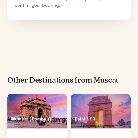
confirm your booking.
Other Destinations from
Muscat
Mumbai (Bombay)
Delhi NCR