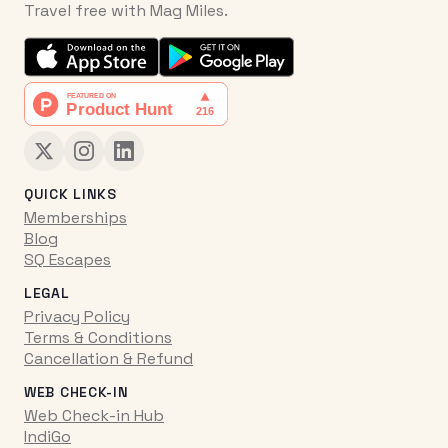
Travel free with Mag Miles.
QUICK LINKS
Memberships
Blog
SQ Escapes
LEGAL
Privacy Policy
Terms & Conditions
Cancellation & Refund
WEB CHECK-IN
Web Check-in Hub
IndiGo