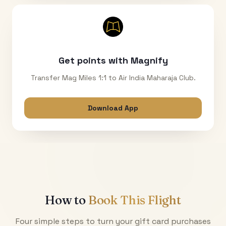
Get points with Magnify
Transfer Mag Miles 1:1 to Air India Maharaja Club.
Download App
How to
Book This Flight
Four simple steps to turn your gift card purchases