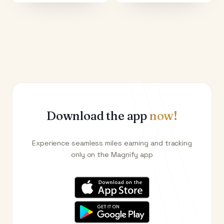
Download the app
now!
Experience seamless miles earning and tracking
only on the Magnify app