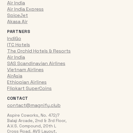
Air India
Air India Express
SpiceJet
Akasa Air
PARTNERS
IndiGo
ITC Hotels
The Orchid Hotels & Resorts
Air India
SAS Scandinavian Airlines
Vietnam Airlines
AirAsia
Ethiopian Airlines
Flipkart SuperCoins
CONTACT
contact@magnify.club
Aspire Coworks, No. 472/7
Balaji Arcade, 2nd & 3rd Floor,
A.V.S. Compound, 20th L
Cross Road, AVS Layout,