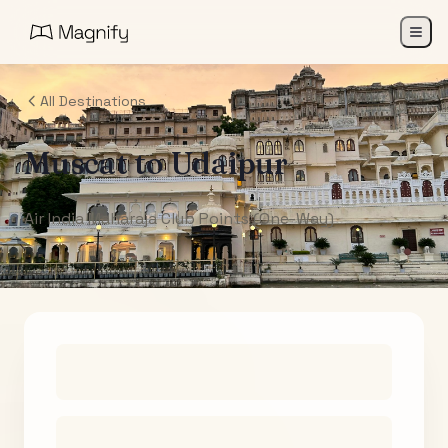
All Destinations
Muscat
to
Udaipur
Air India Maharaja Club Points (One-Way)