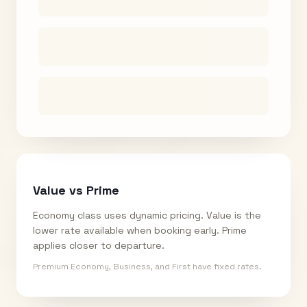
Value vs Prime
Economy class uses dynamic pricing. Value is the
lower rate available when booking early. Prime
applies closer to departure.
Premium Economy, Business, and First have fixed rates.