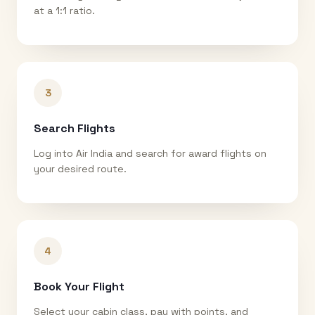
at a 1:1 ratio.
3
Search Flights
Log into Air India and search for award flights on
your desired route.
4
Book Your Flight
Select your cabin class, pay with points, and