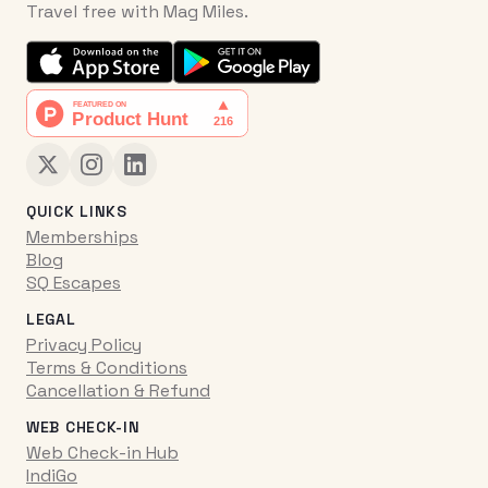
Travel free with Mag Miles.
QUICK LINKS
Memberships
Blog
SQ Escapes
LEGAL
Privacy Policy
Terms & Conditions
Cancellation & Refund
WEB CHECK-IN
Web Check-in Hub
IndiGo