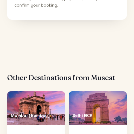
confirm your booking.
Other Destinations from
Muscat
Mumbai (Bombay)
Delhi NCR