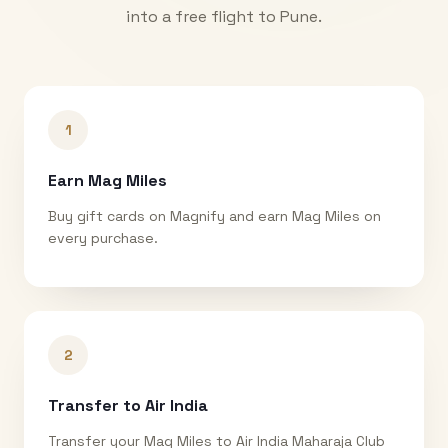
into a free flight to
Pune
.
1
Earn Mag Miles
Buy gift cards on Magnify and earn Mag Miles on
every purchase.
2
Transfer to Air India
Transfer your Mag Miles to Air India Maharaja Club