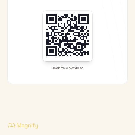
Scan to download