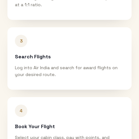
at a 1:1 ratio.
3
Search Flights
Log into Air India and search for award flights on
your desired route.
4
Book Your Flight
Select your cabin class, pay with points, and