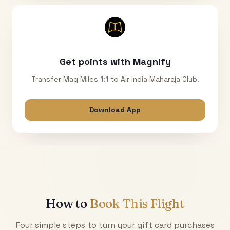
Get points with Magnify
Transfer Mag Miles 1:1 to Air India Maharaja Club.
Download App
How to
Book This Flight
Four simple steps to turn your gift card purchases