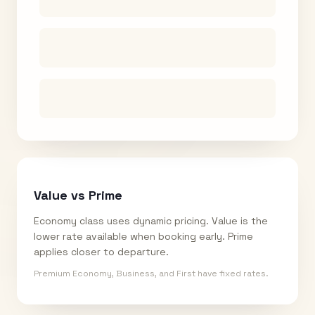
Value vs Prime
Economy class uses dynamic pricing. Value is the
lower rate available when booking early. Prime
applies closer to departure.
Premium Economy, Business, and First have fixed rates.