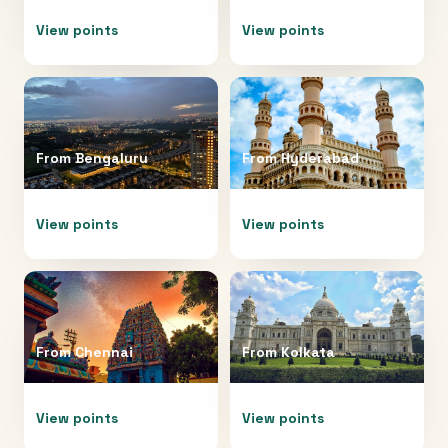
View points
View points
From
Bengaluru
From
Hyderabad
View points
View points
From
Chennai
From
Kolkata
View points
View points