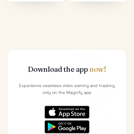
Download the app
now!
Experience seamless miles earning and tracking
only on the Magnify app