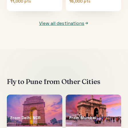
11,000 pts
16,000 pts
View all destinations
Fly to
Pune
from Other Cities
From
Delhi NCR
From
Mumbai