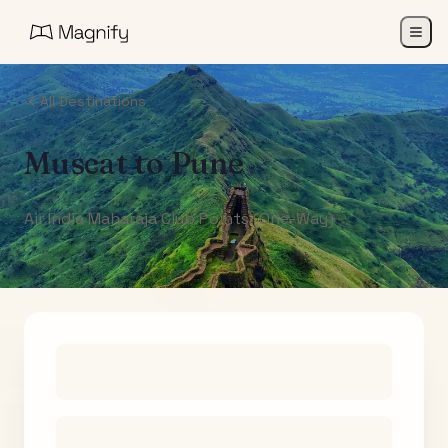
All Destinations
Muscat
to
Pune
Air India Maharaja Club Points (One-Way)