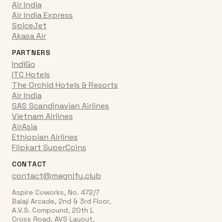
Air India
Air India Express
SpiceJet
Akasa Air
PARTNERS
IndiGo
ITC Hotels
The Orchid Hotels & Resorts
Air India
SAS Scandinavian Airlines
Vietnam Airlines
AirAsia
Ethiopian Airlines
Flipkart SuperCoins
CONTACT
contact@magnify.club
Aspire Coworks, No. 472/7
Balaji Arcade, 2nd & 3rd Floor,
A.V.S. Compound, 20th L
Cross Road, AVS Layout,