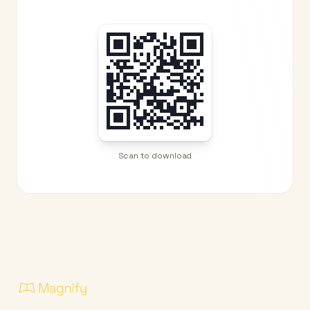
Scan to download