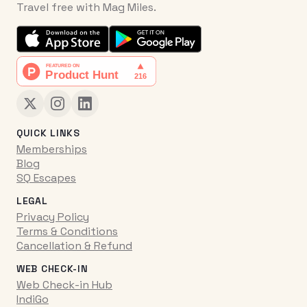
Travel free with Mag Miles.
QUICK LINKS
Memberships
Blog
SQ Escapes
LEGAL
Privacy Policy
Terms & Conditions
Cancellation & Refund
WEB CHECK-IN
Web Check-in Hub
IndiGo