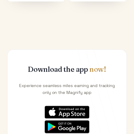
Download the app
now!
Experience seamless miles earning and tracking
only on the Magnify app