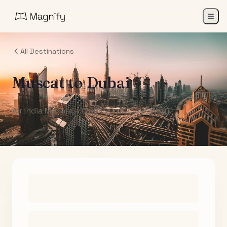
All Destinations
Muscat
to
Dubai
Air India Maharaja Club Points (One-Way)