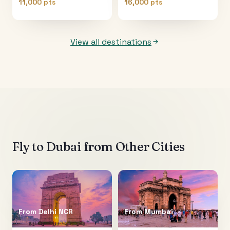
11,000 pts
16,000 pts
View all destinations
Fly to
Dubai
from Other Cities
From
Delhi NCR
From
Mumbai