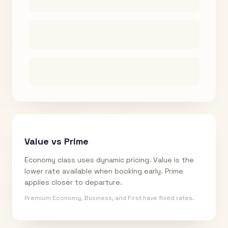
Value vs Prime
Economy class uses dynamic pricing. Value is the
lower rate available when booking early. Prime
applies closer to departure.
Premium Economy, Business, and First have fixed rates.