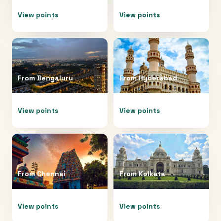
View points
View points
From
Bengaluru
From
Hyderabad
View points
View points
From
Chennai
From
Kolkata
View points
View points