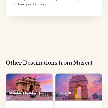
confirm your booking.
Other Destinations from
Muscat
Mumbai (Bombay)
Delhi NCR