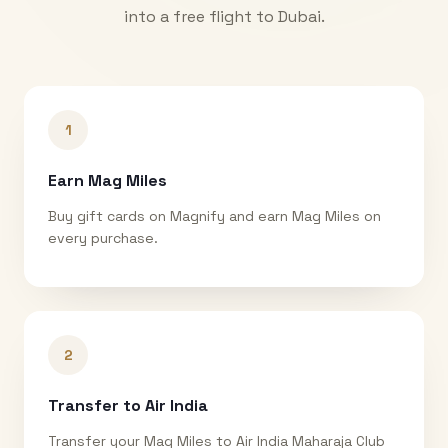
into a free flight to
Dubai
.
1
Earn Mag Miles
Buy gift cards on Magnify and earn Mag Miles on
every purchase.
2
Transfer to Air India
Transfer your Mag Miles to Air India Maharaja Club