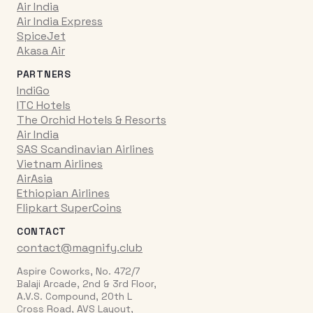
Air India
Air India Express
SpiceJet
Akasa Air
PARTNERS
IndiGo
ITC Hotels
The Orchid Hotels & Resorts
Air India
SAS Scandinavian Airlines
Vietnam Airlines
AirAsia
Ethiopian Airlines
Flipkart SuperCoins
CONTACT
contact@magnify.club
Aspire Coworks, No. 472/7
Balaji Arcade, 2nd & 3rd Floor,
A.V.S. Compound, 20th L
Cross Road, AVS Layout,