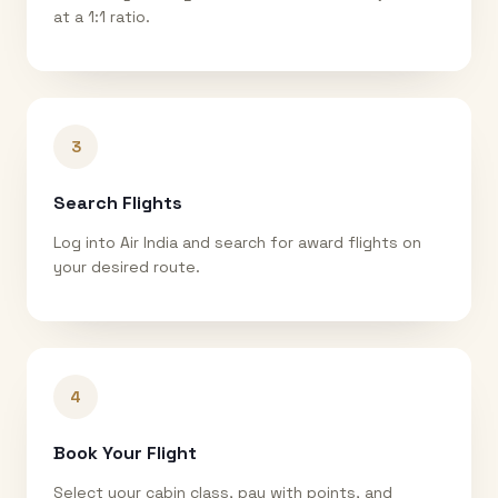
at a 1:1 ratio.
3
Search Flights
Log into Air India and search for award flights on
your desired route.
4
Book Your Flight
Select your cabin class, pay with points, and