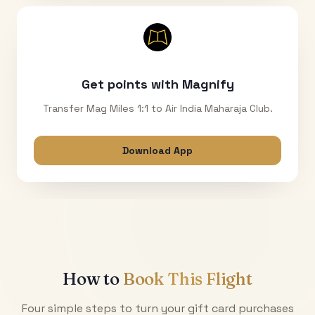
Get points with Magnify
Transfer Mag Miles 1:1 to Air India Maharaja Club.
Download App
How to
Book This Flight
Four simple steps to turn your gift card purchases