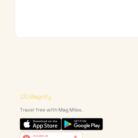
Travel free with Mag Miles.