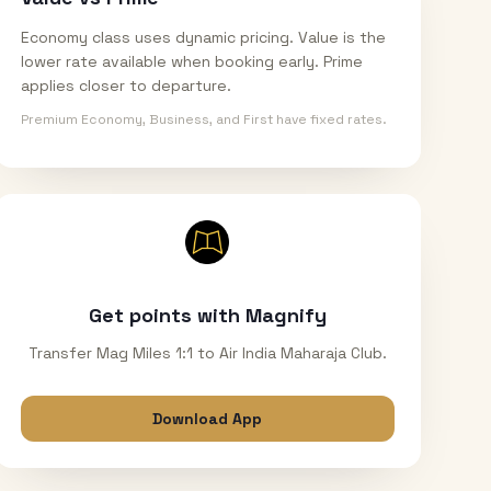
Economy class uses dynamic pricing. Value is the
lower rate available when booking early. Prime
applies closer to departure.
Premium Economy, Business, and First have fixed rates.
Get points with Magnify
Transfer Mag Miles 1:1 to Air India Maharaja Club.
Download App