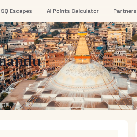
SQ Escapes
AI Points Calculator
Partners
mandu