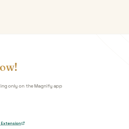
ow!
king only on the Magnify app
 Extension