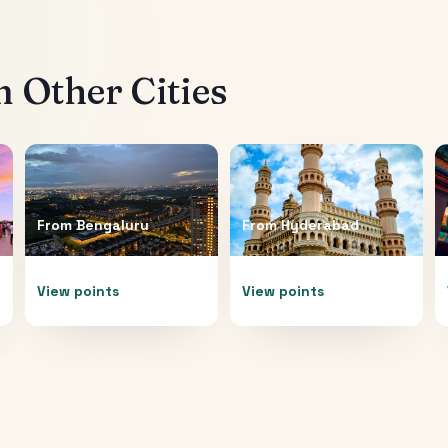
 Other Cities
From
Bengaluru
From
Hyderabad
View points
View points