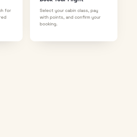
ch for
Select your cabin class, pay
ired
with points, and confirm your
booking.