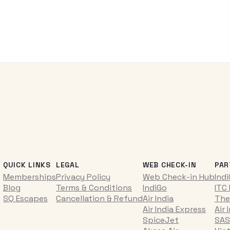
QUICK LINKS
LEGAL
WEB CHECK-IN
PAR
Memberships
Privacy Policy
Web Check-in Hub
Ind
Blog
Terms & Conditions
IndiGo
ITC
SQ Escapes
Cancellation & Refund
Air India
The
Air India Express
Air 
SpiceJet
SAS