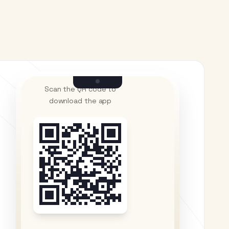
Scan the QR code to
download the app