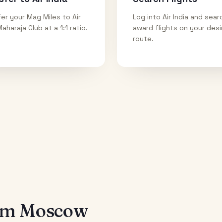
er your Mag Miles to Air
Log into Air India and sear
Maharaja Club at a 1:1 ratio.
award flights on your des
route.
rom
Moscow