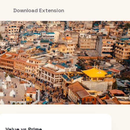
Download Extension
Value vs Prime