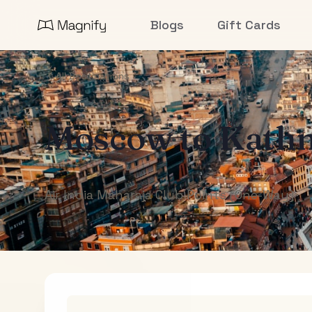
Blogs
Gift Cards
All Destinations
Moscow
to
Kath
Air India Maharaja Club Points (One-Way)