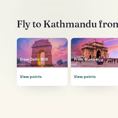
Fly to
Kathmandu
from
From
Delhi NCR
From
Mumbai
View points
View points