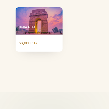
Delhi NCR
33,000 pts