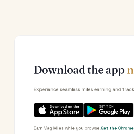
Download the app
n
Experience seamless miles earning and trac
Earn Mag Miles while you browse.
Get the Chrome