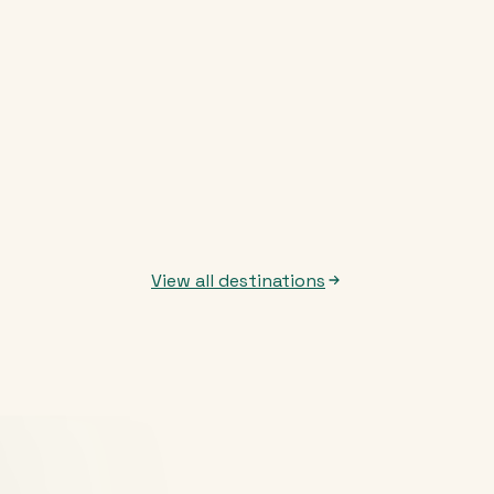
View all destinations