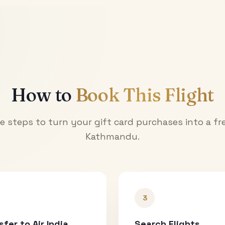
How to
Book This Flight
e steps to turn your gift card purchases into a fre
Kathmandu
.
3
sfer to Air India
Search Flights