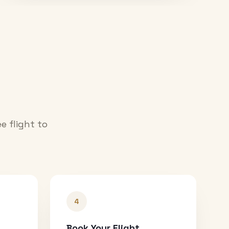
e flight to
4
Book Your Flight