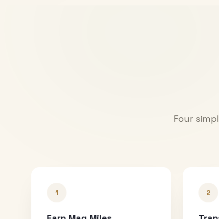
Four simpl
1
2
Earn Mag Miles
Tran