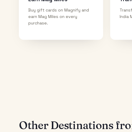
Buy gift cards on Magnify and
Transf
earn Mag Miles on every
India 
purchase.
Other Destinations f