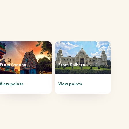
From
Chennai
From
Kolkata
View points
View points