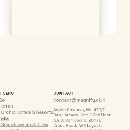
TNERS
CONTACT
iGo
contact@magnify.club
 Hotels
Aspire Coworks, No. 472/7
 Orchid Hotels & Resorts
Balaji Arcade, 2nd & 3rd Floor,
India
A.V.S. Compound, 20th L
 Scandinavian Airlines
Cross Road, AVS Layout,