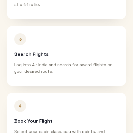
at a 1:1 ratio.
3
Search Flights
Log into Air India and search for award flights on
your desired route.
4
Book Your Flight
Select your cabin class, pay with points, and