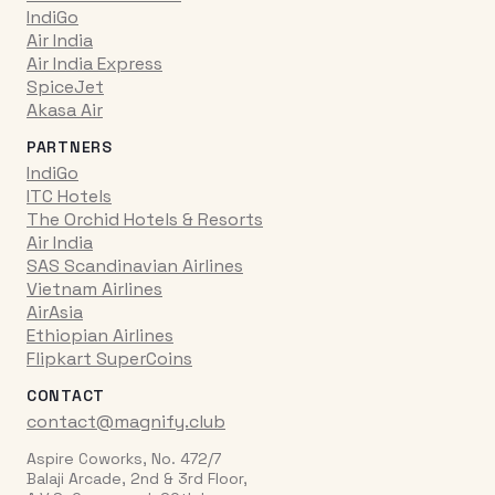
IndiGo
Air India
Air India Express
SpiceJet
Akasa Air
PARTNERS
IndiGo
ITC Hotels
The Orchid Hotels & Resorts
Air India
SAS Scandinavian Airlines
Vietnam Airlines
AirAsia
Ethiopian Airlines
Flipkart SuperCoins
CONTACT
contact@magnify.club
Aspire Coworks, No. 472/7
Balaji Arcade, 2nd & 3rd Floor,