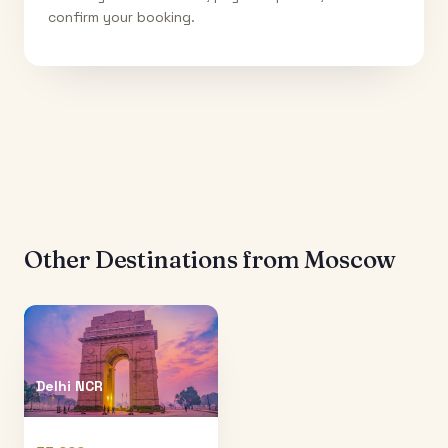
confirm your booking.
Other Destinations from
Moscow
Delhi NCR