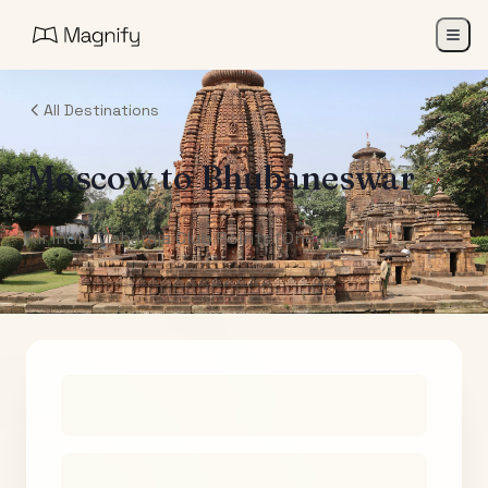
All Destinations
Moscow
to
Bhubaneswar
Air India Maharaja Club Points (One-Way)