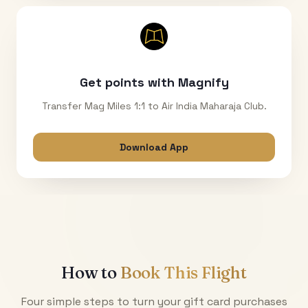
Get points with Magnify
Transfer Mag Miles 1:1 to Air India Maharaja Club.
Download App
How to
Book This Flight
Four simple steps to turn your gift card purchases