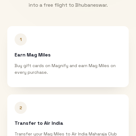
into a free flight to
Bhubaneswar
.
1
Earn Mag Miles
Buy gift cards on Magnify and earn Mag Miles on
every purchase.
2
Transfer to Air India
Transfer your Mag Miles to Air India Maharaja Club