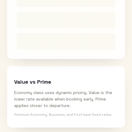
Value vs Prime
Economy class uses dynamic pricing. Value is the
lower rate available when booking early. Prime
applies closer to departure.
Premium Economy, Business, and First have fixed rates.