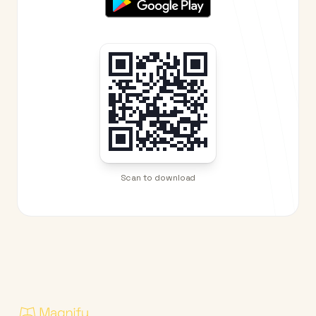
Scan to download