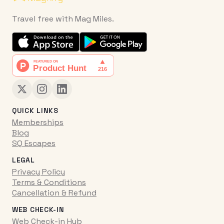
Travel free with Mag Miles.
QUICK LINKS
Memberships
Blog
SQ Escapes
LEGAL
Privacy Policy
Terms & Conditions
Cancellation & Refund
WEB CHECK-IN
Web Check-in Hub