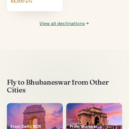
33,000 pts
View all destinations
Fly to
Bhubaneswar
from Other
Cities
From
Delhi NCR
From
Mumbai