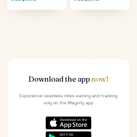
Download the app
now!
Experience seamless miles earning and tracking
only on the Magnify app