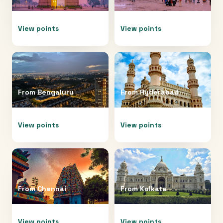
View points
View points
From
Bengaluru
From
Hyderabad
View points
View points
From
Chennai
From
Kolkata
View points
View points