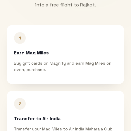
into a free flight to
Rajkot
.
1
Earn Mag Miles
Buy gift cards on Magnify and earn Mag Miles on
every purchase.
2
Transfer to Air India
Transfer your Mag Miles to Air India Maharaja Club