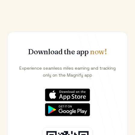
Download the app
now!
Experience seamless miles earning and tracking
only on the Magnify app