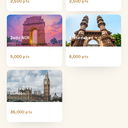
2,500 pts
2,500 pts
Delhi NCR
Ahmedabad
5,000 pts
6,000 pts
London
35,000 pts