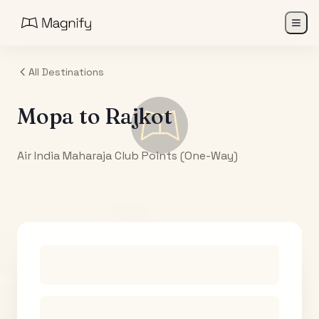
All Destinations
Mopa
to
Rajkot
Air India Maharaja Club Points (One-Way)