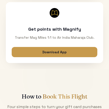
Get points with Magnify
Transfer Mag Miles 1:1 to Air India Maharaja Club.
Download App
How to
Book This Flight
Four simple steps to turn your gift card purchases