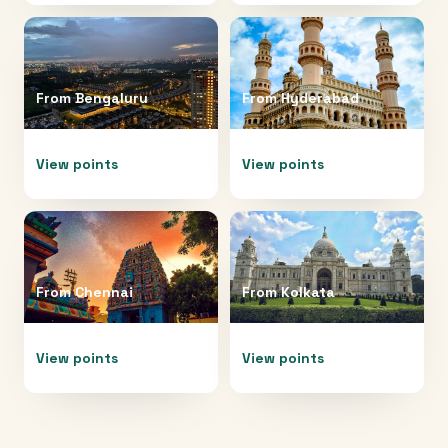
From
Bengaluru
From
Hyderabad
View points
View points
From
Chennai
From
Kolkata
View points
View points