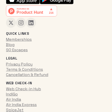
QUICK LINKS
Memberships
Blog
SQ Escapes
LEGAL
Privacy Policy
Terms & Conditions
Cancellation & Refund
WEB CHECK-IN
Web Check-in Hub
IndiGo
Air India
Air India Express
SpiceJet