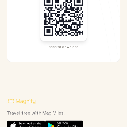
Scan to download
Travel free with Mag Miles.