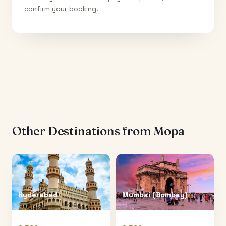
confirm your booking.
Other Destinations from
Mopa
Hyderabad
Mumbai (Bombay)