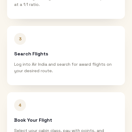
at a 1:1 ratio.
3
Search Flights
Log into Air India and search for award flights on
your desired route.
4
Book Your Flight
Select your cabin class, pay with points, and