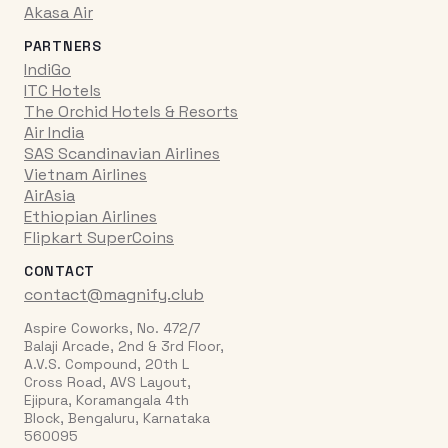
Akasa Air
PARTNERS
IndiGo
ITC Hotels
The Orchid Hotels & Resorts
Air India
SAS Scandinavian Airlines
Vietnam Airlines
AirAsia
Ethiopian Airlines
Flipkart SuperCoins
CONTACT
contact@magnify.club
Aspire Coworks, No. 472/7
Balaji Arcade, 2nd & 3rd Floor,
A.V.S. Compound, 20th L
Cross Road, AVS Layout,
Ejipura, Koramangala 4th
Block, Bengaluru, Karnataka
560095