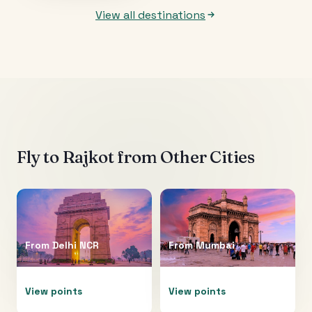
View all destinations
Fly to
Rajkot
from Other Cities
From
Delhi NCR
From
Mumbai
View points
View points