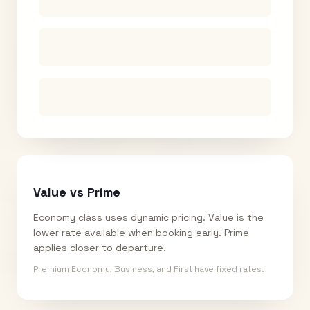
Value vs Prime
Economy class uses dynamic pricing. Value is the
lower rate available when booking early. Prime
applies closer to departure.
Premium Economy, Business, and First have fixed rates.