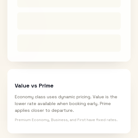
Value vs Prime
Economy class uses dynamic pricing. Value is the
lower rate available when booking early. Prime
applies closer to departure.
Premium Economy, Business, and First have fixed rates.