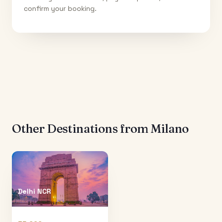
confirm your booking.
Other Destinations from
Milano
Delhi NCR