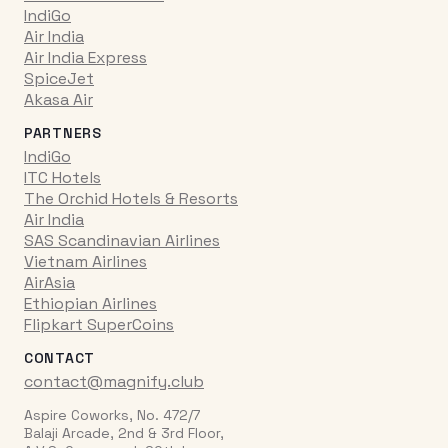
IndiGo
Air India
Air India Express
SpiceJet
Akasa Air
PARTNERS
IndiGo
ITC Hotels
The Orchid Hotels & Resorts
Air India
SAS Scandinavian Airlines
Vietnam Airlines
AirAsia
Ethiopian Airlines
Flipkart SuperCoins
CONTACT
contact@magnify.club
Aspire Coworks, No. 472/7
Balaji Arcade, 2nd & 3rd Floor,