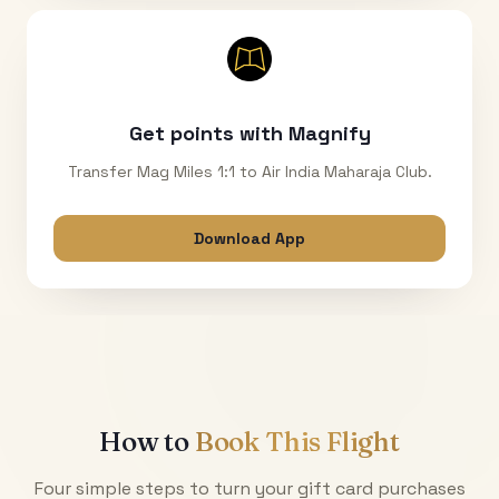
Get points with Magnify
Transfer Mag Miles 1:1 to Air India Maharaja Club.
Download App
How to
Book This Flight
Four simple steps to turn your gift card purchases