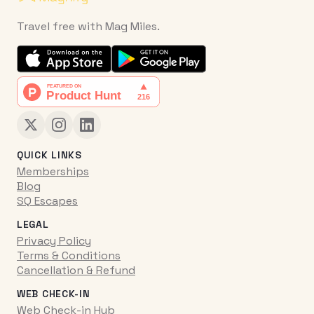
Travel free with Mag Miles.
QUICK LINKS
Memberships
Blog
SQ Escapes
LEGAL
Privacy Policy
Terms & Conditions
Cancellation & Refund
WEB CHECK-IN
Web Check-in Hub