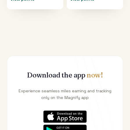
Download the app
now!
Experience seamless miles earning and tracking
only on the Magnify app