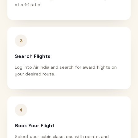
at a 1:1 ratio.
3
Search Flights
Log into Air India and search for award flights on
your desired route.
4
Book Your Flight
Select your cabin class, pay with points, and