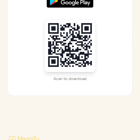
Scan to download