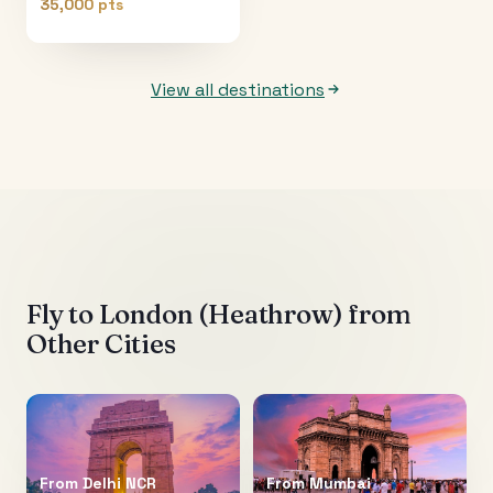
35,000 pts
View all destinations
Fly to
London (Heathrow)
from
Other Cities
From
Delhi NCR
From
Mumbai