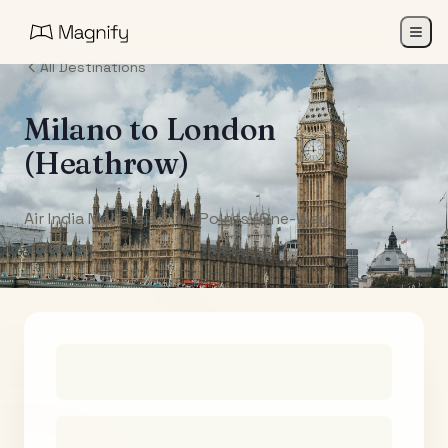
All Destinations
Milano
to
London
(Heathrow)
Air India Maharaja Club Points (One-Way)