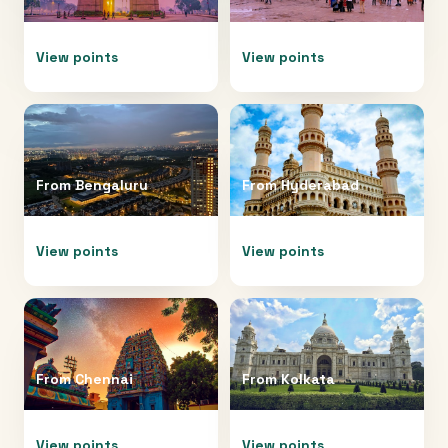
View points
View points
From
Bengaluru
From
Hyderabad
View points
View points
From
Chennai
From
Kolkata
View points
View points