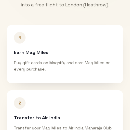
into a free flight to
London (Heathrow)
.
1
Earn Mag Miles
Buy gift cards on Magnify and earn Mag Miles on
every purchase.
2
Transfer to Air India
Transfer your Mag Miles to Air India Maharaja Club