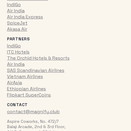
IndiGo
Air India
Air India Express
SpiceJet
Akasa Air
PARTNERS
IndiGo
ITC Hotels
The Orchid Hotels & Resorts
Air India
SAS Scandinavian Airlines
Vietnam Airlines
AirAsia
Ethiopian Airlines
Flipkart SuperCoins
CONTACT
contact@magnify.club
Aspire Coworks, No. 472/7
Balaji Arcade, 2nd & 3rd Floor,