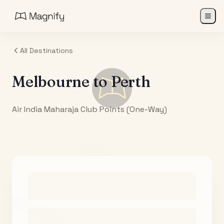
All Destinations
Melbourne
to
Perth
Air India Maharaja Club Points (One-Way)