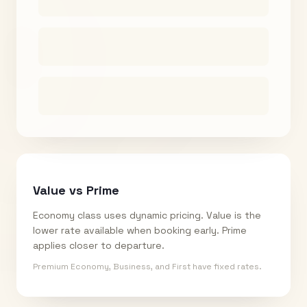
Value vs Prime
Economy class uses dynamic pricing. Value is the
lower rate available when booking early. Prime
applies closer to departure.
Premium Economy, Business, and First have fixed rates.