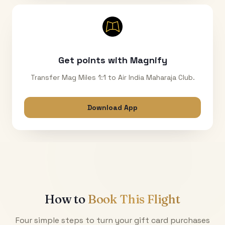
Get points with Magnify
Transfer Mag Miles 1:1 to Air India Maharaja Club.
Download App
How to
Book This Flight
Four simple steps to turn your gift card purchases