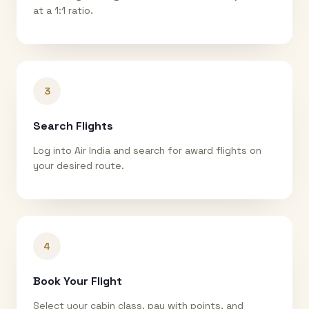
at a 1:1 ratio.
3
Search Flights
Log into Air India and search for award flights on
your desired route.
4
Book Your Flight
Select your cabin class, pay with points, and