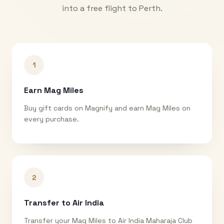
into a free flight to
Perth
.
1
Earn Mag Miles
Buy gift cards on Magnify and earn Mag Miles on
every purchase.
2
Transfer to Air India
Transfer your Mag Miles to Air India Maharaja Club