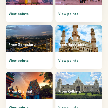
View points
View points
From
Bengaluru
From
Hyderabad
View points
View points
From
Chennai
From
Kolkata
View points
View points