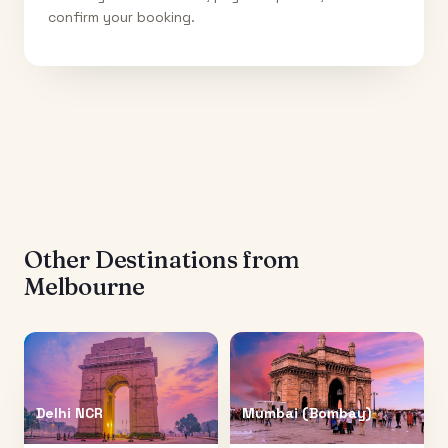
confirm your booking.
Other Destinations from
Melbourne
Delhi NCR
Mumbai (Bombay)