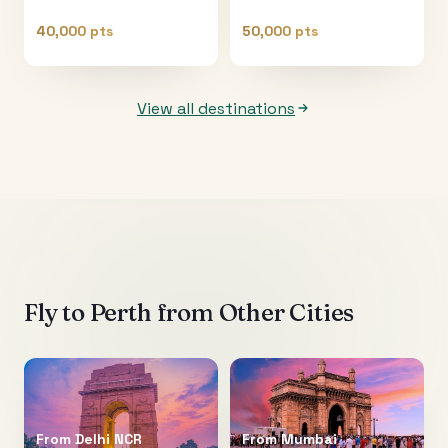
40,000 pts
50,000 pts
View all destinations
Fly to
Perth
from Other Cities
From
Delhi NCR
From
Mumbai