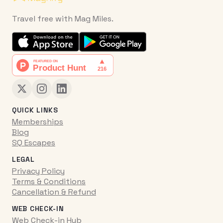
Travel free with Mag Miles.
QUICK LINKS
Memberships
Blog
SQ Escapes
LEGAL
Privacy Policy
Terms & Conditions
Cancellation & Refund
WEB CHECK-IN
Web Check-in Hub