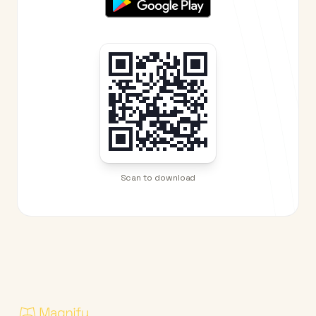
Scan to download