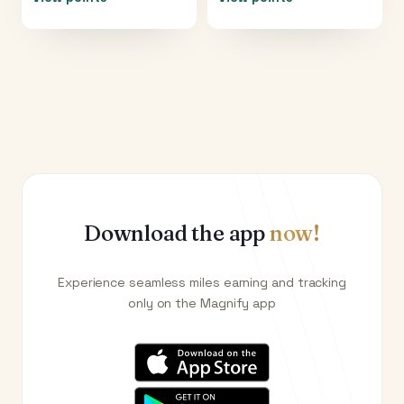
Download the app
now!
Experience seamless miles earning and tracking
only on the Magnify app