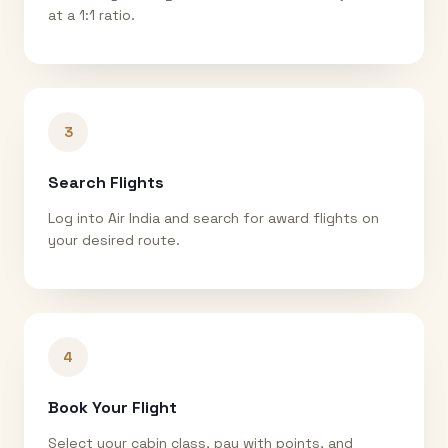
at a 1:1 ratio.
3
Search Flights
Log into Air India and search for award flights on
your desired route.
4
Book Your Flight
Select your cabin class, pay with points, and