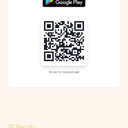
Scan to download