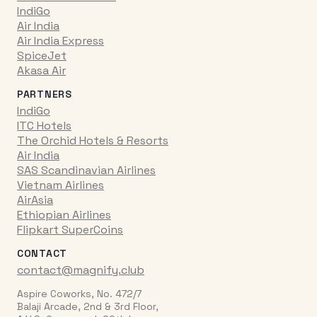
IndiGo
Air India
Air India Express
SpiceJet
Akasa Air
PARTNERS
IndiGo
ITC Hotels
The Orchid Hotels & Resorts
Air India
SAS Scandinavian Airlines
Vietnam Airlines
AirAsia
Ethiopian Airlines
Flipkart SuperCoins
CONTACT
contact@magnify.club
Aspire Coworks, No. 472/7
Balaji Arcade, 2nd & 3rd Floor,