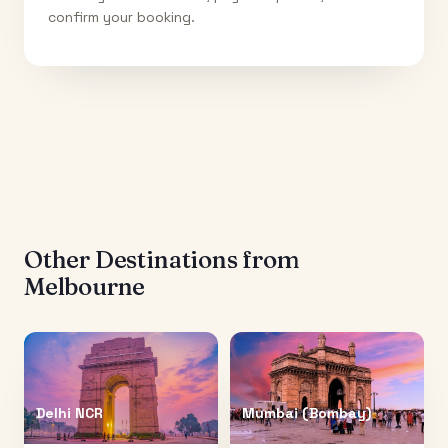
confirm your booking.
Other Destinations from
Melbourne
Delhi NCR
Mumbai (Bombay)