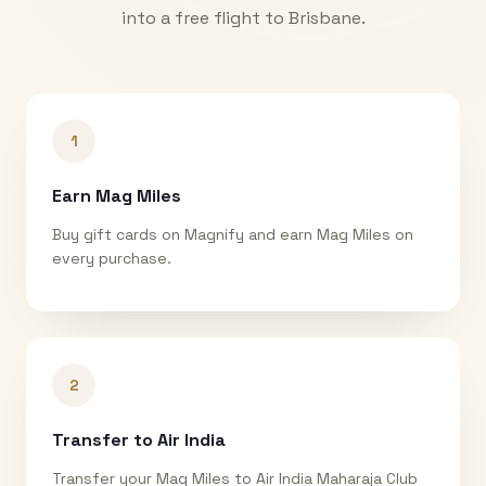
into a free flight to
Brisbane
.
1
Earn Mag Miles
Buy gift cards on Magnify and earn Mag Miles on
every purchase.
2
Transfer to Air India
Transfer your Mag Miles to Air India Maharaja Club