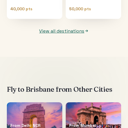
40,000 pts
50,000 pts
View all destinations
Fly to
Brisbane
from Other Cities
From
Delhi NCR
From
Mumbai