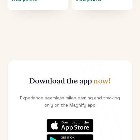
Download the app
now!
Experience seamless miles earning and tracking
only on the Magnify app