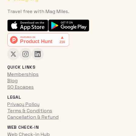
Travel free with Mag Miles.
QUICK LINKS
Memberships
Blog
SQ Escapes
LEGAL
Privacy Policy
Terms & Conditions
Cancellation & Refund
WEB CHECK-IN
Web Check-in Hub