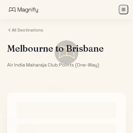
All Destinations
Melbourne
to
Brisbane
Air India Maharaja Club Points (One-Way)