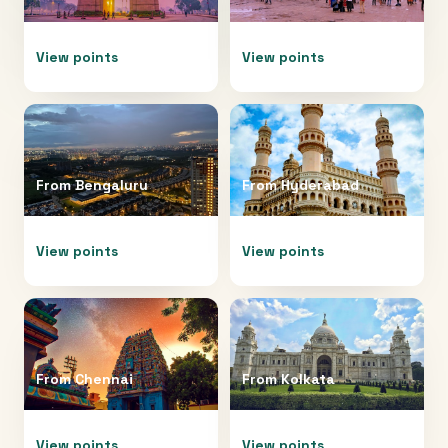
View points
View points
From
Bengaluru
From
Hyderabad
View points
View points
From
Chennai
From
Kolkata
View points
View points