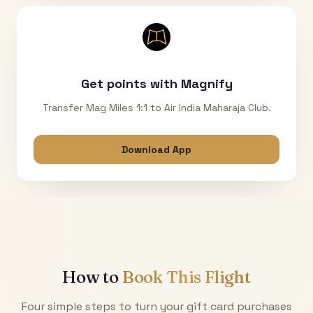
Get points with Magnify
Transfer Mag Miles 1:1 to Air India Maharaja Club.
Download App
How to
Book This Flight
Four simple steps to turn your gift card purchases