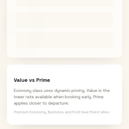
Value vs Prime
Economy class uses dynamic pricing. Value is the
lower rate available when booking early. Prime
applies closer to departure.
Premium Economy, Business, and First have fixed rates.