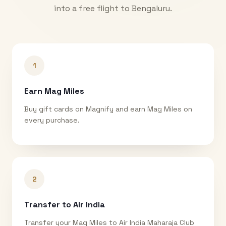
into a free flight to
Bengaluru
.
1
Earn Mag Miles
Buy gift cards on Magnify and earn Mag Miles on
every purchase.
2
Transfer to Air India
Transfer your Mag Miles to Air India Maharaja Club