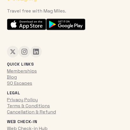
Travel free with Mag Miles.
QUICK LINKS
Memberships
Blog
SQ Escapes
LEGAL
Privacy Policy
Terms & Conditions
Cancellation & Refund
WEB CHECK-IN
Web Check-in Hub