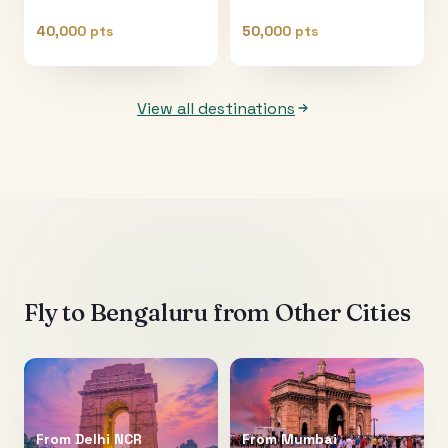
40,000 pts
50,000 pts
View all destinations
Fly to
Bengaluru
from Other Cities
From
Delhi NCR
From
Mumbai