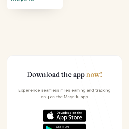
Download the app
now!
Experience seamless miles earning and tracking
only on the Magnify app