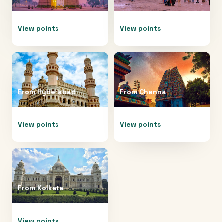
View points
View points
From
Hyderabad
From
Chennai
View points
View points
From
Kolkata
View points