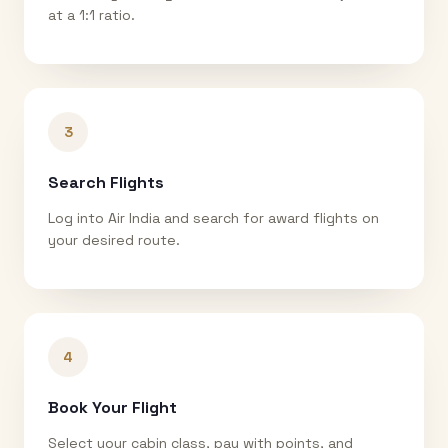
at a 1:1 ratio.
3
Search Flights
Log into Air India and search for award flights on
your desired route.
4
Book Your Flight
Select your cabin class, pay with points, and