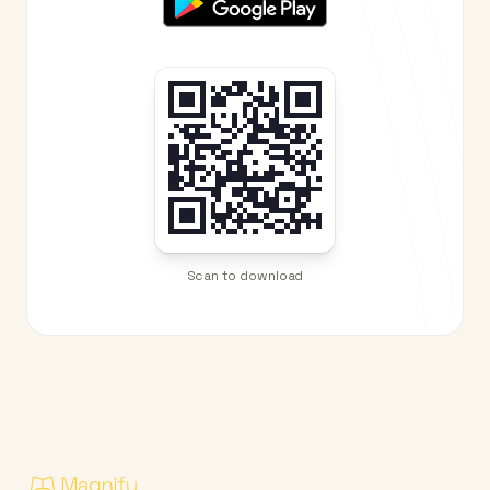
Scan to download