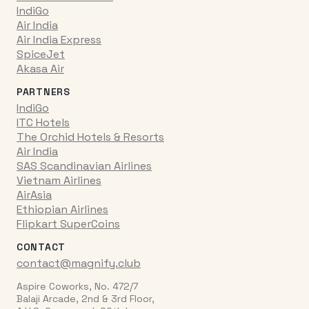
IndiGo
Air India
Air India Express
SpiceJet
Akasa Air
PARTNERS
IndiGo
ITC Hotels
The Orchid Hotels & Resorts
Air India
SAS Scandinavian Airlines
Vietnam Airlines
AirAsia
Ethiopian Airlines
Flipkart SuperCoins
CONTACT
contact@magnify.club
Aspire Coworks, No. 472/7
Balaji Arcade, 2nd & 3rd Floor,