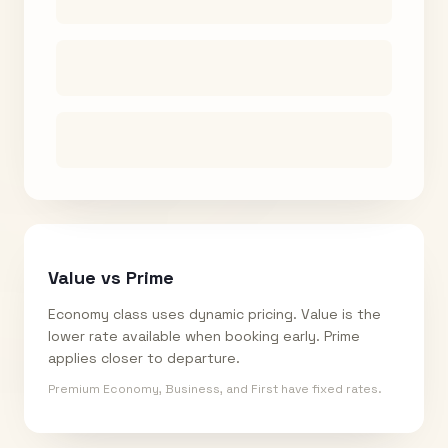
Value vs Prime
Economy class uses dynamic pricing. Value is the
lower rate available when booking early. Prime
applies closer to departure.
Premium Economy, Business, and First have fixed rates.