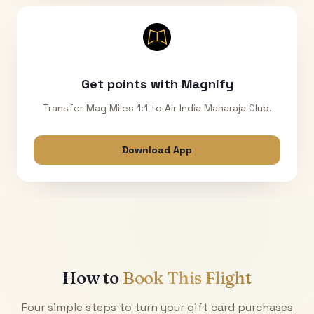
Get points with Magnify
Transfer Mag Miles 1:1 to Air India Maharaja Club.
Download App
How to
Book This Flight
Four simple steps to turn your gift card purchases