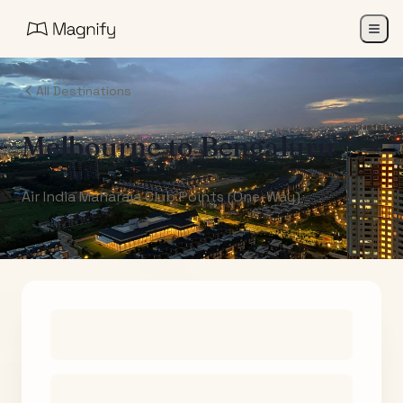
All Destinations
Melbourne
to
Bengaluru
Air India Maharaja Club Points (One-Way)