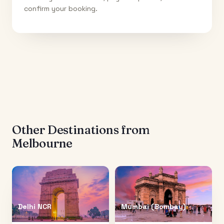
confirm your booking.
Other Destinations from
Melbourne
Delhi NCR
Mumbai (Bombay)