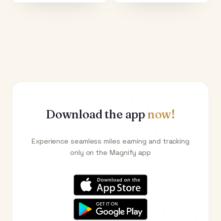
Download the app
now!
Experience seamless miles earning and tracking
only on the Magnify app