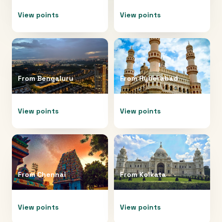
View points
View points
From
Bengaluru
From
Hyderabad
View points
View points
From
Chennai
From
Kolkata
View points
View points