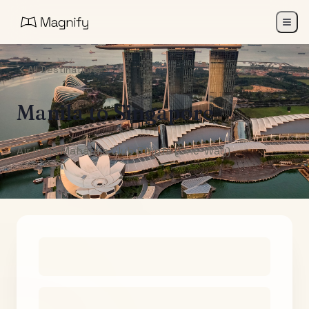
All Destinations
Manila
to
Singapore
Air India Maharaja Club Points (One-Way)