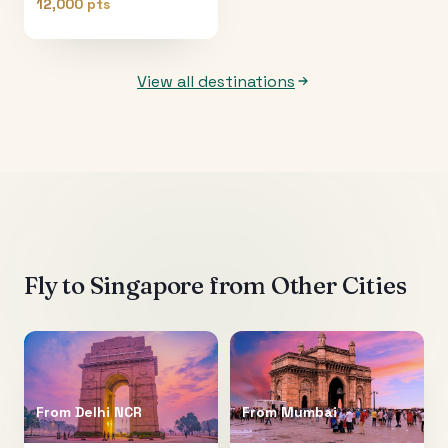
12,000 pts
View all destinations
Fly to
Singapore
from Other Cities
From
Delhi NCR
From
Mumbai