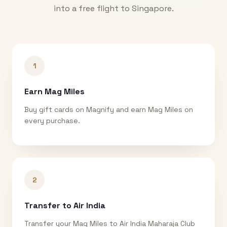
into a free flight to
Singapore
.
1
Earn Mag Miles
Buy gift cards on Magnify and earn Mag Miles on
every purchase.
2
Transfer to Air India
Transfer your Mag Miles to Air India Maharaja Club