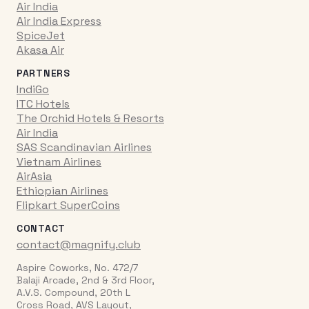
Air India
Air India Express
SpiceJet
Akasa Air
PARTNERS
IndiGo
ITC Hotels
The Orchid Hotels & Resorts
Air India
SAS Scandinavian Airlines
Vietnam Airlines
AirAsia
Ethiopian Airlines
Flipkart SuperCoins
CONTACT
contact@magnify.club
Aspire Coworks, No. 472/7
Balaji Arcade, 2nd & 3rd Floor,
A.V.S. Compound, 20th L
Cross Road, AVS Layout,