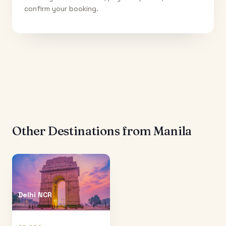
confirm your booking.
Other Destinations from
Manila
Delhi NCR