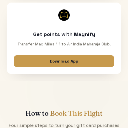
Get points with Magnify
Transfer Mag Miles 1:1 to Air India Maharaja Club.
Download App
How to
Book This Flight
Four simple steps to turn your gift card purchases