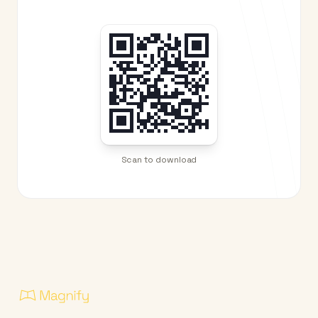
Scan to download