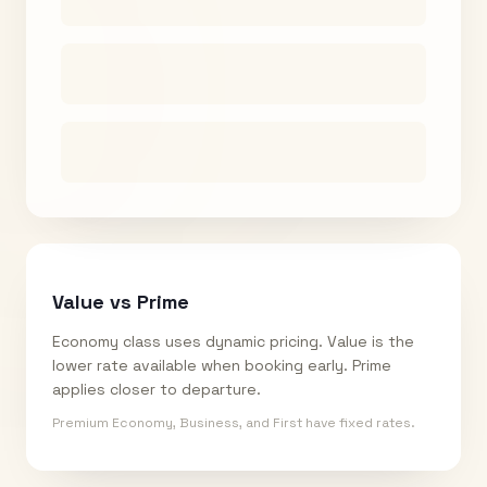
Value vs Prime
Economy class uses dynamic pricing. Value is the
lower rate available when booking early. Prime
applies closer to departure.
Premium Economy, Business, and First have fixed rates.