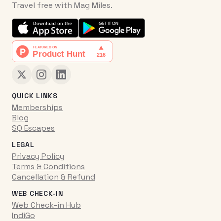
Travel free with Mag Miles.
QUICK LINKS
Memberships
Blog
SQ Escapes
LEGAL
Privacy Policy
Terms & Conditions
Cancellation & Refund
WEB CHECK-IN
Web Check-in Hub
IndiGo