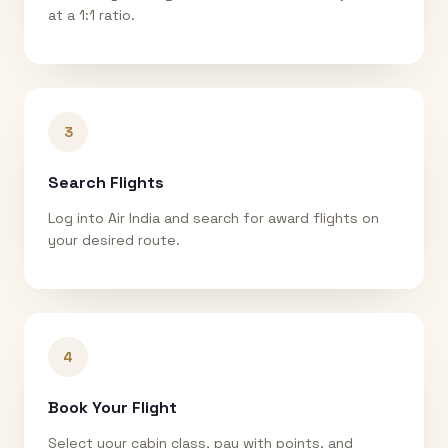
at a 1:1 ratio.
3
Search Flights
Log into Air India and search for award flights on
your desired route.
4
Book Your Flight
Select your cabin class, pay with points, and