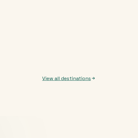
View all destinations