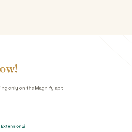
ow!
king only on the Magnify app
 Extension