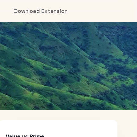
Download Extension
Value vs Prime