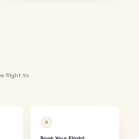
e flight to
4
Book Your Flight