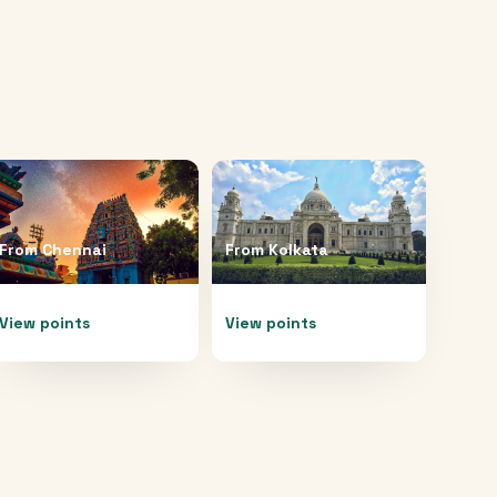
From
Chennai
From
Kolkata
View points
View points