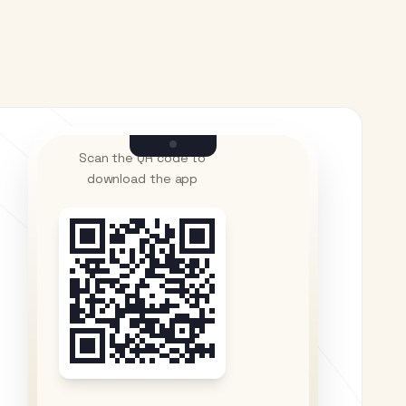
Scan the QR code to
download the app