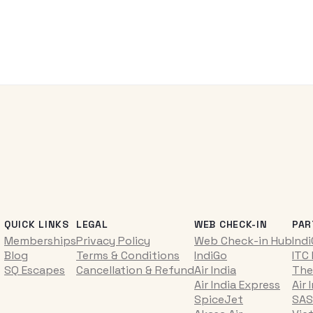
QUICK LINKS
LEGAL
WEB CHECK-IN
PAR
Memberships
Privacy Policy
Web Check-in Hub
Ind
Blog
Terms & Conditions
IndiGo
ITC
SQ Escapes
Cancellation & Refund
Air India
The
Air India Express
Air 
SpiceJet
SAS