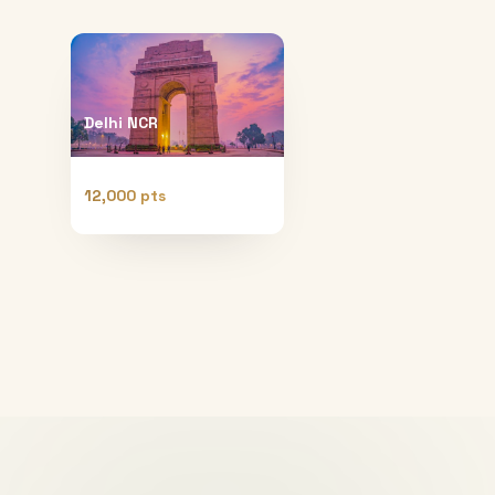
Delhi NCR
12,000 pts