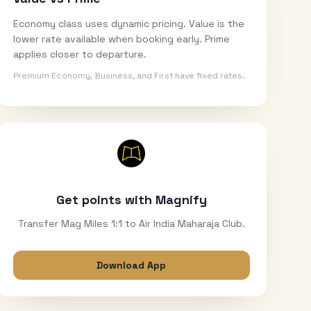
Economy class uses dynamic pricing. Value is the
lower rate available when booking early. Prime
applies closer to departure.
Premium Economy, Business, and First have fixed rates.
Get points with Magnify
Transfer Mag Miles 1:1 to Air India Maharaja Club.
Download App