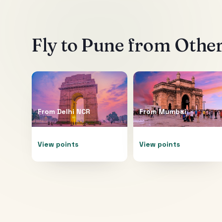
Fly to
Pune
from Other
From
Delhi NCR
From
Mumbai
View points
View points