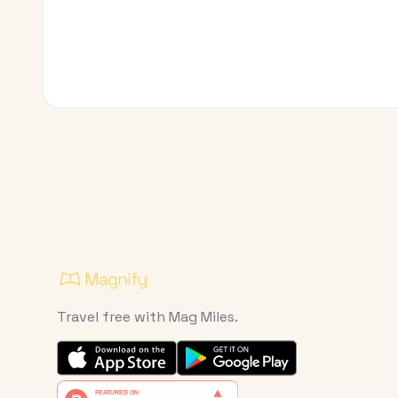
Travel free with Mag Miles.