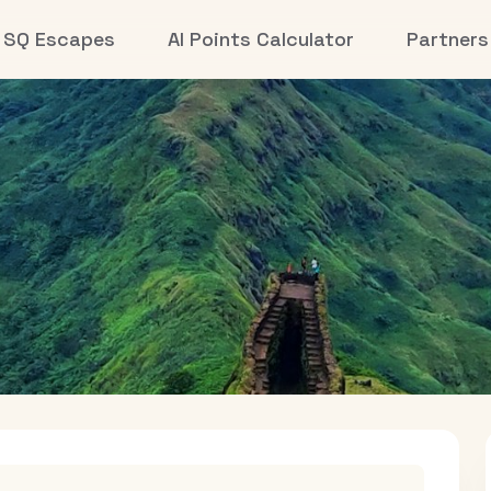
SQ Escapes
AI Points Calculator
Partners