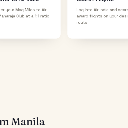
er your Mag Miles to Air
Log into Air India and sear
Maharaja Club at a 1:1 ratio.
award flights on your des
route.
rom
Manila