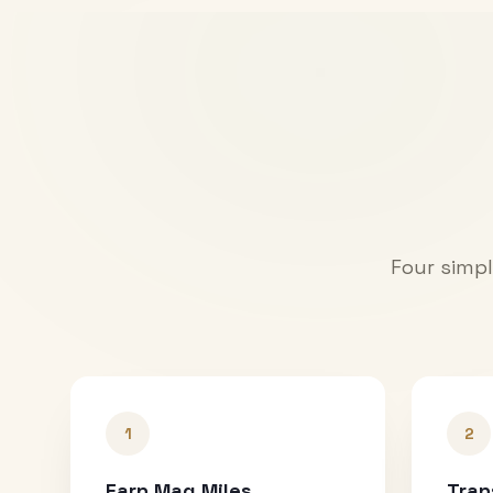
Four simpl
1
2
Earn Mag Miles
Tran