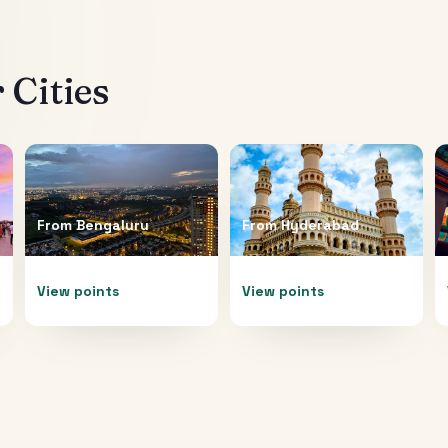
 Cities
From
Bengaluru
From
Hyderabad
View points
View points