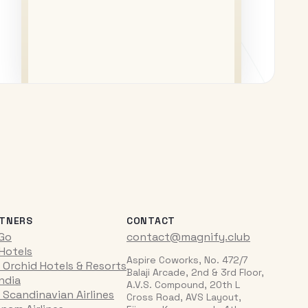
TNERS
CONTACT
iGo
contact@magnify.club
 Hotels
Aspire Coworks, No. 472/7
 Orchid Hotels & Resorts
Balaji Arcade, 2nd & 3rd Floor,
India
A.V.S. Compound, 20th L
 Scandinavian Airlines
Cross Road, AVS Layout,