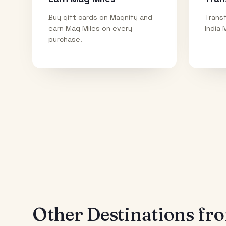
Buy gift cards on Magnify and
Transf
earn Mag Miles on every
India 
purchase.
Other Destinations f