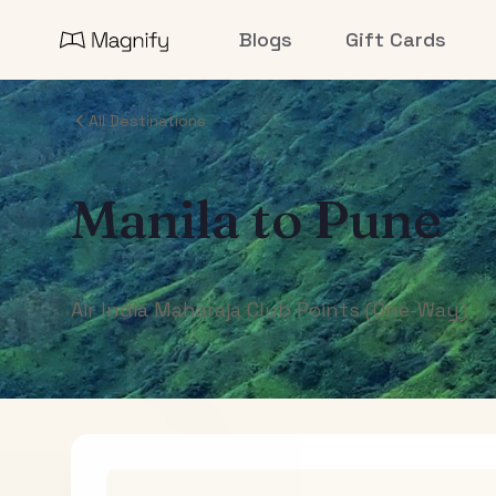
Blogs
Gift Cards
All Destinations
Manila
to
Pune
Air India Maharaja Club Points (One-Way)