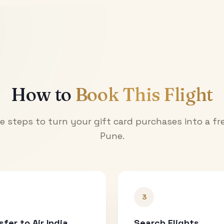
How to
Book This Flight
e steps to turn your gift card purchases into a fre
Pune
.
3
sfer to Air India
Search Flights