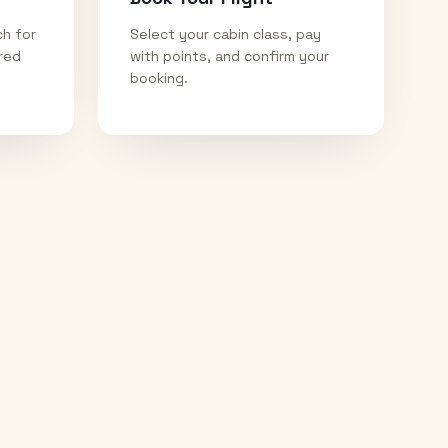
ch for
Select your cabin class, pay
ired
with points, and confirm your
booking.