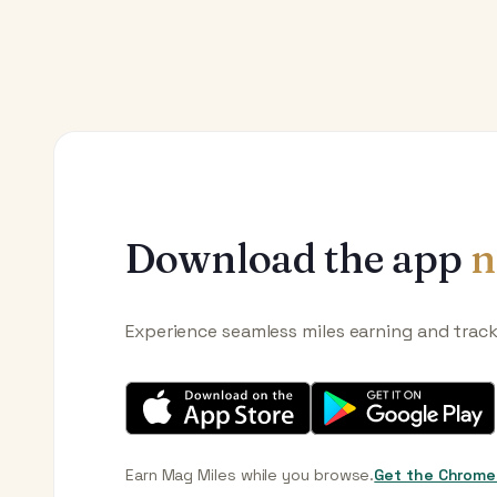
Download the app
n
Experience seamless miles earning and trac
Earn Mag Miles while you browse.
Get the Chrome