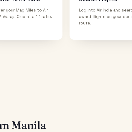
er your Mag Miles to Air
Log into Air India and sear
Maharaja Club at a 1:1 ratio.
award flights on your des
route.
rom
Manila