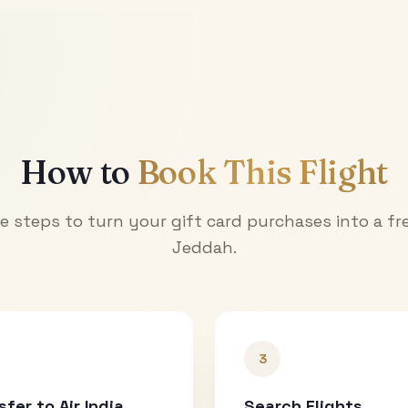
How to
Book This Flight
e steps to turn your gift card purchases into a fre
Jeddah
.
3
sfer to Air India
Search Flights