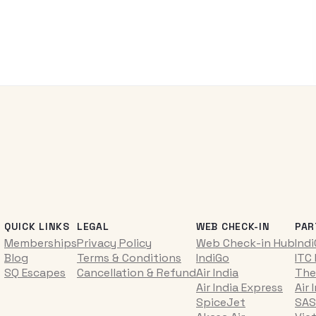
QUICK LINKS
LEGAL
WEB CHECK-IN
PAR
Memberships
Privacy Policy
Web Check-in Hub
Ind
Blog
Terms & Conditions
IndiGo
ITC
SQ Escapes
Cancellation & Refund
Air India
The
Air India Express
Air 
SpiceJet
SAS