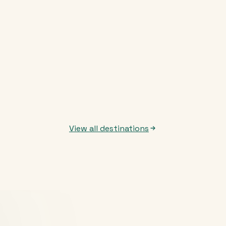
View all destinations