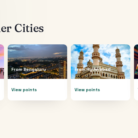
r Cities
From
Bengaluru
From
Hyderabad
View points
View points