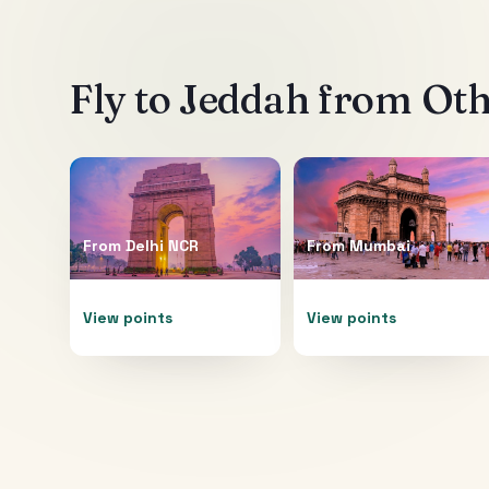
Fly to
Jeddah
from Othe
From
Delhi NCR
From
Mumbai
View points
View points