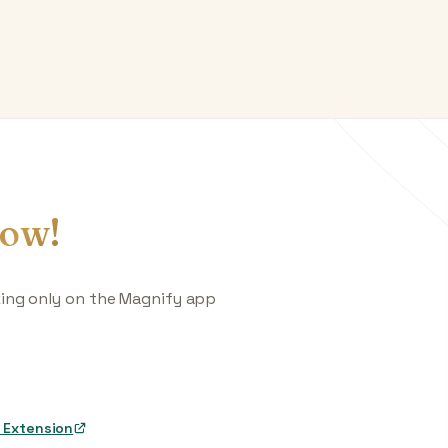
ow!
king only on the Magnify app
 Extension