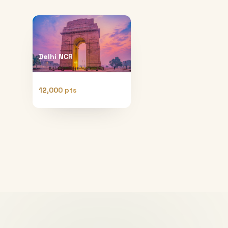
Delhi NCR
12,000 pts