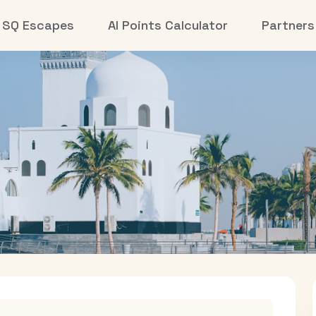
SQ Escapes
AI Points Calculator
Partners