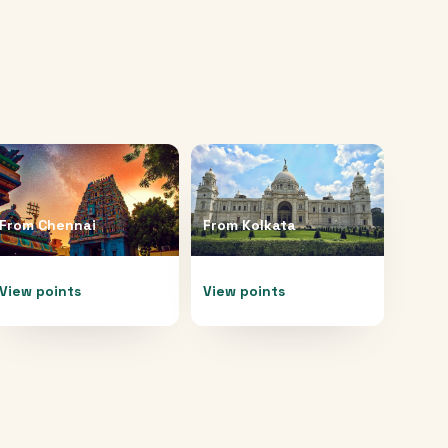
From
Chennai
From
Kolkata
View points
View points