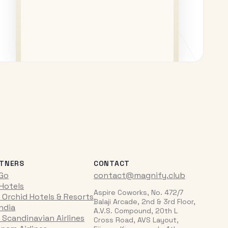
TNERS
CONTACT
iGo
contact@magnify.club
 Hotels
Aspire Coworks, No. 472/7
 Orchid Hotels & Resorts
Balaji Arcade, 2nd & 3rd Floor,
India
A.V.S. Compound, 20th L
 Scandinavian Airlines
Cross Road, AVS Layout,