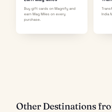
Buy gift cards on Magnify and
Transf
earn Mag Miles on every
India 
purchase.
Other Destinations f