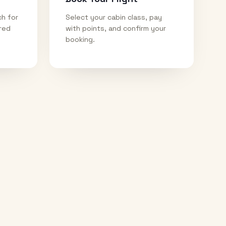
ch for
Select your cabin class, pay
ired
with points, and confirm your
booking.