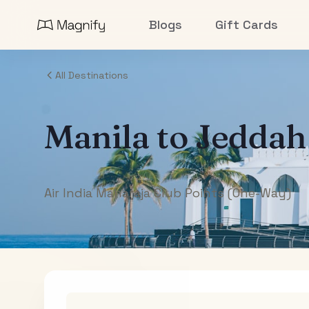
Blogs
Gift Cards
All Destinations
Manila
to
Jeddah
Air India Maharaja Club Points (One-Way)