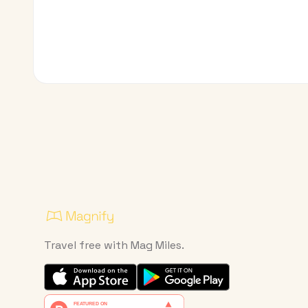
Travel free with Mag Miles.