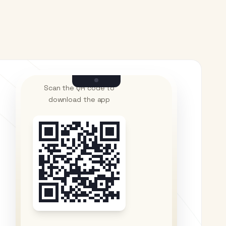
Scan the QR code to
download the app