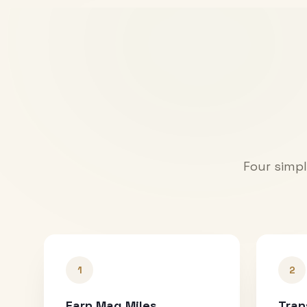
Four simpl
1
2
Earn Mag Miles
Tran