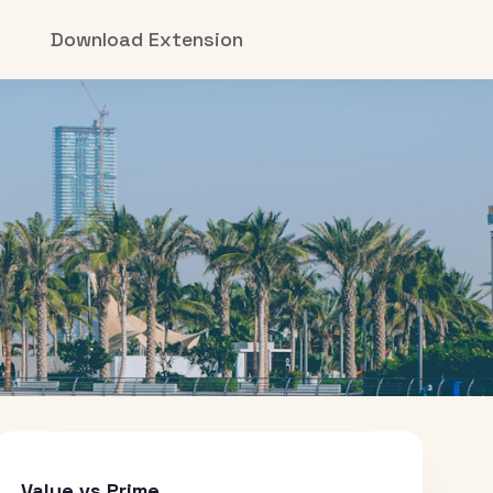
Download Extension
Value vs Prime