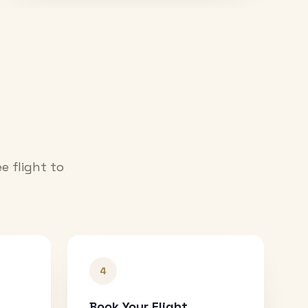
e flight to
4
Book Your Flight