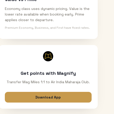
Economy class uses dynamic pricing. Value is the
lower rate available when booking early. Prime
applies closer to departure.
Premium Economy, Business, and First have fixed rates.
Get points with Magnify
Transfer Mag Miles 1:1 to Air India Maharaja Club.
Download App