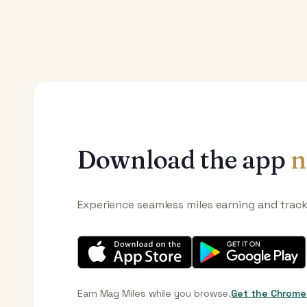
Download the app
n
Experience seamless miles earning and trac
Earn Mag Miles while you browse.
Get the Chrome