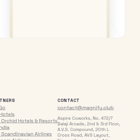
TNERS
CONTACT
iGo
contact@magnify.club
 Hotels
Aspire Coworks, No. 472/7
 Orchid Hotels & Resorts
Balaji Arcade, 2nd & 3rd Floor,
India
A.V.S. Compound, 20th L
 Scandinavian Airlines
Cross Road, AVS Layout,