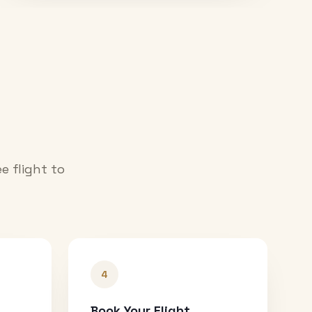
e flight to
4
Book Your Flight