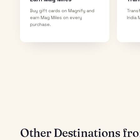
Buy gift cards on Magnify and
Transf
earn Mag Miles on every
India 
purchase.
Other Destinations f