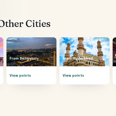
ther Cities
From
Bengaluru
From
Hyderabad
View points
View points