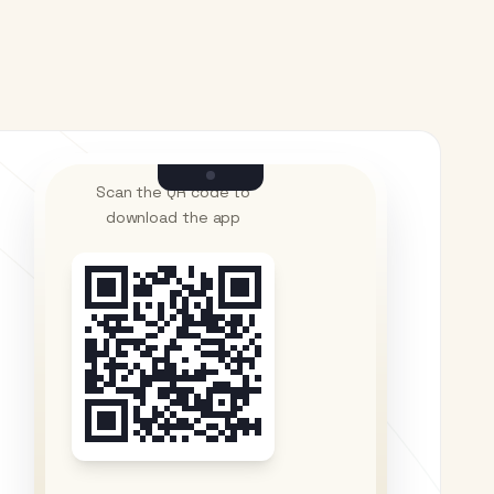
Scan the QR code to
download the app