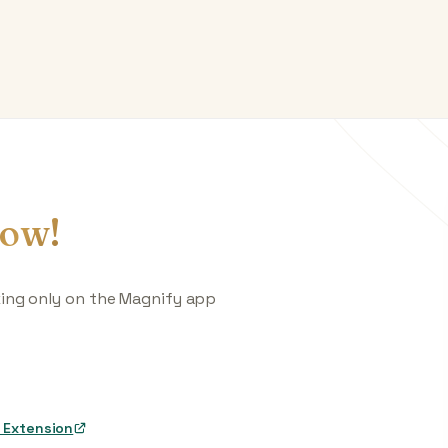
ow!
king only on the Magnify app
 Extension