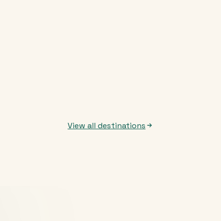
View all destinations