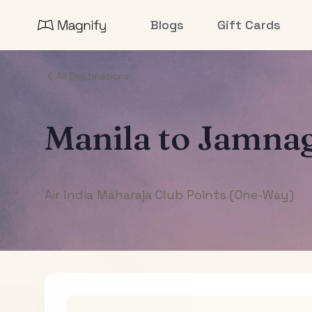
Blogs
Gift Cards
All Destinations
Manila
to
Jamna
Air India Maharaja Club Points (One-Way)