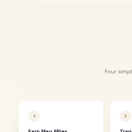
Four simpl
1
2
Earn Mag Miles
Tran