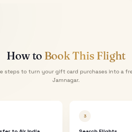
How to
Book This Flight
e steps to turn your gift card purchases into a fre
Jamnagar
.
3
sfer to Air India
Search Flights