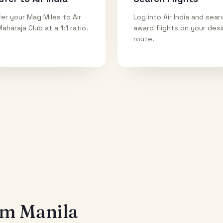
er your Mag Miles to Air
Log into Air India and sear
Maharaja Club at a 1:1 ratio.
award flights on your des
route.
rom
Manila