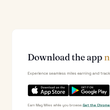
Download the app
n
Experience seamless miles earning and trac
Earn Mag Miles while you browse.
Get the Chrome