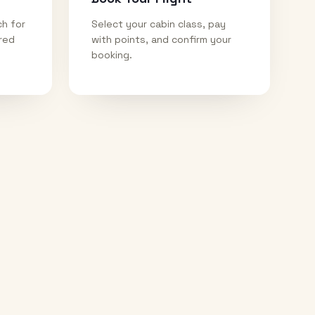
ch for
Select your cabin class, pay
ired
with points, and confirm your
booking.