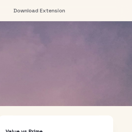
Download Extension
Value vs Prime