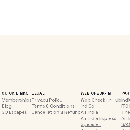
QUICK LINKS
LEGAL
WEB CHECK-IN
PAR
Memberships
Privacy Policy
Web Check-in Hub
Ind
Blog
Terms & Conditions
IndiGo
ITC
SQ Escapes
Cancellation & Refund
Air India
The
Air India Express
Air 
SpiceJet
SAS