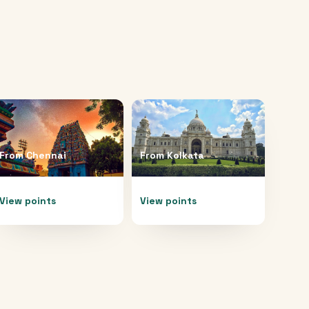
From
Chennai
From
Kolkata
View points
View points