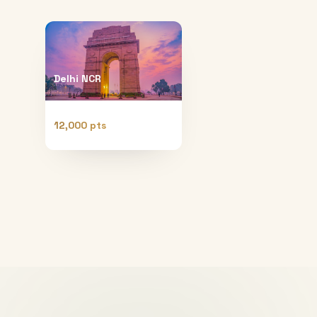
Delhi NCR
12,000 pts