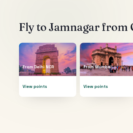
Fly to
Jamnagar
from O
From
Delhi NCR
From
Mumbai
View points
View points