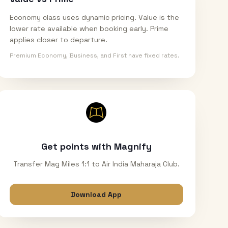
Economy class uses dynamic pricing. Value is the
lower rate available when booking early. Prime
applies closer to departure.
Premium Economy, Business, and First have fixed rates.
Get points with Magnify
Transfer Mag Miles 1:1 to Air India Maharaja Club.
Download App