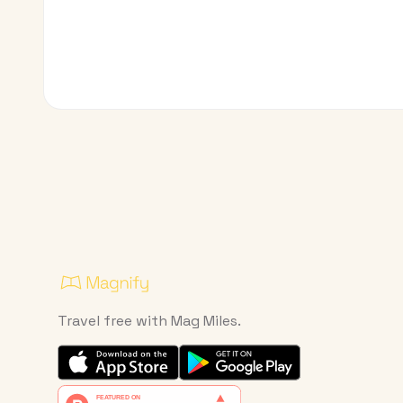
Travel free with Mag Miles.