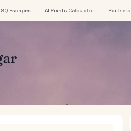
SQ Escapes
AI Points Calculator
Partners
gar