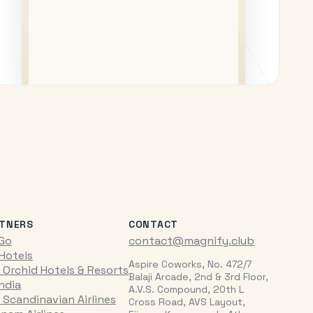
TNERS
CONTACT
iGo
contact@magnify.club
 Hotels
Aspire Coworks, No. 472/7
 Orchid Hotels & Resorts
Balaji Arcade, 2nd & 3rd Floor,
India
A.V.S. Compound, 20th L
 Scandinavian Airlines
Cross Road, AVS Layout,