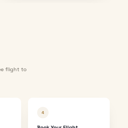
e flight to
4
Book Your Flight