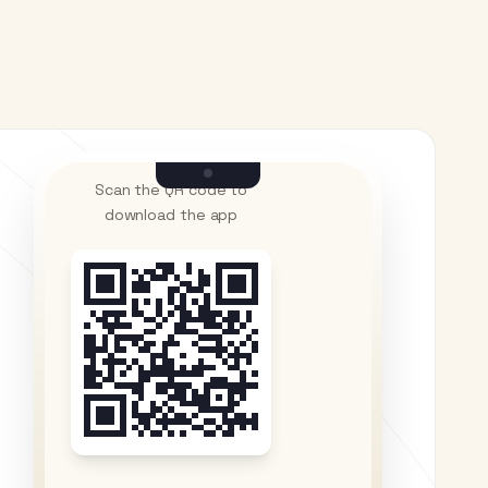
Scan the QR code to
download the app