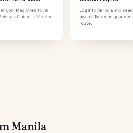
er your Mag Miles to Air
Log into Air India and sear
Maharaja Club at a 1:1 ratio.
award flights on your des
route.
rom
Manila