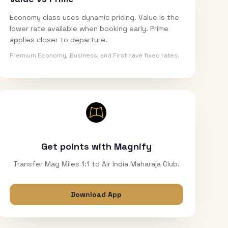
Economy class uses dynamic pricing. Value is the
lower rate available when booking early. Prime
applies closer to departure.
Premium Economy, Business, and First have fixed rates.
Get points with Magnify
Transfer Mag Miles 1:1 to Air India Maharaja Club.
Download App