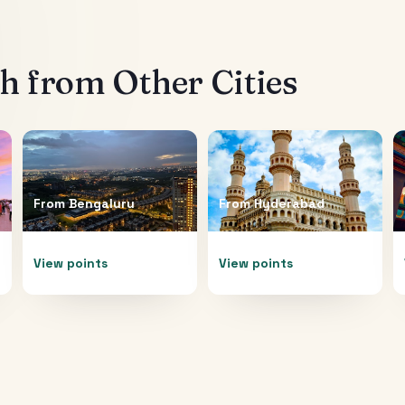
th
from Other Cities
From
Bengaluru
From
Hyderabad
View points
View points