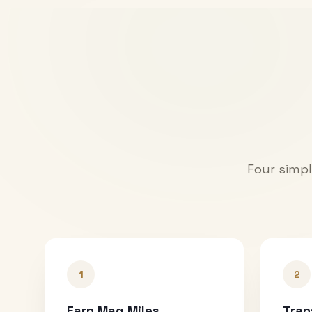
Four simpl
1
2
Earn Mag Miles
Tran