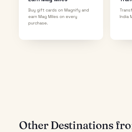
Buy gift cards on Magnify and
Transf
earn Mag Miles on every
India 
purchase.
Other Destinations f