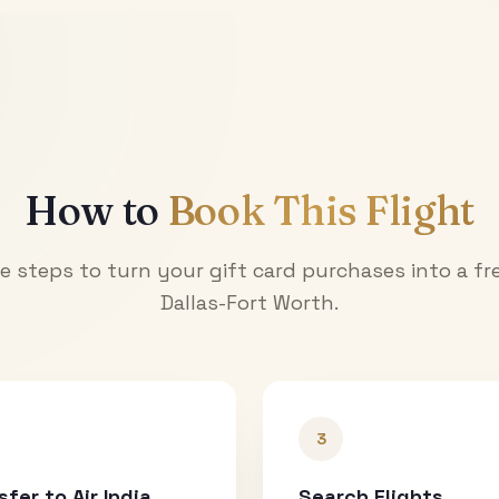
How to
Book This Flight
e steps to turn your gift card purchases into a fre
Dallas-Fort Worth
.
3
sfer to Air India
Search Flights