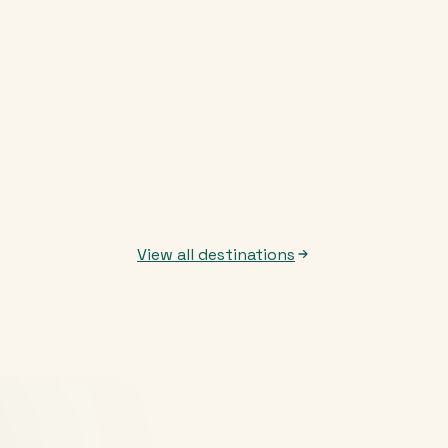
View all destinations