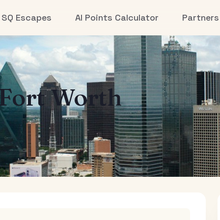
SQ Escapes
AI Points Calculator
Partners
-Fort Worth