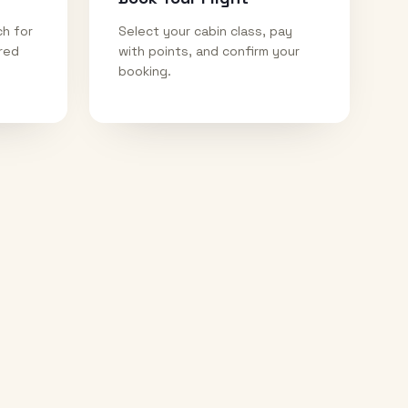
ch for
Select your cabin class, pay
ired
with points, and confirm your
booking.