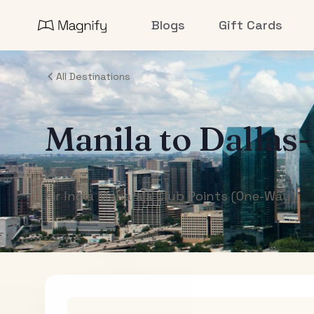
Blogs
Gift Cards
All Destinations
Manila
to
Dallas
Air India Maharaja Club Points (One-Way)