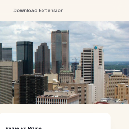
Download Extension
Value vs Prime