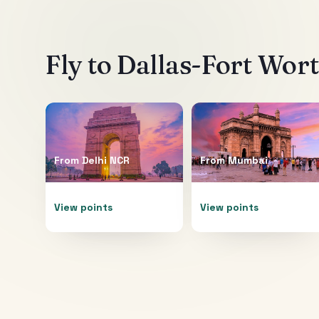
Fly to
Dallas-Fort Wor
From
Delhi NCR
From
Mumbai
View points
View points