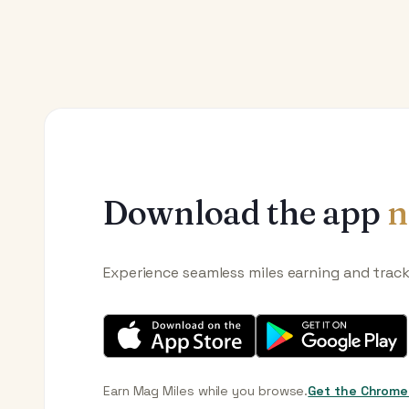
Download the app
n
Experience seamless miles earning and trac
Earn Mag Miles while you browse.
Get the Chrome