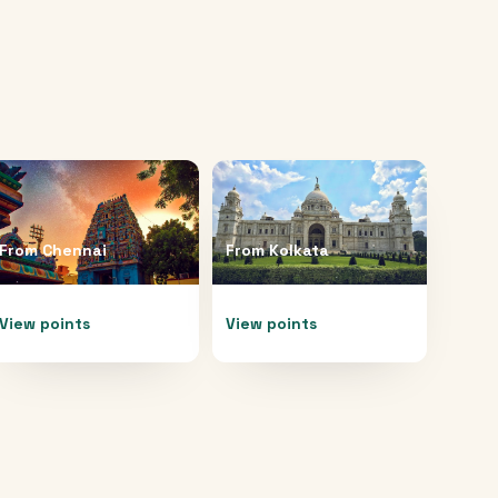
From
Chennai
From
Kolkata
View points
View points