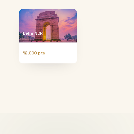
Delhi NCR
12,000 pts