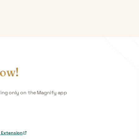
ow!
king only on the Magnify app
 Extension