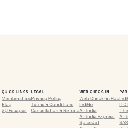
QUICK LINKS
LEGAL
WEB CHECK-IN
PAR
Memberships
Privacy Policy
Web Check-in Hub
Ind
Blog
Terms & Conditions
IndiGo
ITC
SQ Escapes
Cancellation & Refund
Air India
The
Air India Express
Air 
SpiceJet
SAS