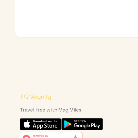
Travel free with Mag Miles.