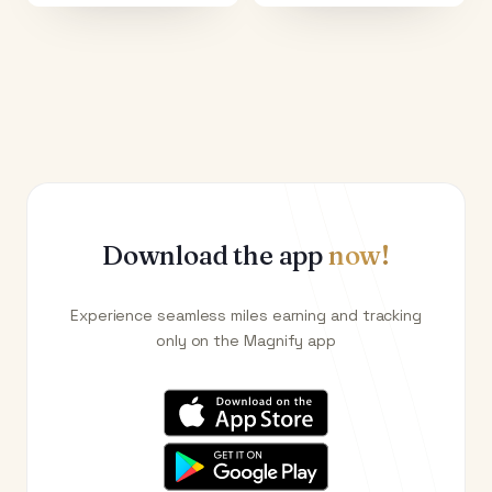
Download the app
now!
Experience seamless miles earning and tracking
only on the Magnify app