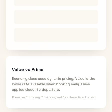
Value vs Prime
Economy class uses dynamic pricing. Value is the
lower rate available when booking early. Prime
applies closer to departure.
Premium Economy, Business, and First have fixed rates.