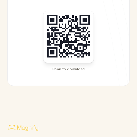
Scan to download