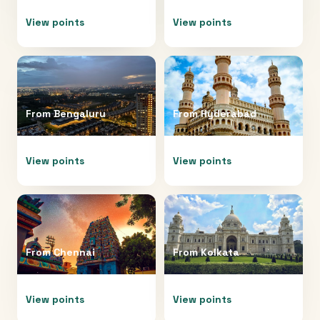
View points
View points
From
Bengaluru
From
Hyderabad
View points
View points
From
Chennai
From
Kolkata
View points
View points