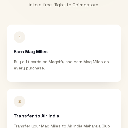
into a free flight to
Coimbatore
.
1
Earn Mag Miles
Buy gift cards on Magnify and earn Mag Miles on
every purchase.
2
Transfer to Air India
Transfer your Mag Miles to Air India Maharaja Club