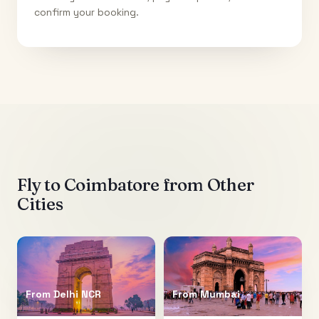
confirm your booking.
Fly to
Coimbatore
from Other
Cities
From
Delhi NCR
From
Mumbai