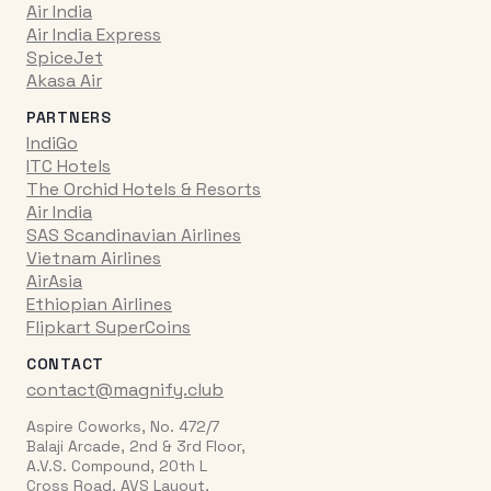
Air India
Air India Express
SpiceJet
Akasa Air
PARTNERS
IndiGo
ITC Hotels
The Orchid Hotels & Resorts
Air India
SAS Scandinavian Airlines
Vietnam Airlines
AirAsia
Ethiopian Airlines
Flipkart SuperCoins
CONTACT
contact@magnify.club
Aspire Coworks, No. 472/7
Balaji Arcade, 2nd & 3rd Floor,
A.V.S. Compound, 20th L
Cross Road, AVS Layout,