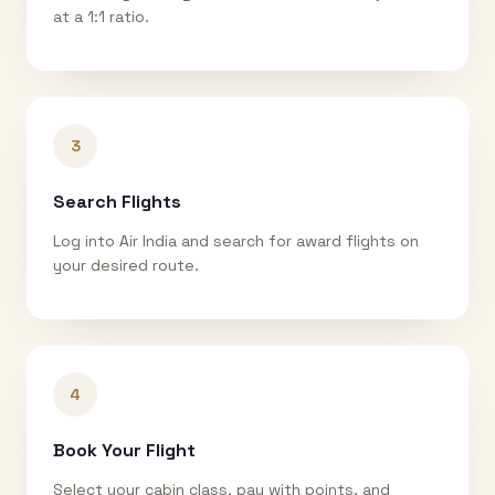
at a 1:1 ratio.
3
Search Flights
Log into Air India and search for award flights on
your desired route.
4
Book Your Flight
Select your cabin class, pay with points, and