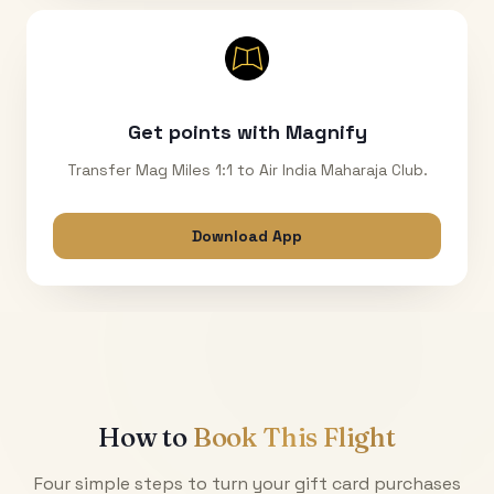
Get points with Magnify
Transfer Mag Miles 1:1 to Air India Maharaja Club.
Download App
How to
Book This Flight
Four simple steps to turn your gift card purchases