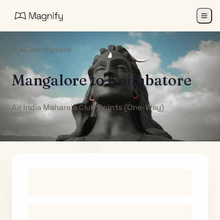
All Destinations
Mangalore
to
Coimbatore
Air India Maharaja Club Points (One-Way)