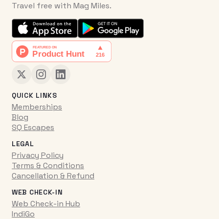
Travel free with Mag Miles.
QUICK LINKS
Memberships
Blog
SQ Escapes
LEGAL
Privacy Policy
Terms & Conditions
Cancellation & Refund
WEB CHECK-IN
Web Check-in Hub
IndiGo