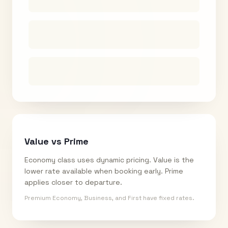
Value vs Prime
Economy class uses dynamic pricing. Value is the
lower rate available when booking early. Prime
applies closer to departure.
Premium Economy, Business, and First have fixed rates.