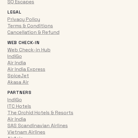
SQ Escapes
LEGAL
Privacy Policy
Terms & Conditions
Cancellation & Refund
WEB CHECK-IN
Web Check-in Hub
IndiGo
Air India
Air India Express
SpiceJet
Akasa Air
PARTNERS
IndiGo
ITC Hotels
The Orchid Hotels & Resorts
Air India
SAS Scandinavian Airlines
Vietnam Airlines