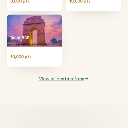
8,000 pts
10,000 pts
Delhi NCR
10,000 pts
View all destinations