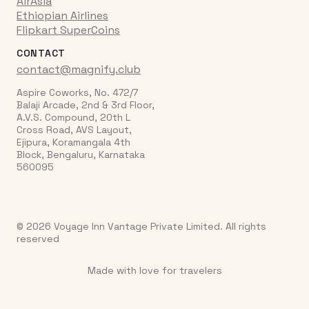
AirAsia
Ethiopian Airlines
Flipkart SuperCoins
CONTACT
contact@magnify.club
Aspire Coworks, No. 472/7
Balaji Arcade, 2nd & 3rd Floor,
A.V.S. Compound, 20th L
Cross Road, AVS Layout,
Ejipura, Koramangala 4th
Block, Bengaluru, Karnataka
560095
© 2026 Voyage Inn Vantage Private Limited. All rights
reserved
Made with love for travelers