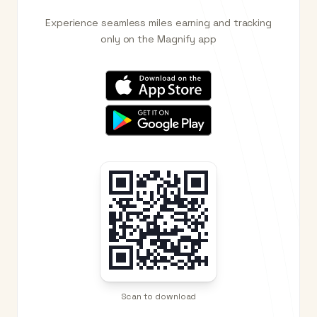
Experience seamless miles earning and tracking
only on the Magnify app
Scan to download