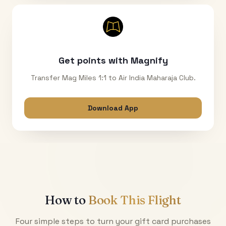
Get points with Magnify
Transfer Mag Miles 1:1 to Air India Maharaja Club.
Download App
How to
Book This Flight
Four simple steps to turn your gift card purchases