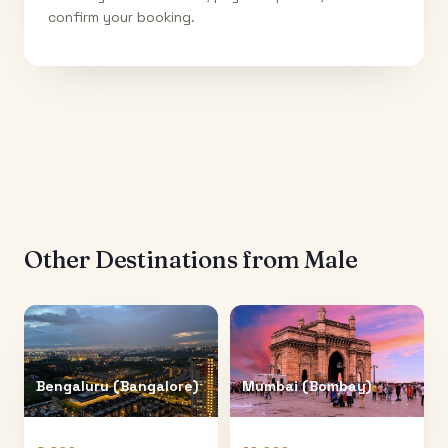
confirm your booking.
Other Destinations from
Male
Bengaluru (Bangalore)
Mumbai (Bombay)