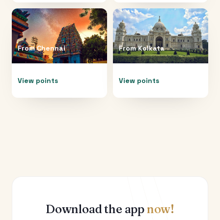
From
Chennai
From
Kolkata
View points
View points
Download the app
now!