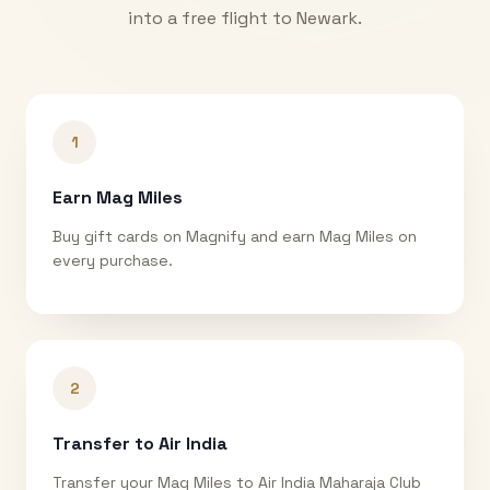
into a free flight to
Newark
.
1
Earn Mag Miles
Buy gift cards on Magnify and earn Mag Miles on
every purchase.
2
Transfer to Air India
Transfer your Mag Miles to Air India Maharaja Club