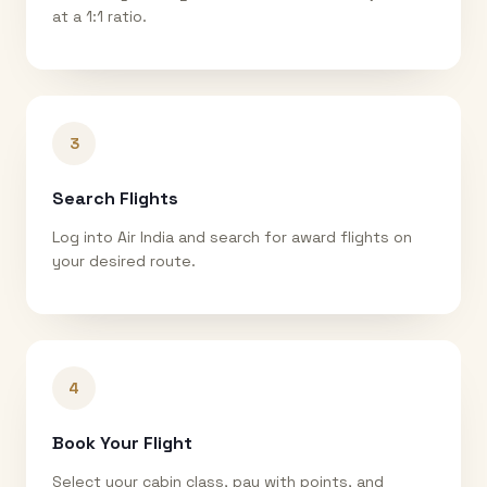
at a 1:1 ratio.
3
Search Flights
Log into Air India and search for award flights on
your desired route.
4
Book Your Flight
Select your cabin class, pay with points, and