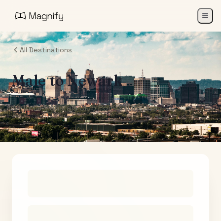
All Destinations
Male
to
Newark
Air India Maharaja Club Points (One-Way)