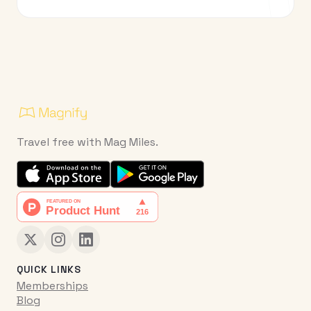
Travel free with Mag Miles.
QUICK LINKS
Memberships
Blog