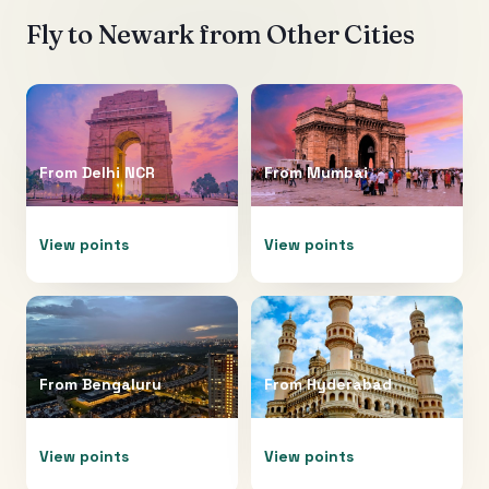
Fly to
Newark
from Other Cities
From
Delhi NCR
From
Mumbai
View points
View points
From
Bengaluru
From
Hyderabad
View points
View points