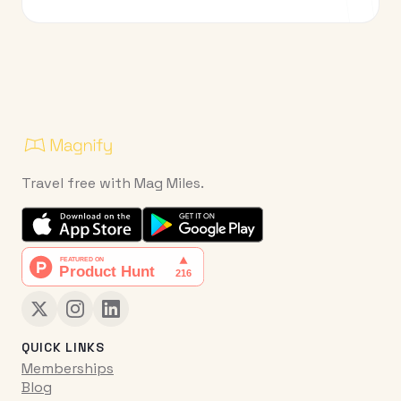
Travel free with Mag Miles.
QUICK LINKS
Memberships
Blog