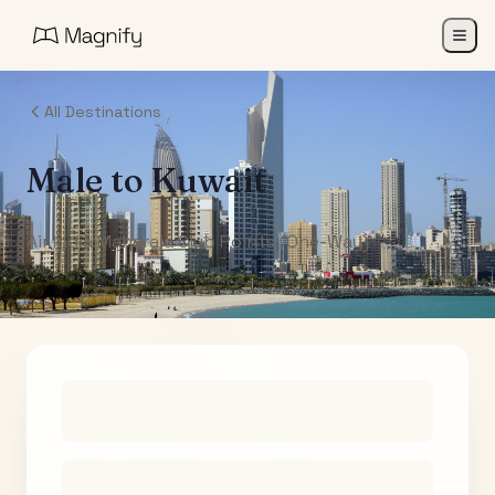
All Destinations
Male
to
Kuwait
Air India Maharaja Club Points (One-Way)