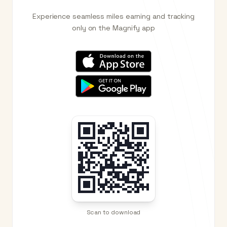
Experience seamless miles earning and tracking
only on the Magnify app
Scan to download