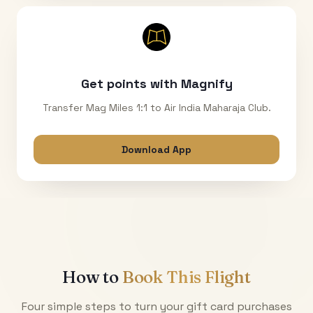
Get points with Magnify
Transfer Mag Miles 1:1 to Air India Maharaja Club.
Download App
How to
Book This Flight
Four simple steps to turn your gift card purchases