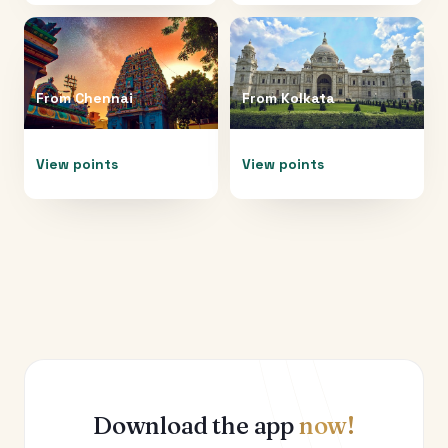
From
Chennai
From
Kolkata
View points
View points
Download the app
now!