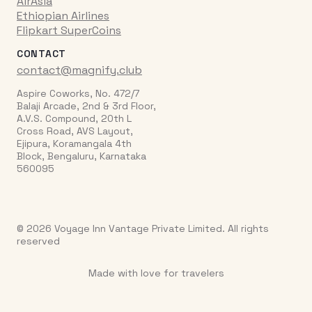
AirAsia
Ethiopian Airlines
Flipkart SuperCoins
CONTACT
contact@magnify.club
Aspire Coworks, No. 472/7
Balaji Arcade, 2nd & 3rd Floor,
A.V.S. Compound, 20th L
Cross Road, AVS Layout,
Ejipura, Koramangala 4th
Block, Bengaluru, Karnataka
560095
© 2026 Voyage Inn Vantage Private Limited. All rights
reserved
Made with love for travelers