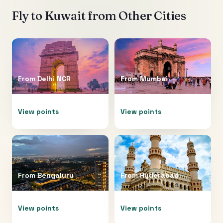
Fly to
Kuwait
from Other Cities
From
Delhi NCR
From
Mumbai
View points
View points
From
Bengaluru
From
Hyderabad
View points
View points