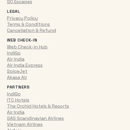
SQ Escapes
LEGAL
Privacy Policy
Terms & Conditions
Cancellation & Refund
WEB CHECK-IN
Web Check-in Hub
IndiGo
Air India
Air India Express
SpiceJet
Akasa Air
PARTNERS
IndiGo
ITC Hotels
The Orchid Hotels & Resorts
Air India
SAS Scandinavian Airlines
Vietnam Airlines