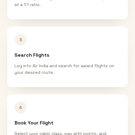
at a 1:1 ratio.
3
Search Flights
Log into Air India and search for award flights on
your desired route.
4
Book Your Flight
Select your cabin class, pay with points, and