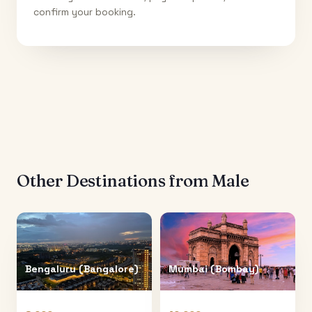
confirm your booking.
Other Destinations from
Male
Bengaluru (Bangalore)
Mumbai (Bombay)