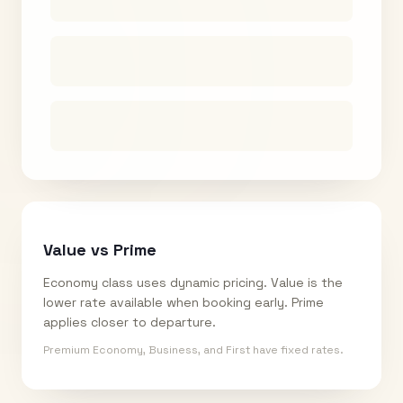
Value vs Prime
Economy class uses dynamic pricing. Value is the
lower rate available when booking early. Prime
applies closer to departure.
Premium Economy, Business, and First have fixed rates.