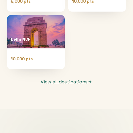
8,000 pts
10,000 pts
Delhi NCR
10,000 pts
View all destinations