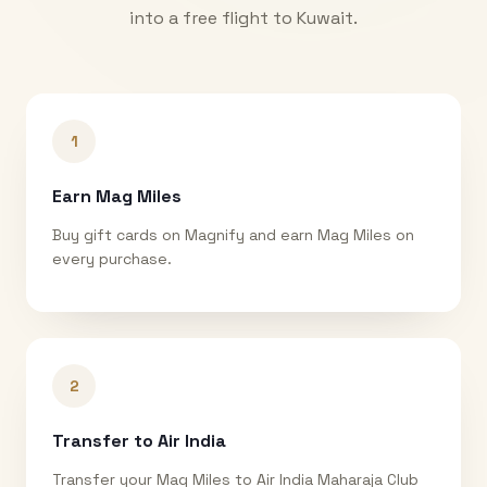
into a free flight to
Kuwait
.
1
Earn Mag Miles
Buy gift cards on Magnify and earn Mag Miles on
every purchase.
2
Transfer to Air India
Transfer your Mag Miles to Air India Maharaja Club