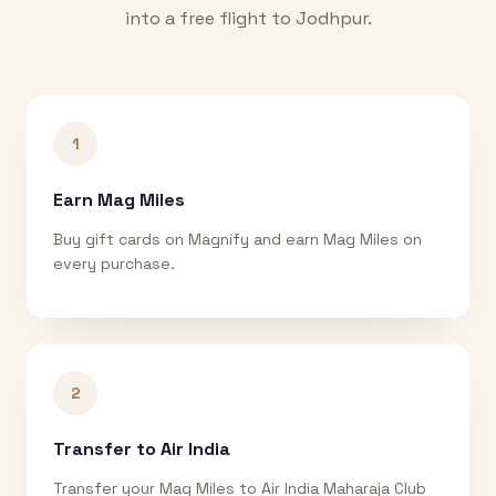
into a free flight to
Jodhpur
.
1
Earn Mag Miles
Buy gift cards on Magnify and earn Mag Miles on
every purchase.
2
Transfer to Air India
Transfer your Mag Miles to Air India Maharaja Club