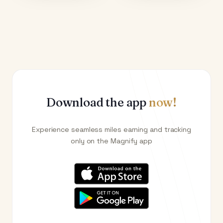
Download the app
now!
Experience seamless miles earning and tracking
only on the Magnify app