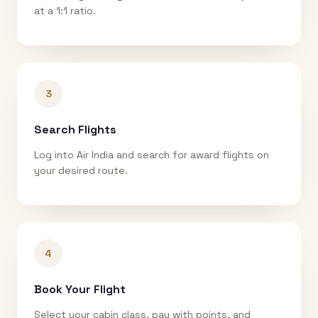
at a 1:1 ratio.
3
Search Flights
Log into Air India and search for award flights on
your desired route.
4
Book Your Flight
Select your cabin class, pay with points, and