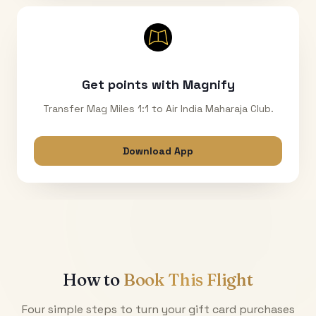
Get points with Magnify
Transfer Mag Miles 1:1 to Air India Maharaja Club.
Download App
How to
Book This Flight
Four simple steps to turn your gift card purchases