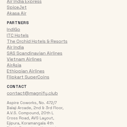
Air India Express
SpiceJet
Akasa Air
PARTNERS
IndiGo
ITC Hotels
The Orchid Hotels & Resorts
Air India
SAS Scandinavian Airlines
Vietnam Airlines
AirAsia
Ethiopian Airlines
Flipkart SuperCoins
CONTACT
contact@magnify.club
Aspire Coworks, No. 472/7
Balaji Arcade, 2nd & 3rd Floor,
A.V.S. Compound, 20th L
Cross Road, AVS Layout,
Ejipura, Koramangala 4th