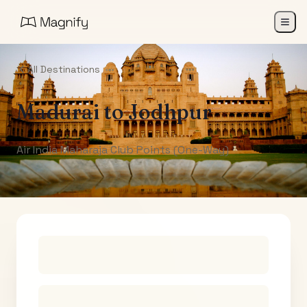
All Destinations
Madurai
to
Jodhpur
Air India Maharaja Club Points (One-Way)