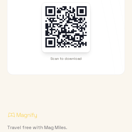
Scan to download
Travel free with Mag Miles.