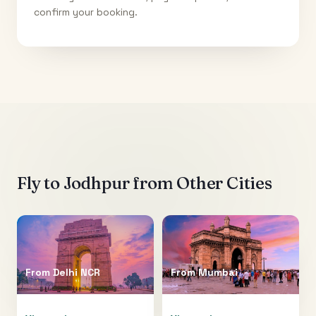
confirm your booking.
Fly to
Jodhpur
from Other Cities
From
Delhi NCR
From
Mumbai