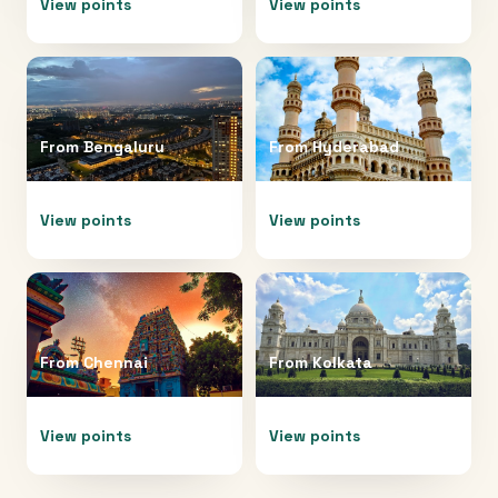
View points
View points
From
Bengaluru
From
Hyderabad
View points
View points
From
Chennai
From
Kolkata
View points
View points