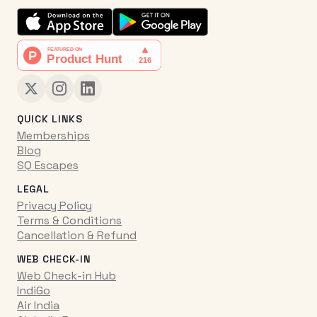
QUICK LINKS
Memberships
Blog
SQ Escapes
LEGAL
Privacy Policy
Terms & Conditions
Cancellation & Refund
WEB CHECK-IN
Web Check-in Hub
IndiGo
Air India