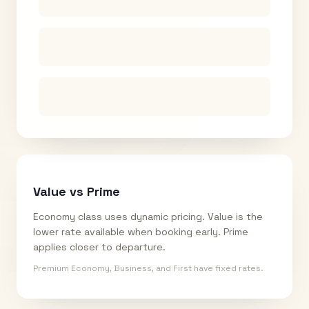
Value vs Prime
Economy class uses dynamic pricing. Value is the
lower rate available when booking early. Prime
applies closer to departure.
Premium Economy, Business, and First have fixed rates.