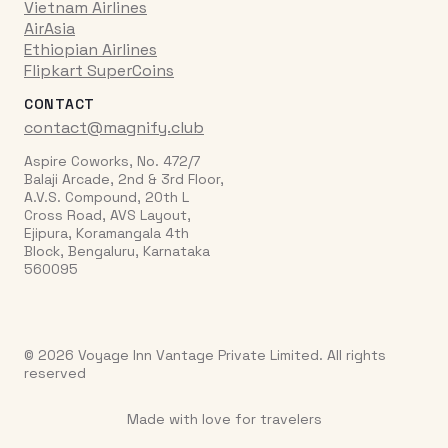
Vietnam Airlines
AirAsia
Ethiopian Airlines
Flipkart SuperCoins
CONTACT
contact@magnify.club
Aspire Coworks, No. 472/7
Balaji Arcade, 2nd & 3rd Floor,
A.V.S. Compound, 20th L
Cross Road, AVS Layout,
Ejipura, Koramangala 4th
Block, Bengaluru, Karnataka
560095
© 2026 Voyage Inn Vantage Private Limited. All rights
reserved
Made with love for travelers