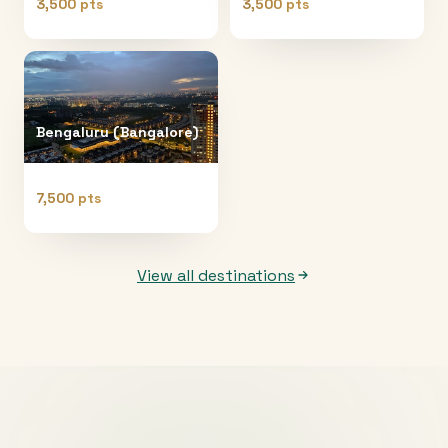
3,500 pts
3,500 pts
Bengaluru (Bangalore)
7,500 pts
View all destinations