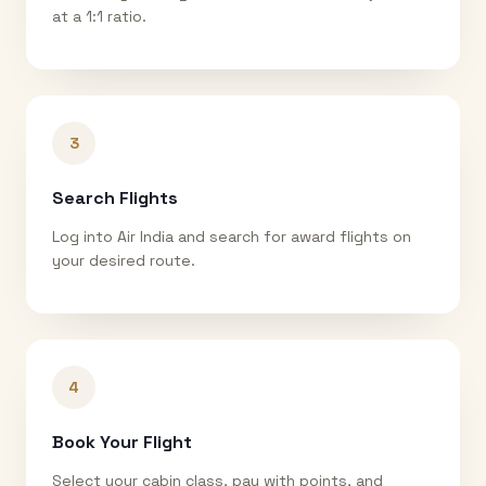
at a 1:1 ratio.
3
Search Flights
Log into Air India and search for award flights on
your desired route.
4
Book Your Flight
Select your cabin class, pay with points, and