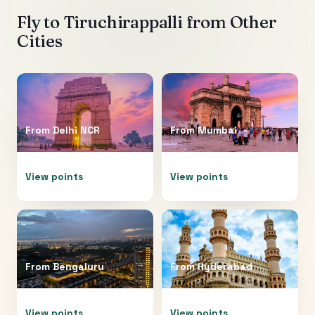
Fly to
Tiruchirappalli
from Other
Cities
From
Delhi NCR
From
Mumbai
View points
View points
From
Bengaluru
From
Hyderabad
View points
View points