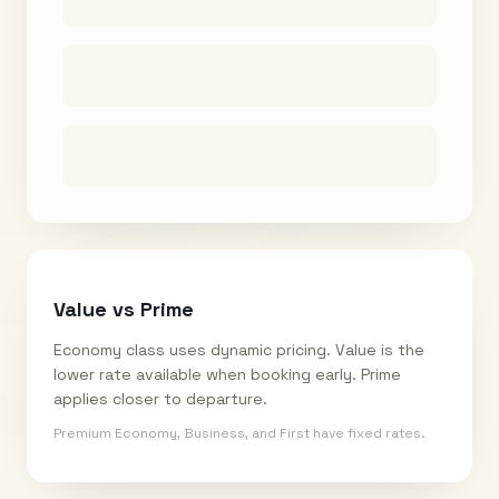
Value vs Prime
Economy class uses dynamic pricing. Value is the
lower rate available when booking early. Prime
applies closer to departure.
Premium Economy, Business, and First have fixed rates.