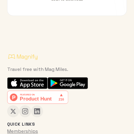
Travel free with Mag Miles.
QUICK LINKS
Memberships