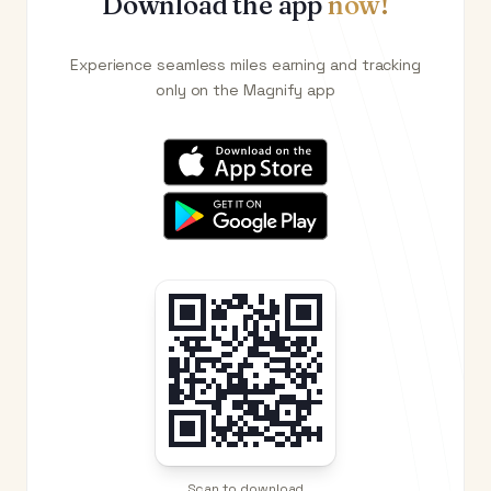
Download the app
now!
Experience seamless miles earning and tracking
only on the Magnify app
Scan to download