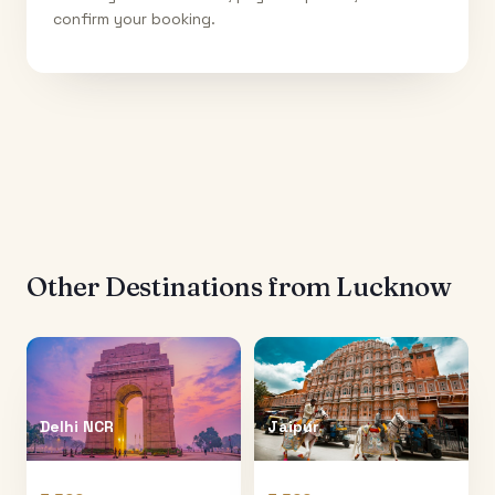
confirm your booking.
Other Destinations from
Lucknow
Delhi NCR
Jaipur