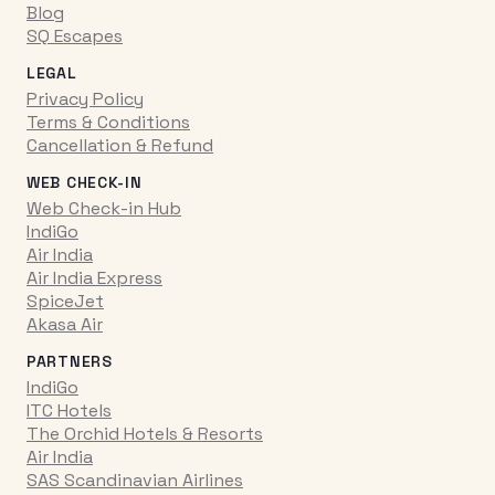
Blog
SQ Escapes
LEGAL
Privacy Policy
Terms & Conditions
Cancellation & Refund
WEB CHECK-IN
Web Check-in Hub
IndiGo
Air India
Air India Express
SpiceJet
Akasa Air
PARTNERS
IndiGo
ITC Hotels
The Orchid Hotels & Resorts
Air India
SAS Scandinavian Airlines