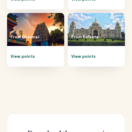
From
Chennai
From
Kolkata
View points
View points