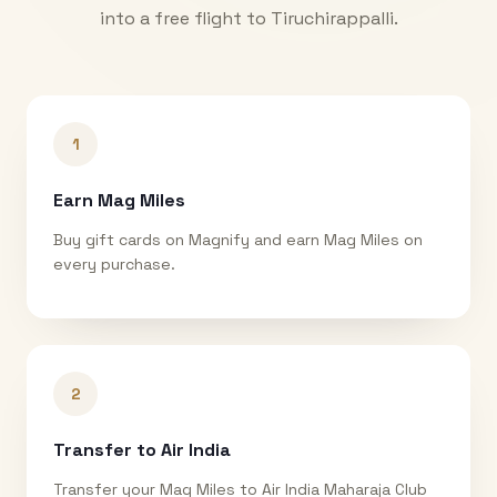
into a free flight to
Tiruchirappalli
.
1
Earn Mag Miles
Buy gift cards on Magnify and earn Mag Miles on
every purchase.
2
Transfer to Air India
Transfer your Mag Miles to Air India Maharaja Club