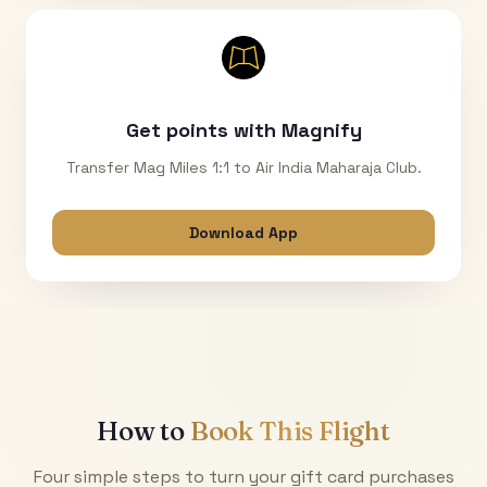
Get points with Magnify
Transfer Mag Miles 1:1 to Air India Maharaja Club.
Download App
How to
Book This Flight
Four simple steps to turn your gift card purchases