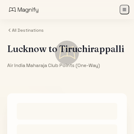
All Destinations
Lucknow
to
Tiruchirappalli
Air India Maharaja Club Points (One-Way)